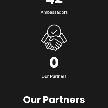
Ambassadors
0
Our Partners
Our Partners