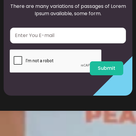
There are many variations of passages of Lorem
Ipsum available, some form.
E
m
a
i
l
*
Submit