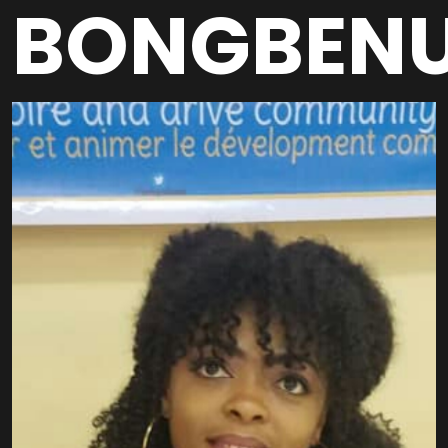
BONGBEN