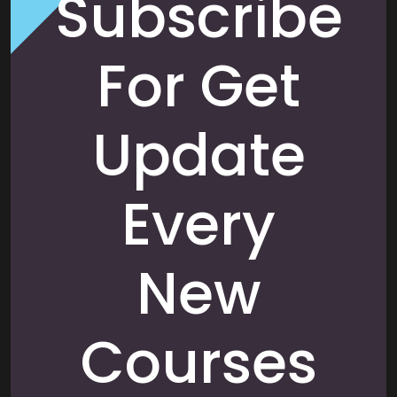
Subscribe
For Get
Update
Every
New
Courses