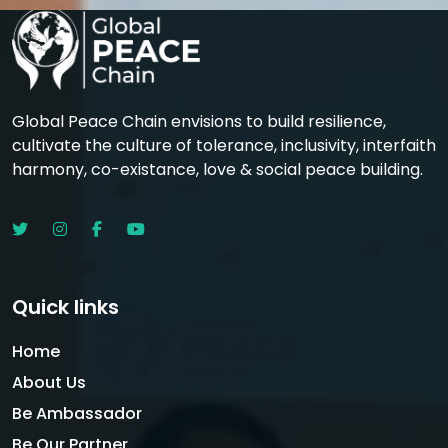
Global Peace Chain envisions to build resilience,
cultivate the culture of tolerance, inclusivity, interfaith
harmony, co-existance, love & social peace building.
Quick links
Home
About Us
Be Ambassador
Be Our Partner