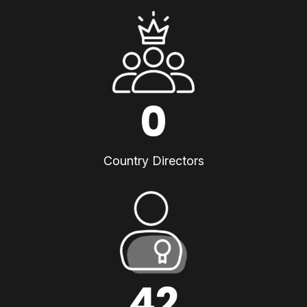
0
Country Directors
42