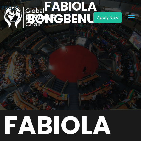
FABIOLA
BONGBENUOH
FABIOLA