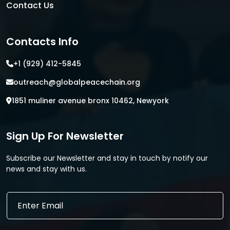
Contact Us
Contacts Info
+1 (929) 412-5845
outreach@globalpeacechain.org
1851 muliner avenue bronx 10462, Newyork
Sign Up For Newsletter
Subscribe our Newsletter and stay in touch by notify our
news and stay with us.
E
E
m
m
a
a
i
i