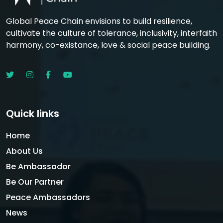
Global Peace Chain envisions to build resilience,
cultivate the culture of tolerance, inclusivity, interfaith
harmony, co-existance, love & social peace building.
Quick links
Home
About Us
Be Ambassador
Be Our Partner
Peace Ambassadors
News