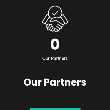
0
Our Partners
Our Partners