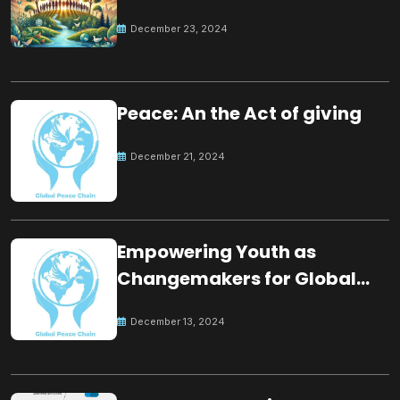
for the future
December 23, 2024
Peace: An the Act of giving
December 21, 2024
Empowering Youth as
Changemakers for Global
Peace
December 13, 2024