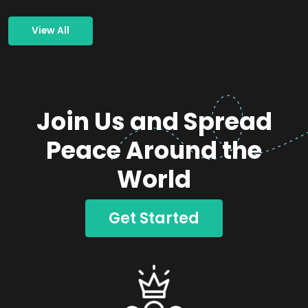
View All
Join Us and Spread
Peace Around the
World
Get Started