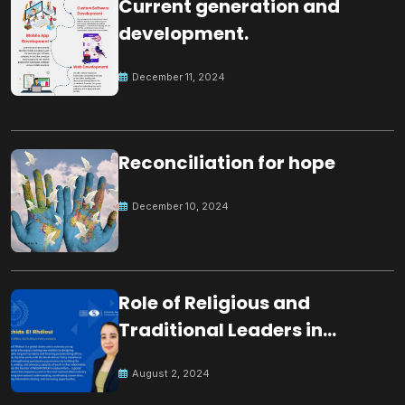
Current generation and
development.
December 11, 2024
Reconciliation for hope
December 10, 2024
Role of Religious and
Traditional Leaders in
Building Peace
August 2, 2024