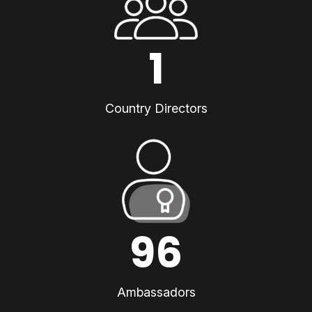
1
Country Directors
96
Ambassadors