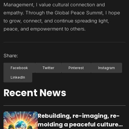
Management, I value cultural connection and
empathy. Through the Global Peace Summit, I hope
to grow, connect, and continue spreading light,
peace, and empowerment to others.
Share:
Facebook
Twitter
Pinterest
Instagram
LinkedIn
Recent News
Rebuilding, re-imaging, re-
molding a peaceful culture