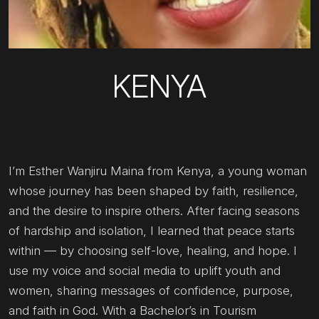
KENYA
I’m Esther Wanjiru Maina from Kenya, a young woman
whose journey has been shaped by faith, resilience,
and the desire to inspire others. After facing seasons
of hardship and isolation, I learned that peace starts
within — by choosing self-love, healing, and hope. I
use my voice and social media to uplift youth and
women, sharing messages of confidence, purpose,
and faith in God. With a Bachelor’s in Tourism