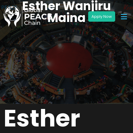
Esther Wanjiru
Maina
Esther