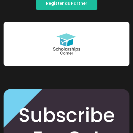
Register as Partner
Subscribe