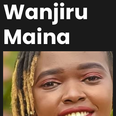
Wanjiru
Maina