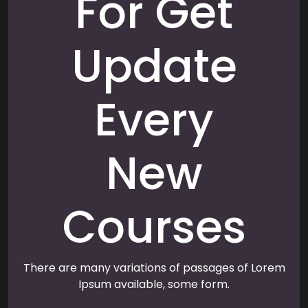
For Get
Update
Every
New
Courses
There are many variations of passages of Lorem
Ipsum available, some form.