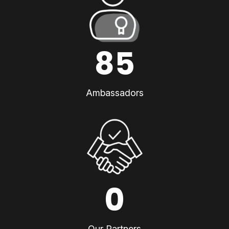
85
Ambassadors
0
Our Partners