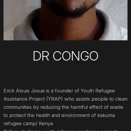
DR CONGO
Erick Alouis Josue is a founder of Youth Refugee
Assistance Project (YRAP) who assists people to clean
communities by reducing the harmful effect of waste
to protect the health and environment of kakuma
refugee camp/ Kenya