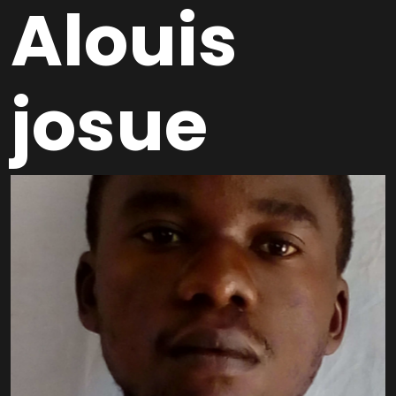
Alouis
josue