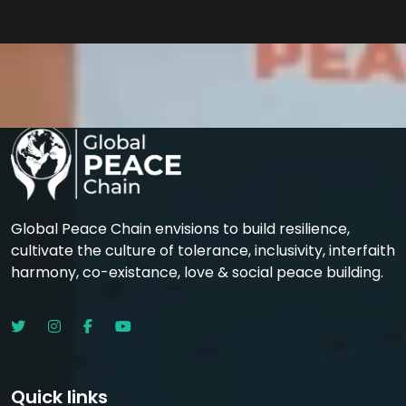
Global Peace Chain envisions to build resilience,
cultivate the culture of tolerance, inclusivity, interfaith
harmony, co-existance, love & social peace building.
Quick links