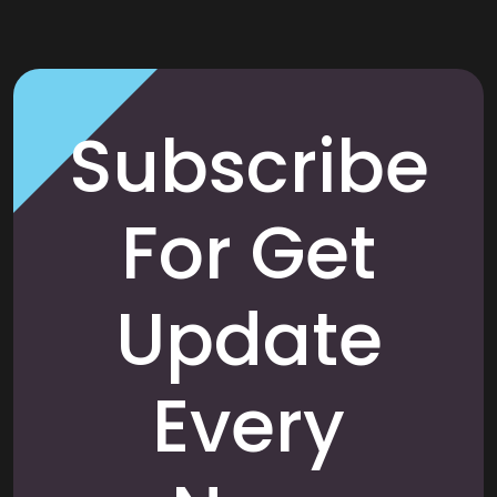
Subscribe
For Get
Update
Every