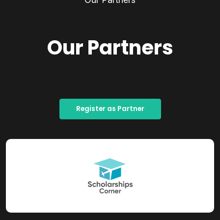
Our Partners
Register as Partner