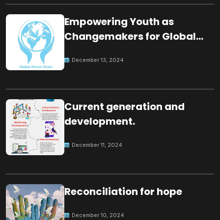
Empowering Youth as
Changemakers for Global
Peace
December 13, 2024
Current generation and
development.
December 11, 2024
Reconciliation for hope
December 10, 2024