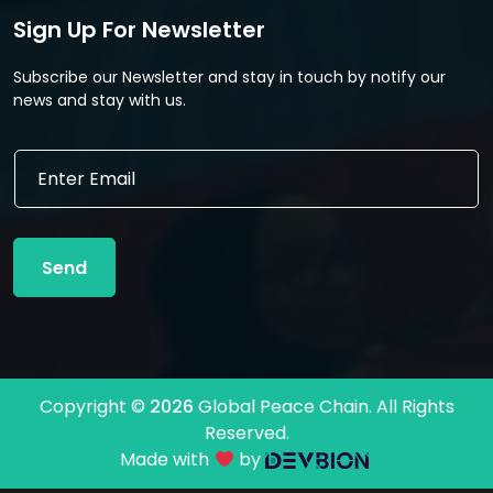
Sign Up For Newsletter
Subscribe our Newsletter and stay in touch by notify our
news and stay with us.
E
E
m
m
a
a
i
i
l
l
E
Send
*
m
a
i
l
E
m
Copyright ©
2026
Global Peace Chain. All Rights
a
Reserved.
i
l
Made with
by