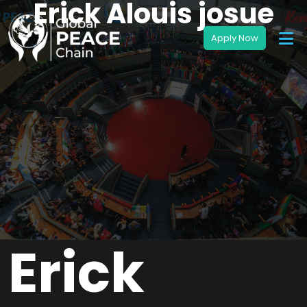
Erick Alouis josue
Erick