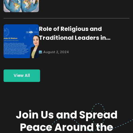
Role of Religious and
Traditional Leaders in
Building Peace
August 2, 2024
View All
Join Us and Spread
Peace Around the