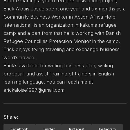
Before starting a youth refugee assistance project,
Erick Alouis Josue spent one year and six months as a
Community Business Worker in Action Africa Help
International, is an organization in kakuma refugee
camp and a part from that he is working with Danish
Refugee Council as Protection Monitor in the camp.
Erick enjoys trying traveling and exchange business
word’s advice.
Erick’s available for writing business plan, writing
proposal, and assist Training of trainers in English
learning language. You can reach me at
erickaloise1997@gmail.com
Share:
Facebook
Twitter
Pinterest
Instagram