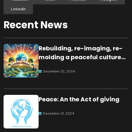
LinkedIn
Recent News
Rebuilding, re-imaging, re-
molding a peaceful culture
for the future
December 23, 2024
Peace: An the Act of giving
December 21, 2024