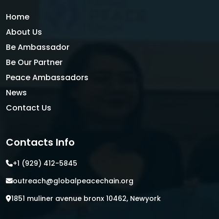
Home
About Us
Be Ambassador
Be Our Partner
Peace Ambassadors
News
Contact Us
Contacts Info
+1 (929) 412-5845
outreach@globalpeacechain.org
1851 muliner avenue bronx 10462, Newyork