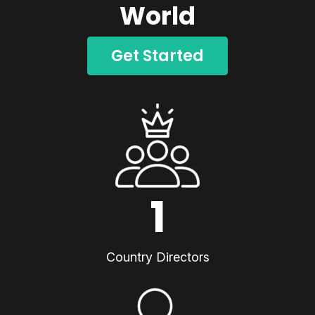
World
Get Started
1
Country Directors