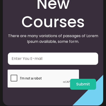
New
Courses
There are many variations of passages of Lorem
Ipsum available, some form.
E
m
a
i
l
*
Submit