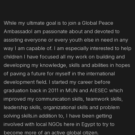
While my ultimate goal is to join a Global Peace
AmbassadoI am passionate about and devoted to
assisting everyone or every youth else in need in any
way I am capable of. I am especially interested to help
children I have focused all my work on building and
developing my knowledge, skills and abilities in hopes
of paving a future for myself in the international
development field. I started my career before
graduation back in 2011 in MUN and AIESEC which
improved my communication skills, teamwork skills,
leadership skills, organizational skills and problem
solving skills.in addition to, I have been getting
involved with local NGOs here in Egypt to try to
become more of an active global citizen.