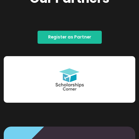
Register as Partner