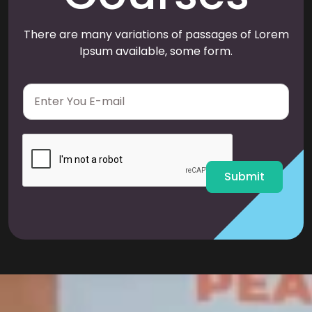
There are many variations of passages of Lorem
Ipsum available, some form.
E
m
a
i
l
*
Submit