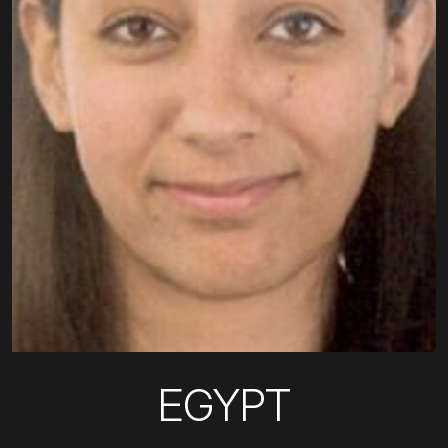
EGYPT