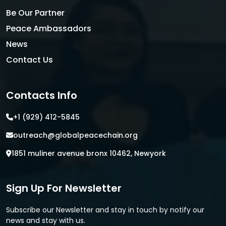
Be Our Partner
Peace Ambassadors
News
Contact Us
Contacts Info
+1 (929) 412-5845
outreach@globalpeacechain.org
1851 muliner avenue bronx 10462, Newyork
Sign Up For Newsletter
Subscribe our Newsletter and stay in touch by notify our
news and stay with us.