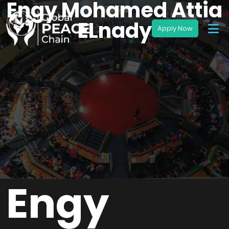
Engy Mohamed Attia
ELnady
Engy