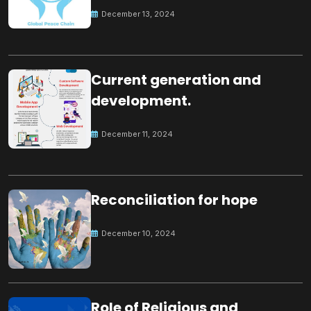
Peace
December 13, 2024
Current generation and
development.
December 11, 2024
Reconciliation for hope
December 10, 2024
Role of Religious and