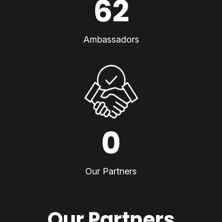
62
Ambassadors
0
Our Partners
Our Partners