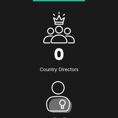
0
Country Directors