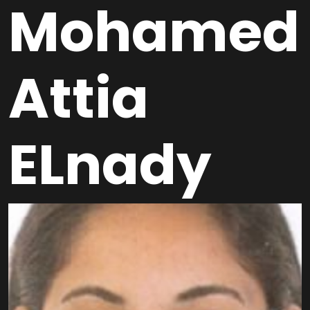
Mohamed
Attia
ELnady