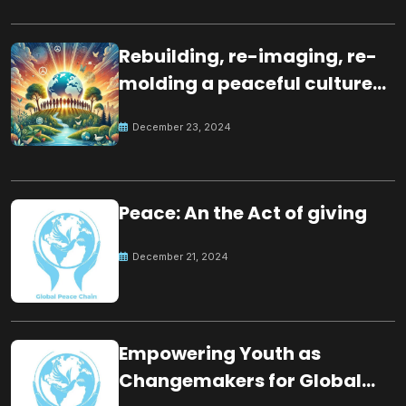
Rebuilding, re-imaging, re-
molding a peaceful culture
for the future
December 23, 2024
Peace: An the Act of giving
December 21, 2024
Empowering Youth as
Changemakers for Global