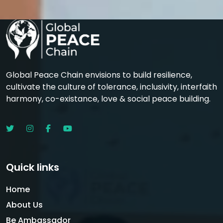
Global Peace Chain envisions to build resilience,
cultivate the culture of tolerance, inclusivity, interfaith
harmony, co-existance, love & social peace building.
Quick links
Home
About Us
Be Ambassador