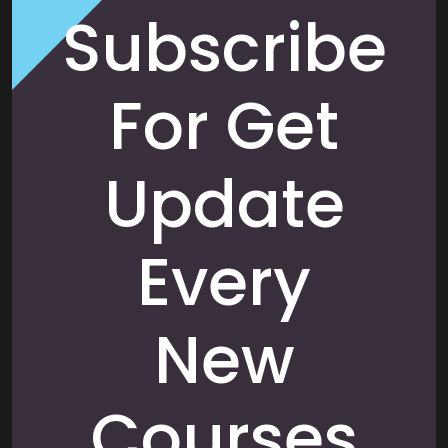
Subscribe
For Get
Update
Every
New
Courses