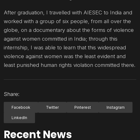
After graduation, I travelled with AIESEC to India and
worked with a group of six people, from all over the
globe, on a documentary about the forms of violence
against women committed in India; through this
internship, I was able to learn that this widespread
violence against women was the least evident and
least punished human rights violation committed there.
Share:
Facebook
Twitter
Pinterest
Instagram
LinkedIn
Recent News