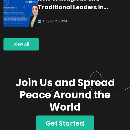
Traditional Leaders in
Building Peace
August 2, 2024
View All
Join Us and Spread
Peace Around the
World
Get Started