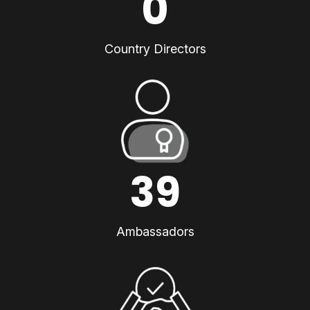
0
Country Directors
39
Ambassadors