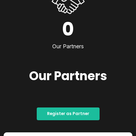
0
Our Partners
Our Partners
Register as Partner