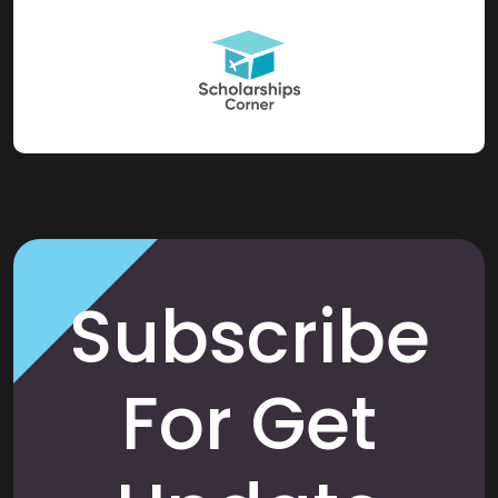
Subscribe
For Get