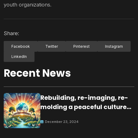
youth organizations.
Share:
Facebook
Twitter
Pinterest
Instagram
LinkedIn
Recent News
Rebuilding, re-imaging, re-
molding a peaceful culture
for the future
December 23, 2024