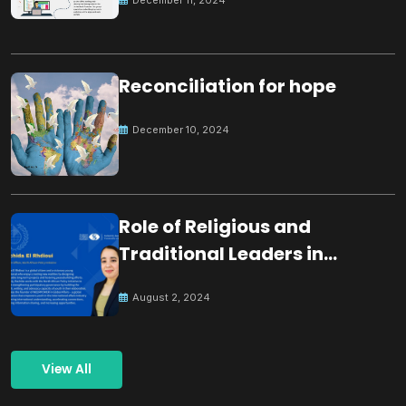
Reconciliation for hope
December 10, 2024
Role of Religious and
Traditional Leaders in
Building Peace
August 2, 2024
View All