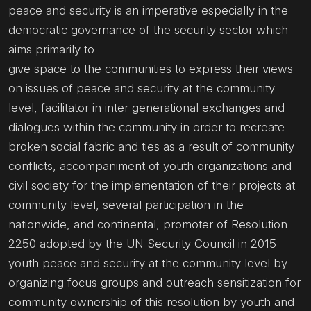
peace and security is an imperative especially in the
democratic governance of the security sector which
aims primarily to
give space to the communities to express their views
on issues of peace and security at the community
level, facilitator in inter generational exchanges and
dialogues within the community in order to recreate
broken social fabric and ties as a result of community
conflicts, accompaniment of youth organizations and
civil society for the implementation of their projects at
community level, several participation in the
nationwide, and continental, promoter of Resolution
2250 adopted by the UN Security Council in 2015
youth peace and security at the community level by
organizing focus groups and outreach sensitization for
community ownership of this resolution by youth and