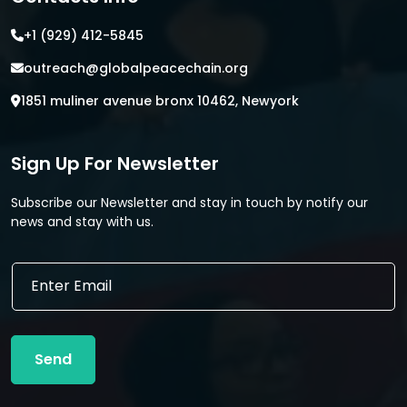
+1 (929) 412-5845
outreach@globalpeacechain.org
1851 muliner avenue bronx 10462, Newyork
Sign Up For Newsletter
Subscribe our Newsletter and stay in touch by notify our
news and stay with us.
E
E
m
m
a
a
i
i
l
l
*
Send
*
E
m