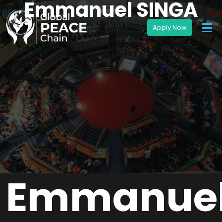
Emmanuel SINGA
Emmanue