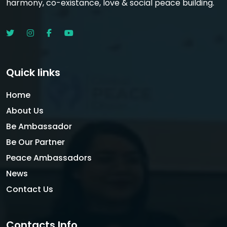
harmony, co-existance, love & social peace building.
Quick links
Home
About Us
Be Ambassador
Be Our Partner
Peace Ambassadors
News
Contact Us
Contacts Info