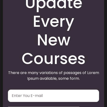
Update
Every
New
Courses
There are many variations of passages of Lorem
Ipsum available, some form.
E
m
a
i