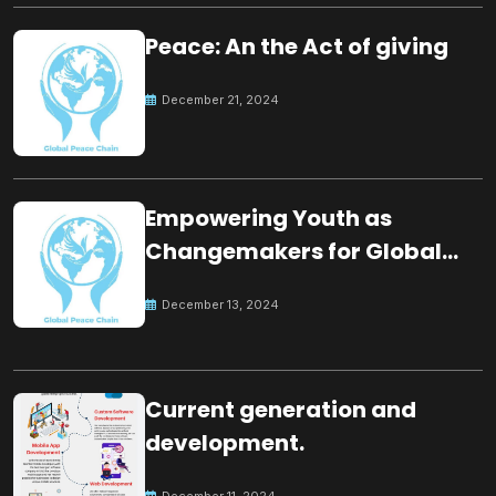
Peace: An the Act of giving
December 21, 2024
Empowering Youth as
Changemakers for Global
Peace
December 13, 2024
Current generation and
development.
December 11, 2024