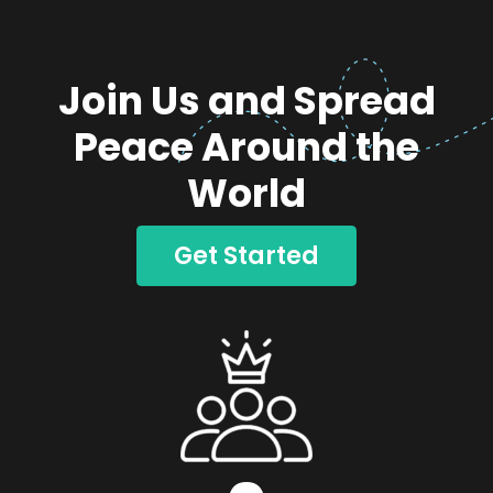
Join Us and Spread
Peace Around the
World
Get Started