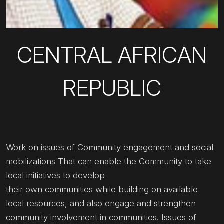
CENTRAL AFRICAN
REPUBLIC
Work on issues of Community engagement and social
mobilizations That can enable the Community to take
local initiatives to develop
their own communities while building on available
local resources, and also engage and strengthen
community involvement in communities. Issues of