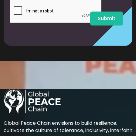
l
*
Submit
Global Peace Chain envisions to build resilience,
cultivate the culture of tolerance, inclusivity, interfaith