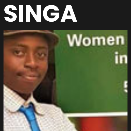
SINGA