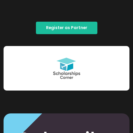
Register as Partner