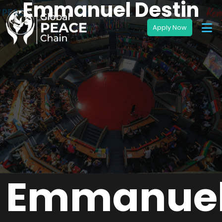
Emmanuel Destin
Emmanue