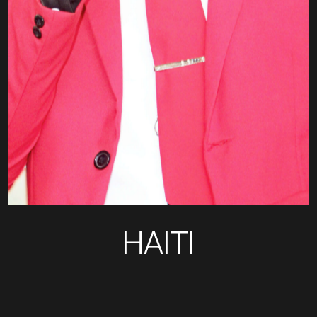
HAITI