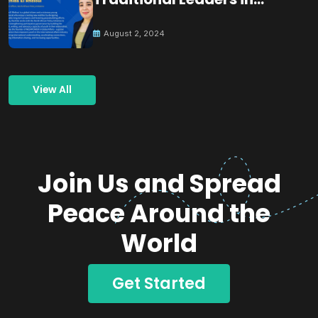
Building Peace
August 2, 2024
View All
Join Us and Spread
Peace Around the
World
Get Started