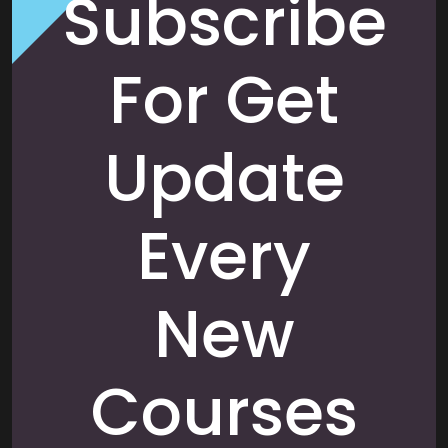
Subscribe
For Get
Update
Every
New
Courses