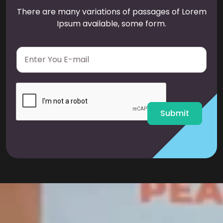
There are many variations of passages of Lorem
Ipsum available, some form.
E
m
a
i
l
*
Submit