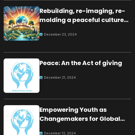
Rebuilding, re-imaging, re-
molding a peaceful culture
for the future
December 23, 2024
Peace: An the Act of giving
December 21, 2024
Empowering Youth as
Changemakers for Global
Peace
December 13, 2024