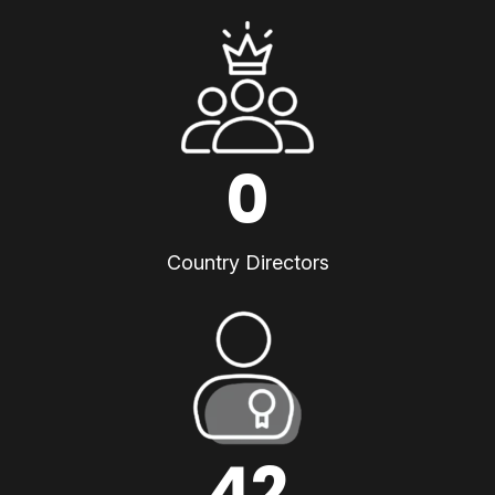
0
Country Directors
42