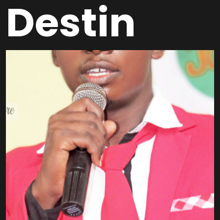
Destin