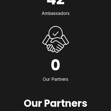
Ambassadors
0
Our Partners
Our Partners