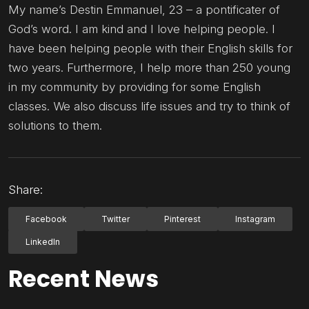
My name’s Destin Emmanuel, 23 – a pontificater of
God’s word. I am kind and I love helping people. I
have been helping people with their English skills for
two years. Furthermore, I help more than 250 young
in my community by providing for some English
classes. We also discuss life issues and try to think of
solutions to them.
Share:
Facebook
Twitter
Pinterest
Instagram
LinkedIn
Recent News