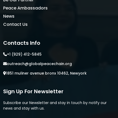
Peace Ambassadors
News
Contact Us
Contacts Info
+1 (929) 412-5845
outreach@globalpeacechain.org
1851 muliner avenue bronx 10462, Newyork
Sign Up For Newsletter
Subscribe our Newsletter and stay in touch by notify our
news and stay with us.