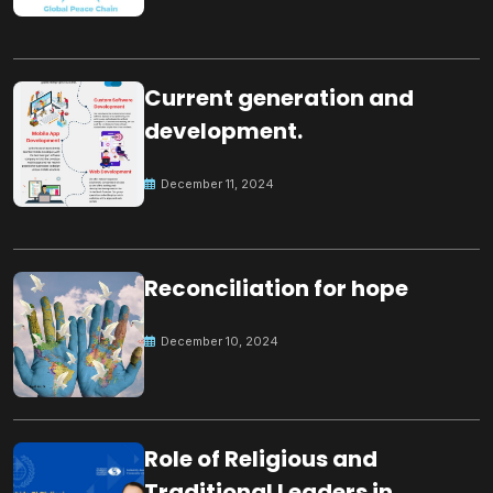
Current generation and
development.
December 11, 2024
Reconciliation for hope
December 10, 2024
Role of Religious and
Traditional Leaders in