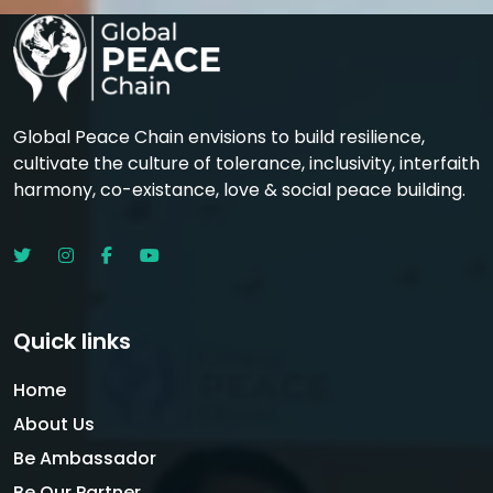
Global Peace Chain envisions to build resilience,
cultivate the culture of tolerance, inclusivity, interfaith
harmony, co-existance, love & social peace building.
Quick links
Home
About Us
Be Ambassador
Be Our Partner