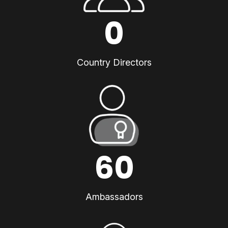
0
Country Directors
60
Ambassadors