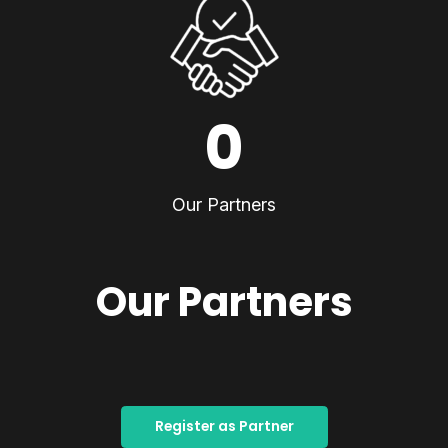
0
Our Partners
Our Partners
Register as Partner