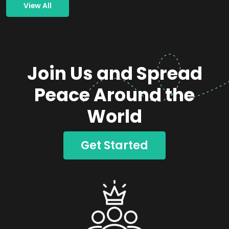
View All
Join Us and Spread
Peace Around the
World
Get Started