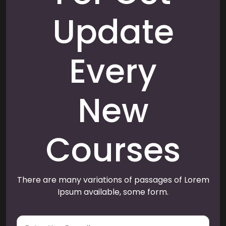
Update
Every
New
Courses
There are many variations of passages of Lorem
Ipsum available, some form.
E