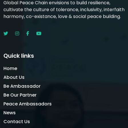
Global Peace Chain envisions to build resilience,
cultivate the culture of tolerance, inclusivity, interfaith
harmony, co-existance, love & social peace building.
Quick links
Home
About Us
Be Ambassador
Be Our Partner
Peace Ambassadors
News
Contact Us