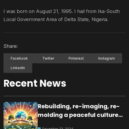
I was born on August 21, 1995. I hail from Ika-South
Local Government Area of Delta State, Nigeria.
Share:
Facebook
Twitter
Pinterest
Instagram
LinkedIn
Recent News
Rebuilding, re-imaging, re-
molding a peaceful culture
for the future
December 23, 2024