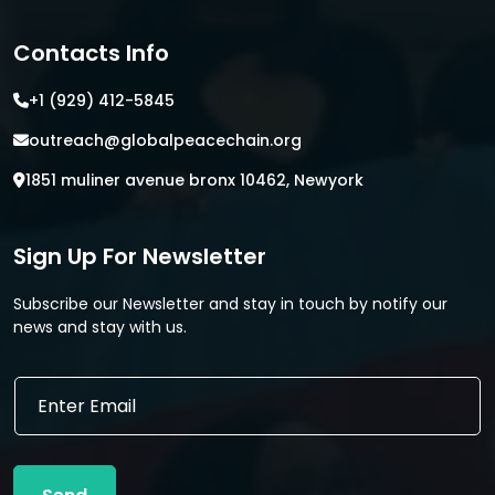
Contacts Info
+1 (929) 412-5845
outreach@globalpeacechain.org
1851 muliner avenue bronx 10462, Newyork
Sign Up For Newsletter
Subscribe our Newsletter and stay in touch by notify our
news and stay with us.
*
E
E
m
m
a
a
i
i
l
l