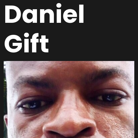
Daniel
Gift