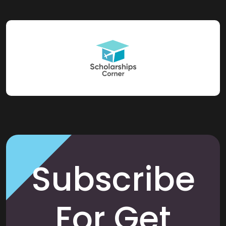
Subscribe
For Get