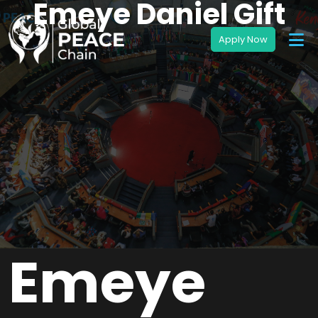
Emeye Daniel Gift
Emeye