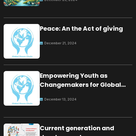
Peace: An the Act of giving
December 21, 2024
Empowering Youth as
Changemakers for Global
Peace
December 13, 2024
Current generation and