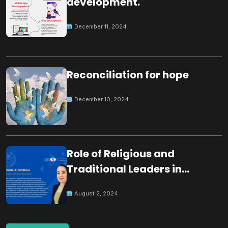
development.
December 11, 2024
Reconciliation for hope
December 10, 2024
Role of Religious and
Traditional Leaders in
Building Peace
August 2, 2024