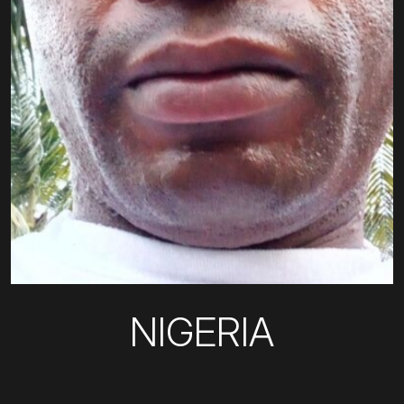
NIGERIA