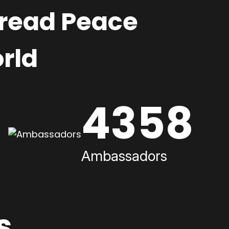
pread Peace
rld
4358
Ambassadors
s