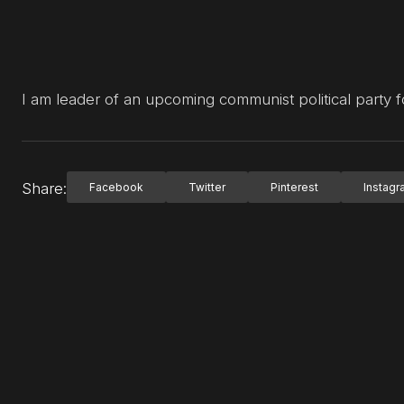
I am leader of an upcoming communist political party f
Share:
Facebook
Twitter
Pinterest
Instag