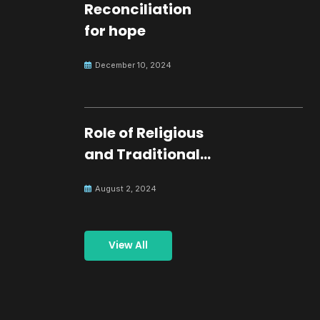
Reconciliation
for hope
December 10, 2024
Role of Religious
and Traditional
Leaders in
August 2, 2024
Building Peace
View All