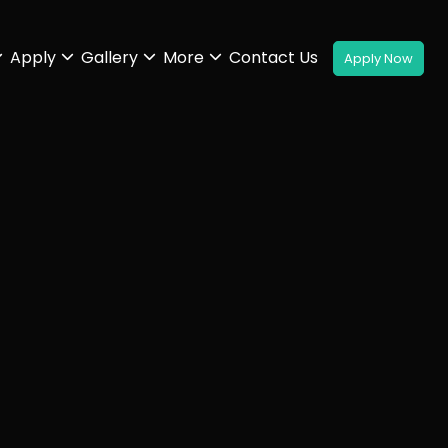
Apply
Gallery
More
Contact Us