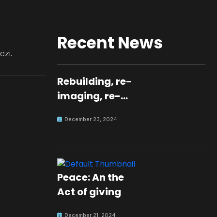
Recent News
ezi.
Rebuilding, re-
imaging, re-
molding a
December 23, 2024
peaceful culture
for the future
Peace: An the
Act of giving
December 21, 2024