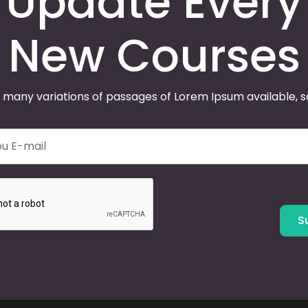
Update Every
New Courses
 many variations of passages of Lorem Ipsum available, 
S