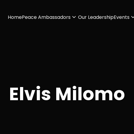
Home
Peace Ambassadors
Our Leadership
Events
Elvis Milomo