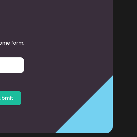
some form.
ubmit