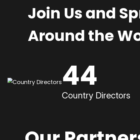
Join Us and S
Around the Wo
44
Country Directors
Our Partner