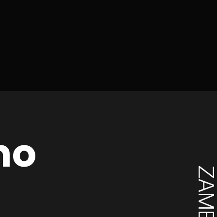
mo
ZAMBI