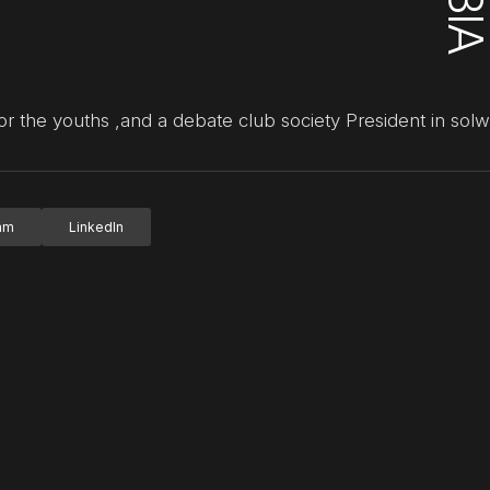
or the youths ,and a debate club society President in solw
ram
LinkedIn