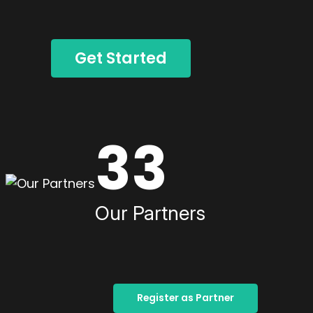
Get Started
33
Our Partners
Register as Partner