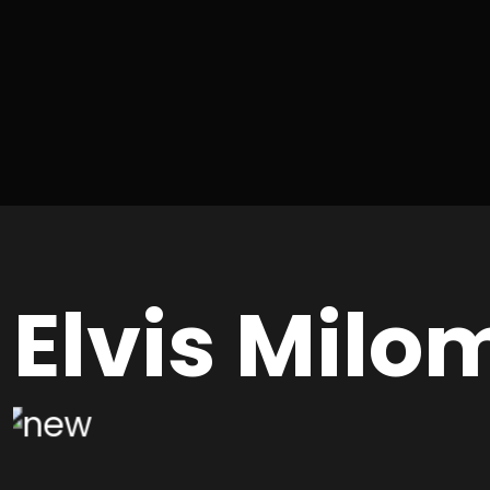
Elvis Milo