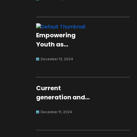
Empowering
Youth as
Changemakers
December 13, 2024
for Global Peace
Current
generation and
development.
December 11, 2024