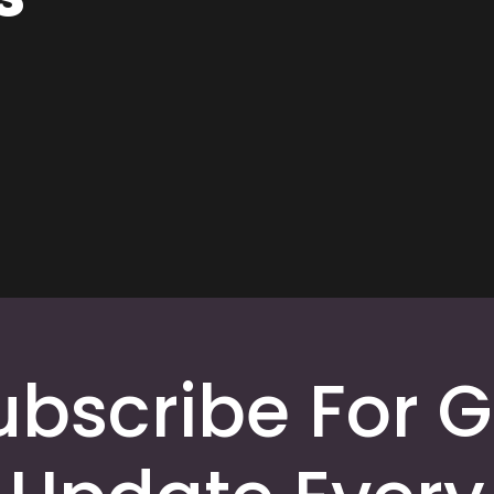
ubscribe For G