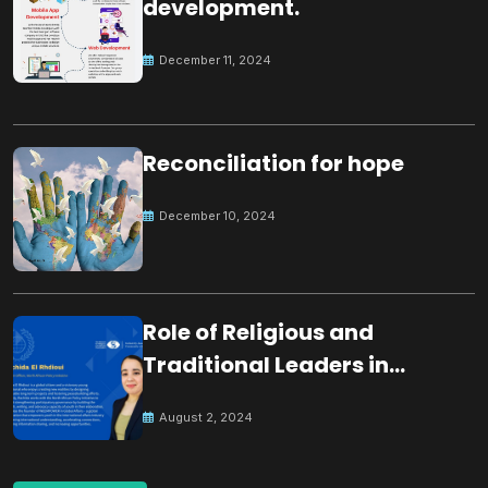
development.
December 11, 2024
Reconciliation for hope
December 10, 2024
Role of Religious and
Traditional Leaders in
Building Peace
August 2, 2024