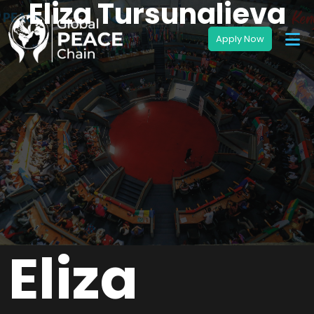
Eliza Tursunalieva
Eliza