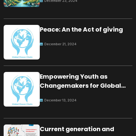
December 23, 2024
Peace: An the Act of giving
December 21, 2024
Empowering Youth as
Changemakers for Global
Peace
December 13, 2024
Current generation and