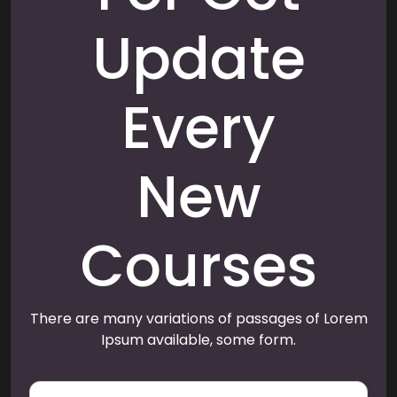
Update
Every
New
Courses
There are many variations of passages of Lorem
Ipsum available, some form.
E