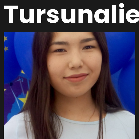
Tursunali