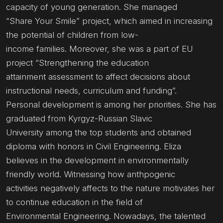
capacity of young generation. She managed
“Share Your Smile” project, which aimed in increasing
the potential of children from low-
income families. Moreover, she was a part of EU
project “Strengthening the education
attainment assessment to affect decisions about
instructional needs, curriculum and funding”.
Personal development is among her priorities. She has
graduated from Kyrgyz-Russian Slavic
University among the top students and obtained
diploma with honors in Civil Engineering. Eliza
believes in the development in environmentally
friendly world. Witnessing how anthpogenic
activities negatively affects to the nature motivates her
to continue education in the field of
Environmental Engineering. Nowadays, the talented