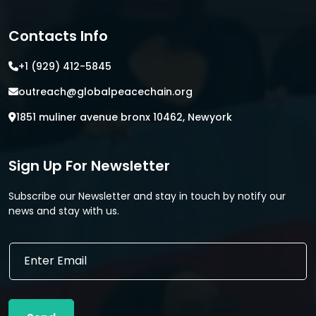
Contacts Info
+1 (929) 412-5845
outreach@globalpeacechain.org
1851 muliner avenue bronx 10462, Newyork
Sign Up For Newsletter
Subscribe our Newsletter and stay in touch by notify our
news and stay with us.
*
E
E
m
m
a
a
i
i
l
l