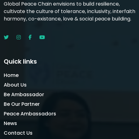
Global Peace Chain envisions to build resilience,
cultivate the culture of tolerance, inclusivity, interfaith
harmony, co-existance, love & social peace building.
Quick links
Home
About Us
Be Ambassador
Be Our Partner
Peace Ambassadors
News
Contact Us