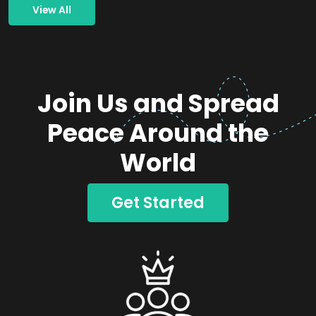
View All
Join Us and Spread
Peace Around the
World
Get Started