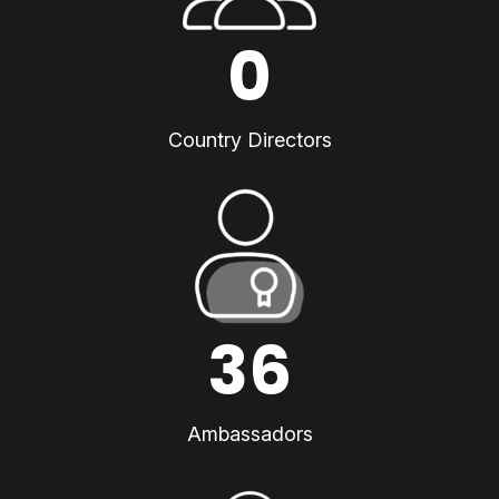
0
Country Directors
36
Ambassadors