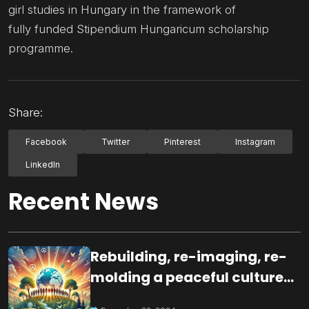
girl studies in Hungary in the framework of
fully funded Stipendium Hungaricum scholarship
programme.
Share:
Facebook
Twitter
Pinterest
Instagram
LinkedIn
Recent News
Rebuilding, re-imaging, re-
molding a peaceful culture
for the future