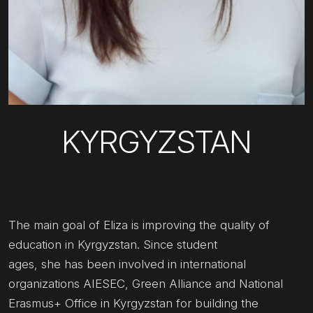
KYRGYZSTAN
The main goal of Eliza is improving the quality of
education in Kyrgyzstan. Since student
ages, she has been involved in international
organizations AIESEC, Green Alliance and National
Erasmus+ Office in Kyrgyzstan for building the