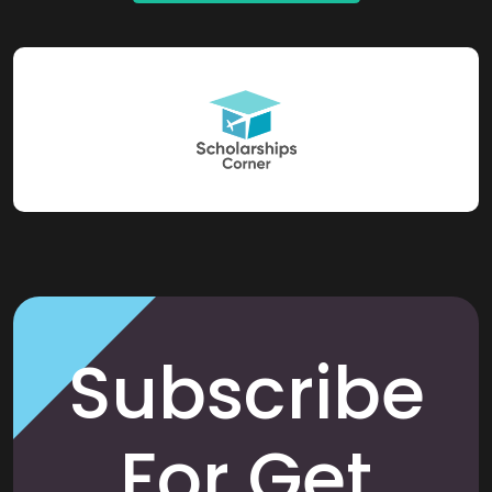
Subscribe
For Get