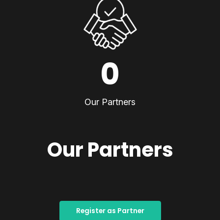
0
Our Partners
Our Partners
Register as Partner