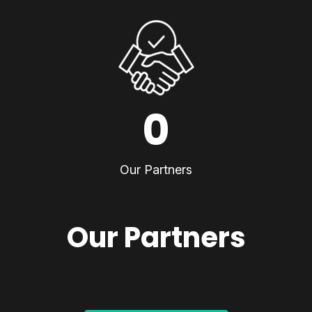
0
Our Partners
Our Partners