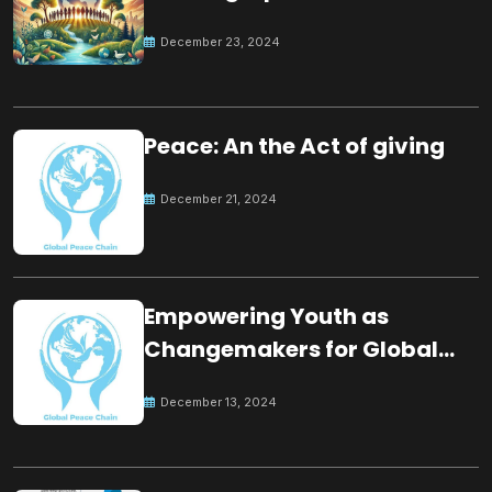
for the future
December 23, 2024
Peace: An the Act of giving
December 21, 2024
Empowering Youth as
Changemakers for Global
Peace
December 13, 2024