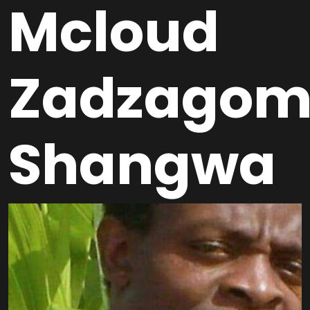
Mcloud
Zadzagom
Shangwa