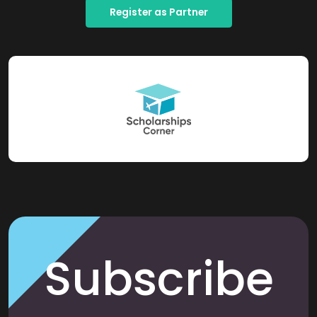
Register as Partner
Subscribe