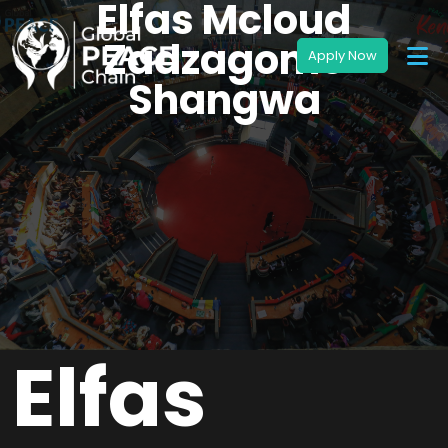
Elfas Mcloud
Zadzagomo
Shangwa
Elfas