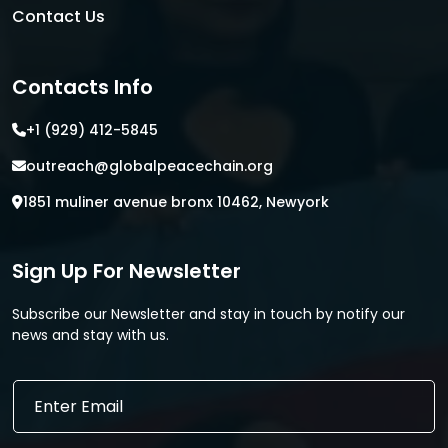
Contact Us
Contacts Info
+1 (929) 412-5845
outreach@globalpeacechain.org
1851 muliner avenue bronx 10462, Newyork
Sign Up For Newsletter
Subscribe our Newsletter and stay in touch by notify our
news and stay with us.
*
E
E
m
m
a
a