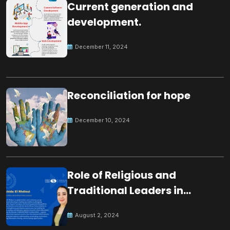
Current generation and
development.
December 11, 2024
Reconciliation for hope
December 10, 2024
Role of Religious and
Traditional Leaders in
Building Peace
August 2, 2024