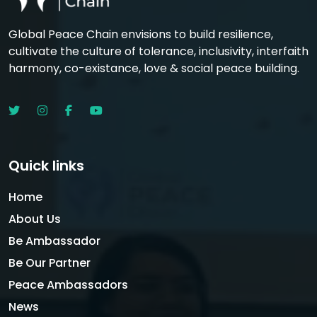
Global Peace Chain envisions to build resilience,
cultivate the culture of tolerance, inclusivity, interfaith
harmony, co-existance, love & social peace building.
Quick links
Home
About Us
Be Ambassador
Be Our Partner
Peace Ambassadors
News