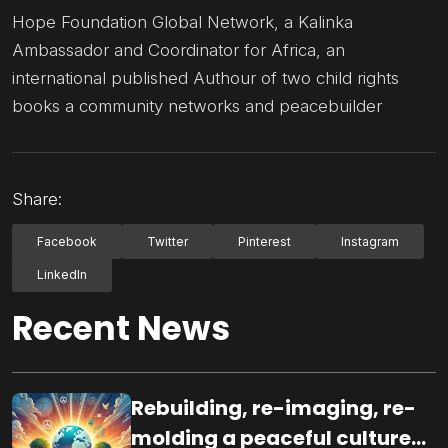
Hope Foundation Global Network, a Kalinka
Ambassador and Coordinator for Africa, an
international published Authour of two child rights
books a community networks and peacebuilder
Share:
Facebook
Twitter
Pinterest
Instagram
LinkedIn
Recent News
Rebuilding, re-imaging, re-
molding a peaceful culture