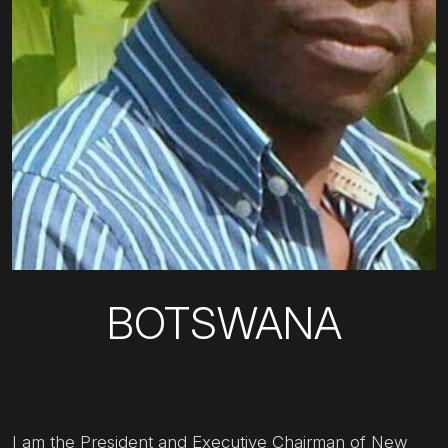
BOTSWANA
I am the President and Executive Chairman of New