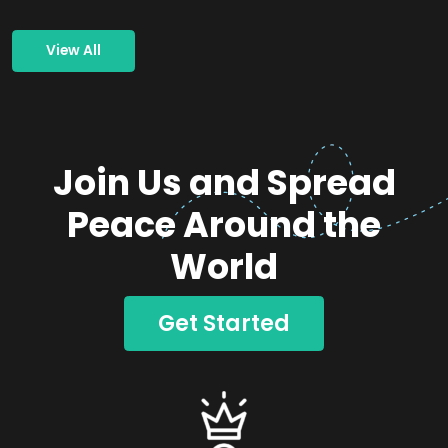
View All
Join Us and Spread
Peace Around the
World
Get Started