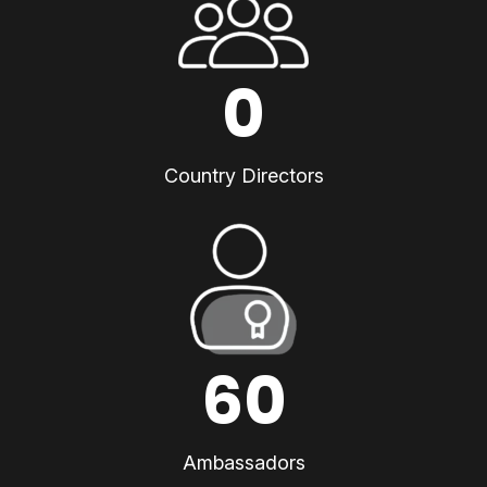
0
Country Directors
60
Ambassadors