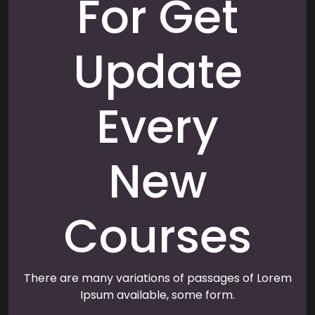
For Get
Update
Every
New
Courses
There are many variations of passages of Lorem
Ipsum available, some form.