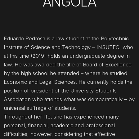
ANGOLA
Eduardo Pedrosa is a law student at the Polytechnic
Institute of Science and Technology – INSUTEC, who
at this time (2019) holds an undergraduate degree in
law. He was awarded the title of Board of Excellence
by the high school he attended – where he studied
Economic and Legal Sciences. He currently holds the
position of president of the University Students
Association who attends what was democratically – by
universal suffrage of students.
Throughout her life, she has experienced many
personal, financial, academic and professional
difficulties, however, considering that effective