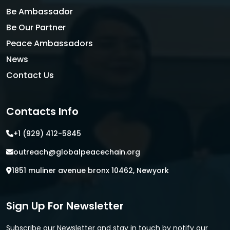
Be Ambassador
Be Our Partner
Peace Ambassadors
News
Contact Us
Contacts Info
+1 (929) 412-5845
outreach@globalpeacechain.org
1851 muliner avenue bronx 10462, Newyork
Sign Up For Newsletter
Subscribe our Newsletter and stay in touch by notify our