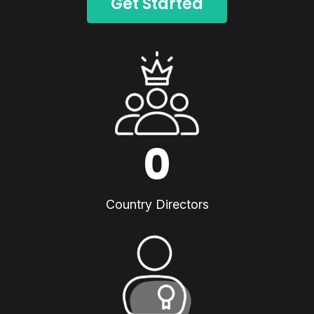
Get Started
0
Country Directors