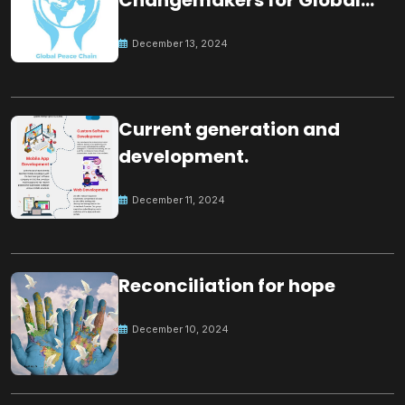
Changemakers for Global
Peace
December 13, 2024
Current generation and
development.
December 11, 2024
Reconciliation for hope
December 10, 2024