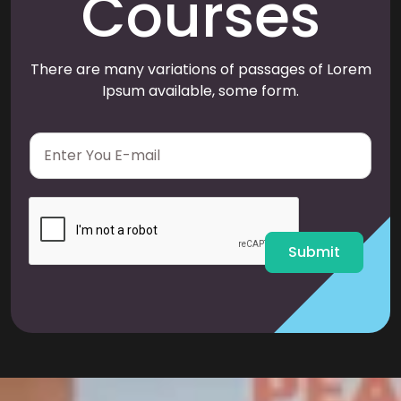
Courses
There are many variations of passages of Lorem
Ipsum available, some form.
E
m
a
i
l
*
Submit