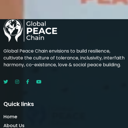
Global Peace Chain envisions to build resilience,
cultivate the culture of tolerance, inclusivity, interfaith
harmony, co-existance, love & social peace building.
Quick links
Home
About Us