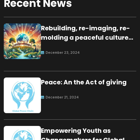
Recent News
Rebuilding, re-imaging, re-
molding a peaceful culture
for the future
December 23, 2024
Peace: An the Act of giving
December 21, 2024
Empowering Youth as