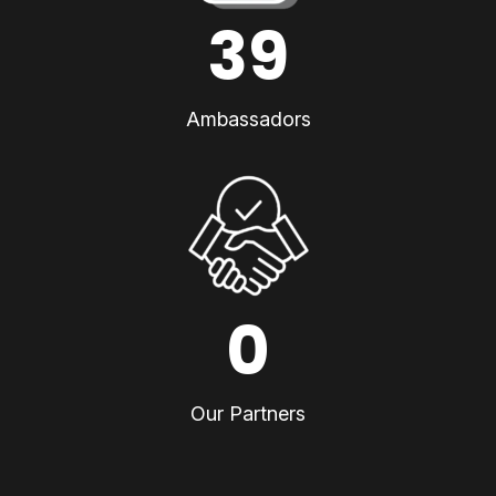
39
Ambassadors
0
Our Partners