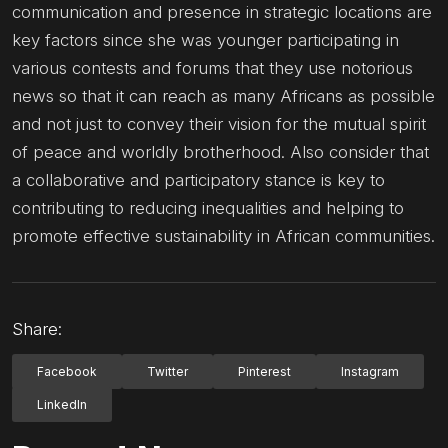
communication and presence in strategic locations are
key factors since she was younger participating in
various contests and forums that they use notorious
news so that it can reach as many Africans as possible
and not just to convey their vision for the mutual spirit
of peace and worldly brotherhood. Also consider that
a collaborative and participatory stance is key to
contributing to reducing inequalities and helping to
promote effective sustainability in African communities.
Share:
Facebook
Twitter
Pinterest
Instagram
LinkedIn