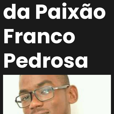
da Paixão
Franco
Pedrosa