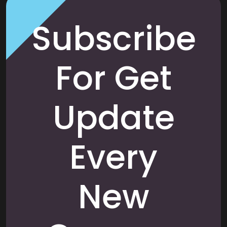
Subscribe
For Get
Update
Every
New