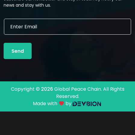
news and stay with us.
*
E
E
m
m
a
a
i
i
l
l
Send
*
*
Copyright ©
2026
Global Peace Chain. All Rights
Reserved.
Made with
by