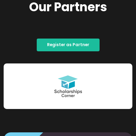
Our Partners
Register as Partner