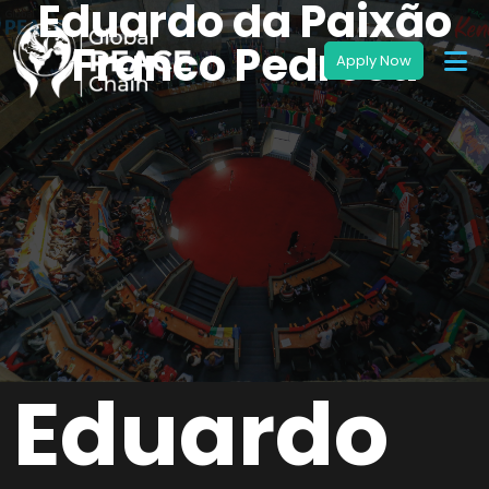
Eduardo da Paixão
Franco Pedrosa
Eduardo