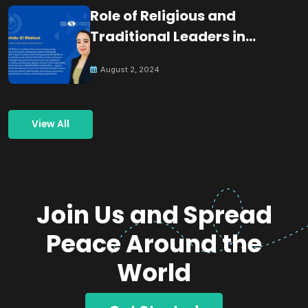
Role of Religious and
Traditional Leaders in
Building Peace
August 2, 2024
View All
Join Us and Spread
Peace Around the
World