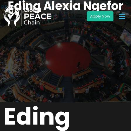
Eding Alexia Ngefor
Eding