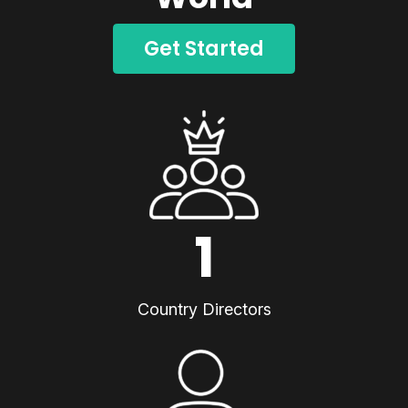
Get Started
1
Country Directors