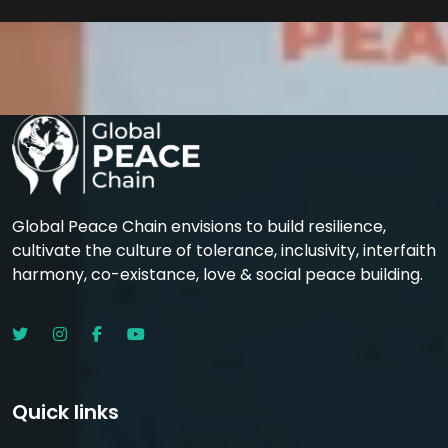
Global Peace Chain envisions to build resilience,
cultivate the culture of tolerance, inclusivity, interfaith
harmony, co-existance, love & social peace building.
Quick links