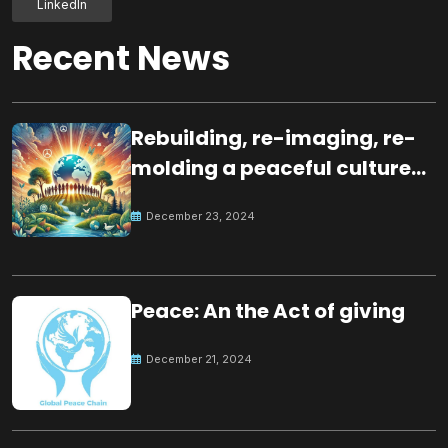
LinkedIn
Recent News
Rebuilding, re-imaging, re-
molding a peaceful culture
for the future
December 23, 2024
Peace: An the Act of giving
December 21, 2024