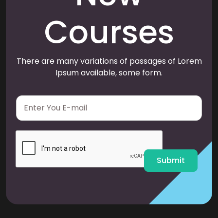
Courses
There are many variations of passages of Lorem
Ipsum available, some form.
E
m
a
i
l
*
Submit