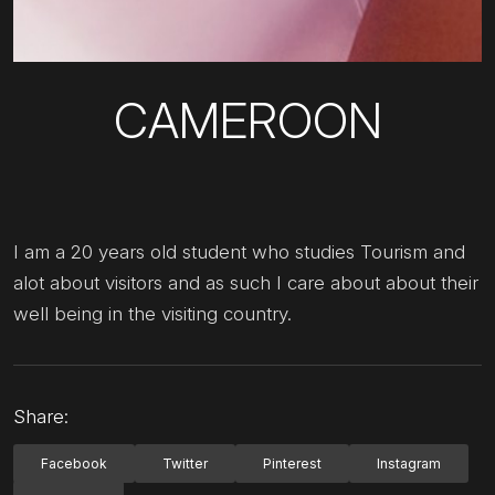
CAMEROON
I am a 20 years old student who studies Tourism and
alot about visitors and as such I care about about their
well being in the visiting country.
Share:
Facebook
Twitter
Pinterest
Instagram