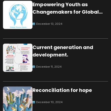
Empowering Youth as
Changemakers for Global
Peace
December 13, 2024
Current generation and
development.
December 11, 2024
Reconciliation for hope
December 10, 2024