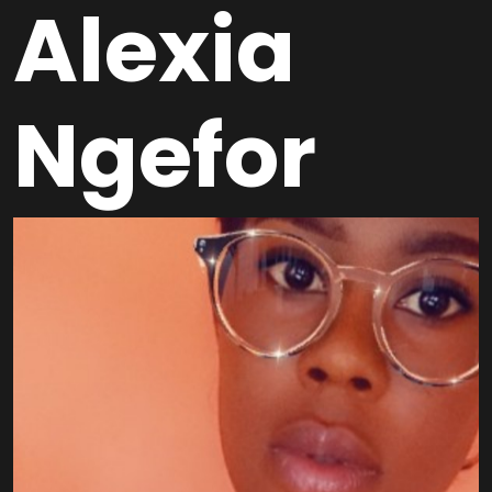
Alexia
Ngefor