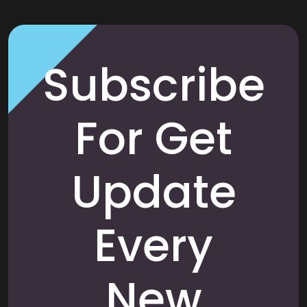
Subscribe
For Get
Update
Every
New