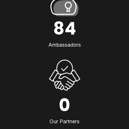
84
Ambassadors
0
Our Partners