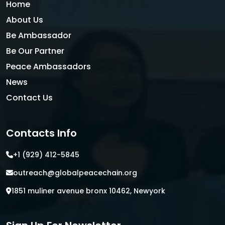
Home
About Us
Be Ambassador
Be Our Partner
Peace Ambassadors
News
Contact Us
Contacts Info
+1 (929) 412-5845
outreach@globalpeacechain.org
1851 muliner avenue bronx 10462, Newyork