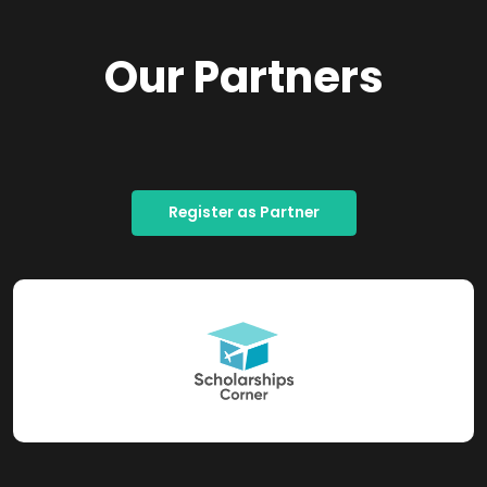
Our Partners
Register as Partner