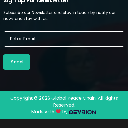
Sign Up For Newsletter
Subscribe our Newsletter and stay in touch by notify our
news and stay with us.
E
E
m
m
a
a
i
i
l
l
E
Send
*
m
a
i
l
E
m
Copyright ©
2026
Global Peace Chain. All Rights
a
Reserved.
i
l
Made with
by