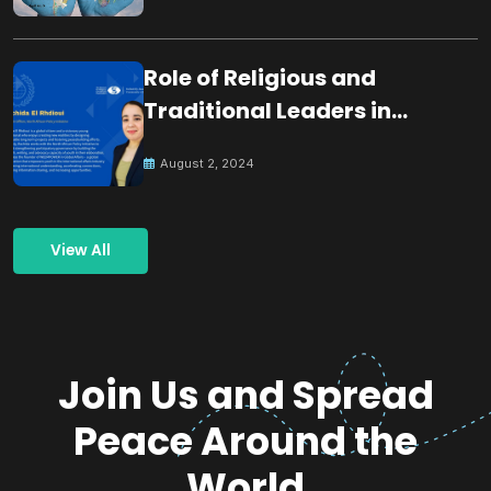
Role of Religious and
Traditional Leaders in
Building Peace
August 2, 2024
View All
Join Us and Spread
Peace Around the
World