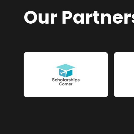
Our Partner