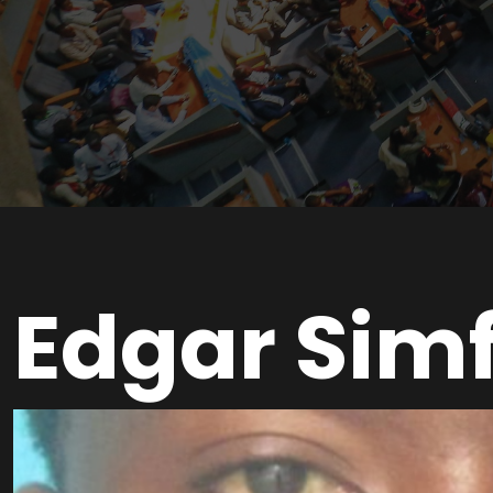
Edgar Sim