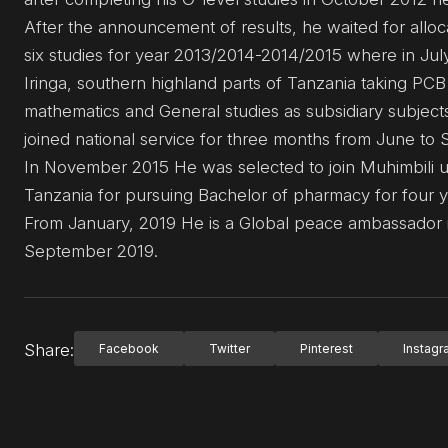
After the announcement of results, he waited for alloc
six studies for year 2013/2014-2014/2015 where in Ju
Iringa, southern highland parts of Tanzania taking PCB
mathematics and General studies as subsidiary subjec
joined national service for three months from June to
In November 2015 He was selected to join Muhimbili uni
Tanzania for pursuing Bachelor of pharmacy for four yea
From January, 2019 He is a Global peace ambassador i
September 2019.
Share:
Facebook
Twitter
Pinterest
Instag