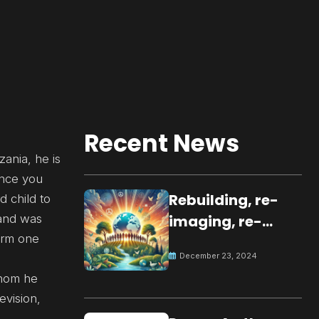
Recent News
zania, he is
Once you
Rebuilding, re-
d child to
 and was
imaging, re-
form one
molding a
December 23, 2024
peaceful culture
whom he
for the future
evision,