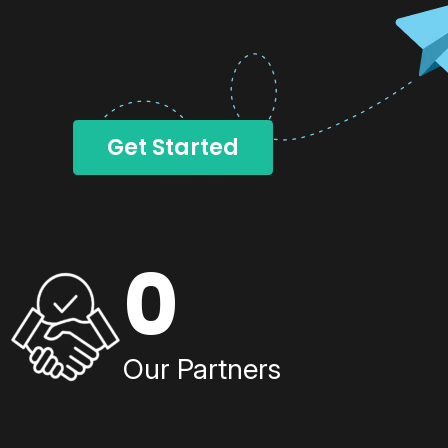
Get Started
0
Our Partners