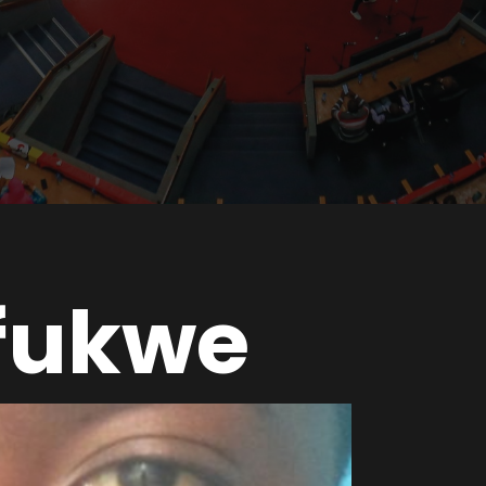
fukwe