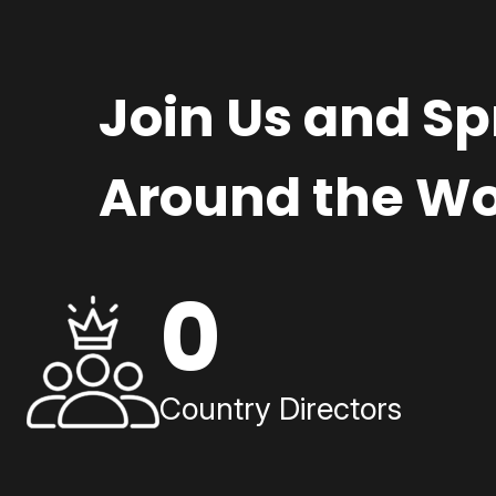
Join Us and S
Around the Wo
0
Country Directors