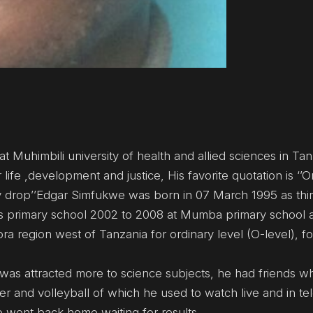
 Muhimbili university of health and allied sciences in Tan
 life ,development and justice, His favorite quotation is ‘’
ry drop’’Edgar Simfukwe was born in 07 March 1995 as thir
 his primary school 2002 to 2008 at Mumba primary school
ra region west of Tanzania for ordinary level (O-level), 
e was attracted more to science subjects, he had friends 
r and volleyball of which he used to watch live and in tel
e went back home waiting for results.