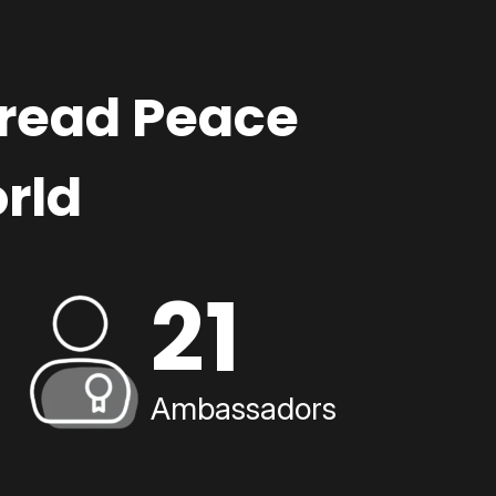
pread Peace
rld
21
Ambassadors