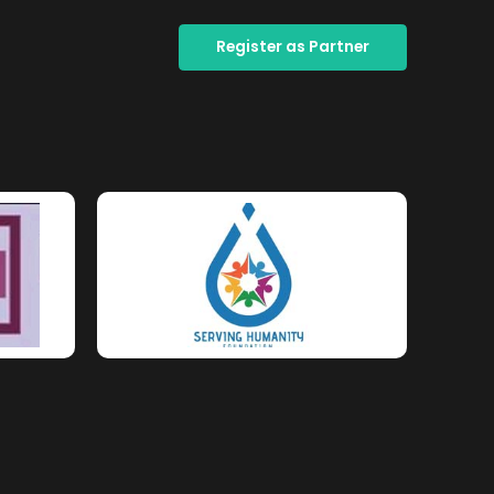
Register as Partner