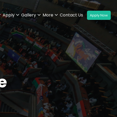
Apply
Gallery
More
Contact Us
e