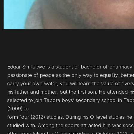
Edgar Simfukwe is a student of bachelor of pharmacy at
passionate of peace as the only way to equality, better
carry your own water, you will learn the value of eve
his father and mother, but the first son. He attended
selected to join Tabora boys’ secondary school in Tabo
(2009) to
form four (2012) studies. During his O-level studies h
studied with. Among the sports attracted him was socce
after completing his O-level studies in October 2012 h