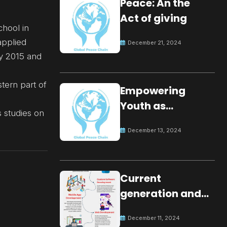
Peace: An the
Act of giving
chool in
applied
December 21, 2024
ay 2015 and
tern part of
Empowering
Youth as
 studies on
Changemakers
December 13, 2024
for Global Peace
Current
generation and
development.
December 11, 2024