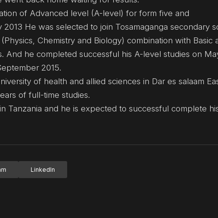
ation of Advanced level (A-level) for form five and
ly 2013 He was selected to join Tosamaganga secondary s
 (Physics, Chemistry and Biology) combination with Basic 
ts. And he completed successful his A-level studies on M
 September 2015.
versity of health and allied sciences in Dar es salaam Eas
rs of full-time studies.
n Tanzania and he is expected to successful complete his
ram
LinkedIn