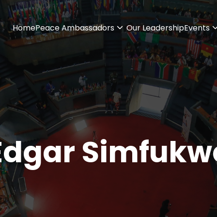
Home
Peace Ambassadors
Our Leadership
Events
Edgar Simfukw