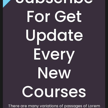
For Get
Update
Every
New
Courses
There are many variations of passages of Lorem