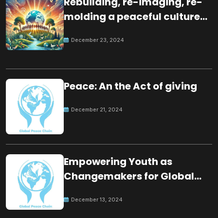
Rebuilding, re-imaging, re-
molding a peaceful culture
for the future
December 23, 2024
Peace: An the Act of giving
December 21, 2024
Empowering Youth as
Changemakers for Global
Peace
December 13, 2024