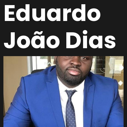
Eduardo
João Dias