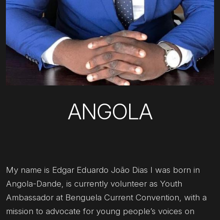
ANGOLA
My name is Edgar Eduardo João Dias I was born in
Angola-Dande, is currently volunteer as Youth
Ambassador at Benguela Current Convention, with a
mission to advocate for young people’s voices on