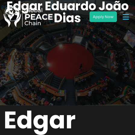
Edgar Eduardo João
Dias
Edgar