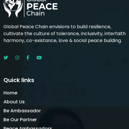
Global Peace Chain envisions to build resilience,
cultivate the culture of tolerance, inclusivity, interfaith
harmony, co-existance, love & social peace building.
Quick links
Home
About Us
Be Ambassador
Be Our Partner
Peace Ambassadors