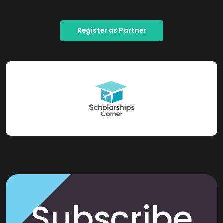
Register as Partner
Subscribe