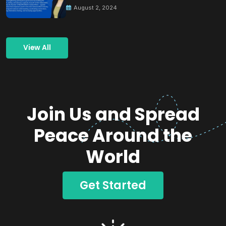
August 2, 2024
View All
Join Us and Spread
Peace Around the
World
Get Started