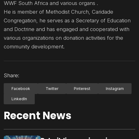
WWF South Africa and various organs .
He is member of Methodist Church, Caridade
Congregation, he serves as a Secretary of Education
and Doctrine and has engaged and cooperated with
various organizations on donation activities for the
community development.
Share:
Facebook
Twitter
Pinterest
Instagram
LinkedIn
Recent News