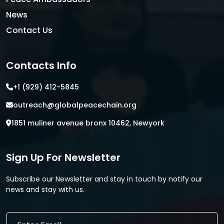
News
Contact Us
Contacts Info
+1 (929) 412-5845
outreach@globalpeacechain.org
1851 muliner avenue bronx 10462, Newyork
Sign Up For Newsletter
Subscribe our Newsletter and stay in touch by notify our
news and stay with us.
*
E
E