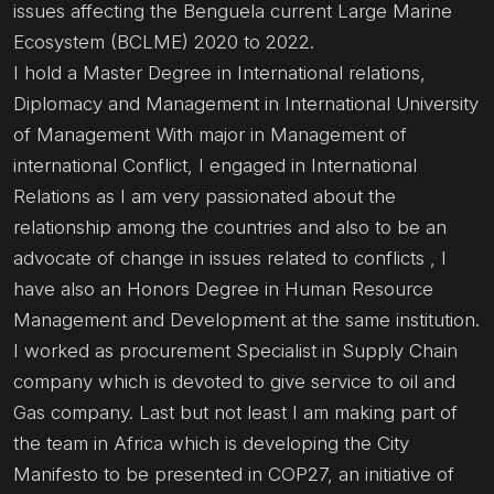
issues affecting the Benguela current Large Marine
Ecosystem (BCLME) 2020 to 2022.
I hold a Master Degree in International relations,
Diplomacy and Management in International University
of Management With major in Management of
international Conflict, I engaged in International
Relations as I am very passionated about the
relationship among the countries and also to be an
advocate of change in issues related to conflicts , I
have also an Honors Degree in Human Resource
Management and Development at the same institution.
I worked as procurement Specialist in Supply Chain
company which is devoted to give service to oil and
Gas company. Last but not least I am making part of
the team in Africa which is developing the City
Manifesto to be presented in COP27, an initiative of