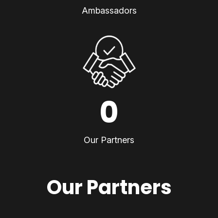
Ambassadors
0
Our Partners
Our Partners