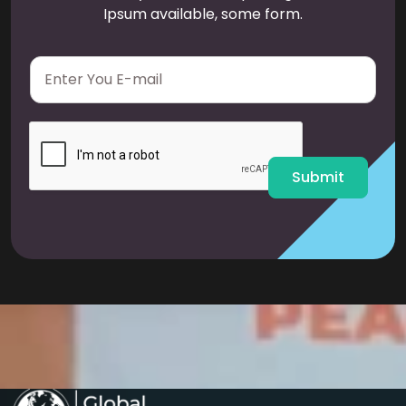
Ipsum available, some form.
E
m
a
i
l
*
Submit