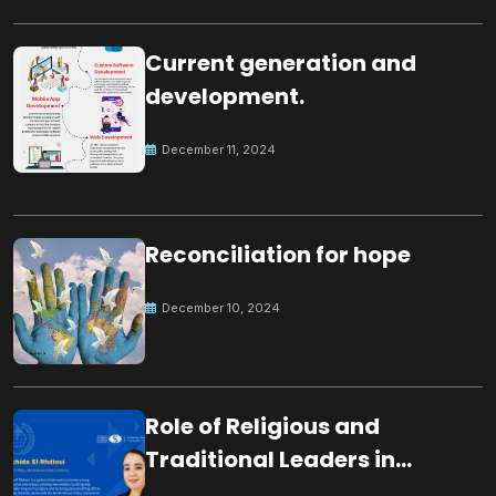
Current generation and
development.
December 11, 2024
Reconciliation for hope
December 10, 2024
Role of Religious and
Traditional Leaders in
Building Peace