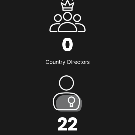
0
Country Directors
22