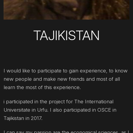
TAJIKISTAN
I would like to participate to gain experience, to know
new people and make new friends and most of all
learn the most of this experience.
i participated in the project for The International
Universitate in Urfu. I also participated in OSCE in
Tajikistan in 2017.
I can say my passion are the economical sciences, as I