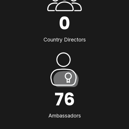
0
Country Directors
76
Ambassadors