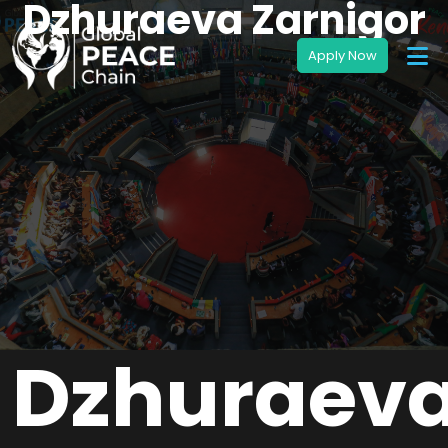
Dzhuraeva Zarnigor
Dzhuraev