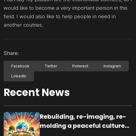
would like to become a very important person in this
field. I would also like to help people in need in
another coutries.
Share:
Facebook
Twitter
Pinterest
Instagram
LinkedIn
Recent News
Rebuilding, re-imaging, re-
molding a peaceful culture
for the future