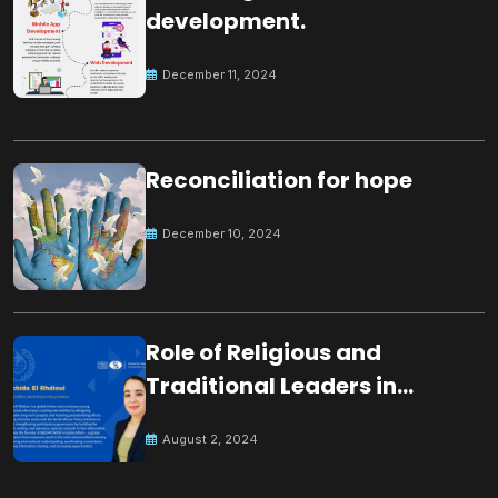
development.
December 11, 2024
Reconciliation for hope
December 10, 2024
Role of Religious and
Traditional Leaders in
Building Peace
August 2, 2024