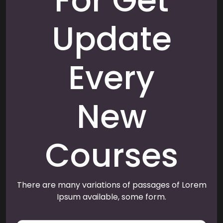
For Get
Update
Every
New
Courses
There are many variations of passages of Lorem
Ipsum available, some form.