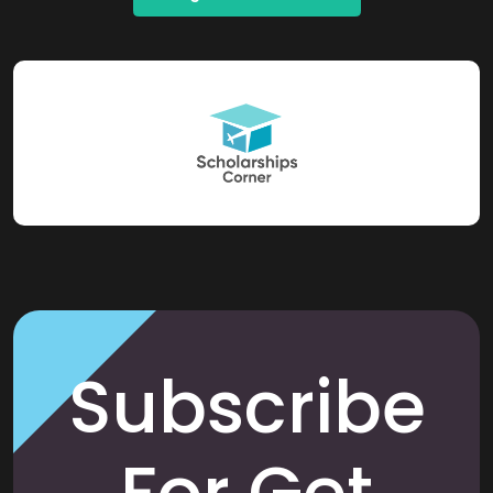
Subscribe