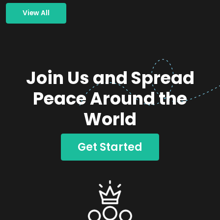
View All
Join Us and Spread
Peace Around the
World
Get Started