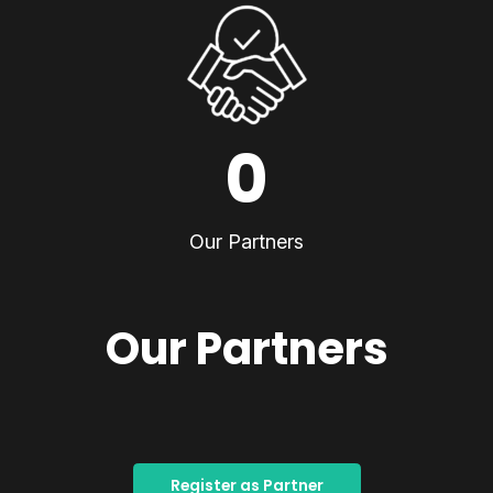
0
Our Partners
Our Partners
Register as Partner