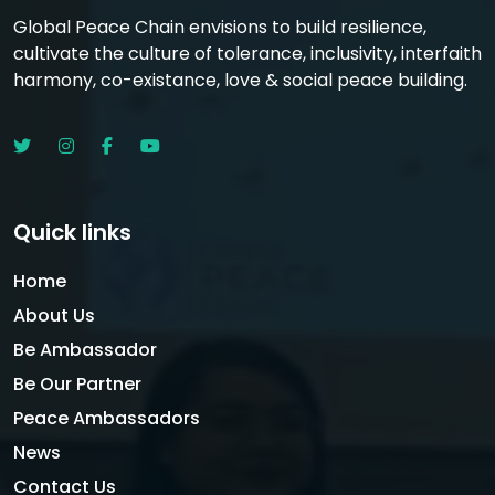
Global Peace Chain envisions to build resilience,
cultivate the culture of tolerance, inclusivity, interfaith
harmony, co-existance, love & social peace building.
Quick links
Home
About Us
Be Ambassador
Be Our Partner
Peace Ambassadors
News
Contact Us