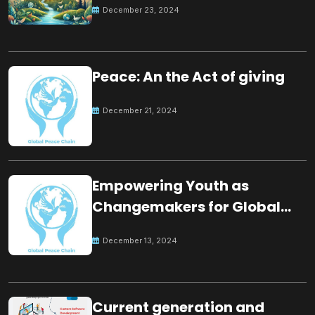
December 23, 2024
Peace: An the Act of giving
December 21, 2024
Empowering Youth as
Changemakers for Global
Peace
December 13, 2024
Current generation and