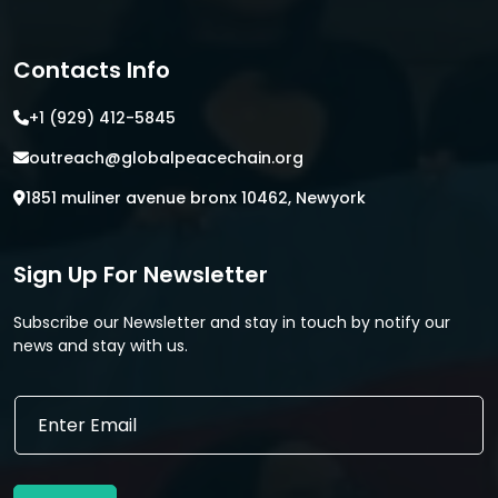
Contacts Info
+1 (929) 412-5845
outreach@globalpeacechain.org
1851 muliner avenue bronx 10462, Newyork
Sign Up For Newsletter
Subscribe our Newsletter and stay in touch by notify our
news and stay with us.
*
E
*
m
E
a
m
i
a
l