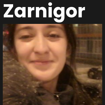
Zarnigor