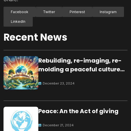
Facebook
Twitter
Pinterest
Instagram
LinkedIn
Recent News
Rebuilding, re-imaging, re-
molding a peaceful culture
for the future
December 23, 2024
Peace: An the Act of giving
December 21, 2024