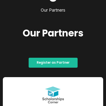
Our Partners
Our Partners
Register as Partner