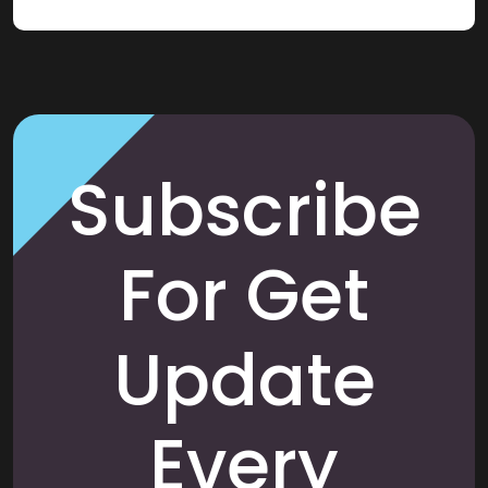
Subscribe
For Get
Update
Every