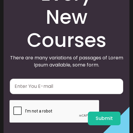
New
Courses
There are many variations of passages of Lorem
Ipsum available, some form.
E
m
a
i
l
*
Submit