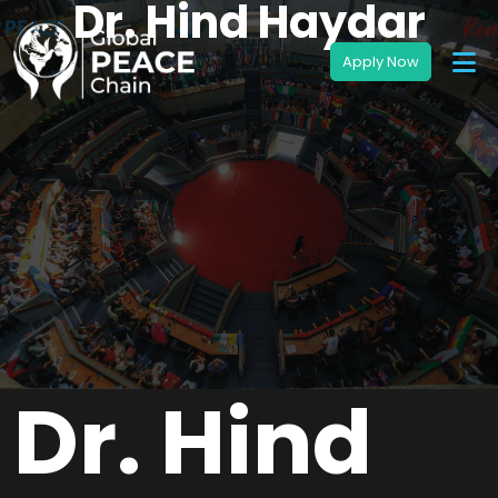
Dr. Hind Haydar
Dr. Hind