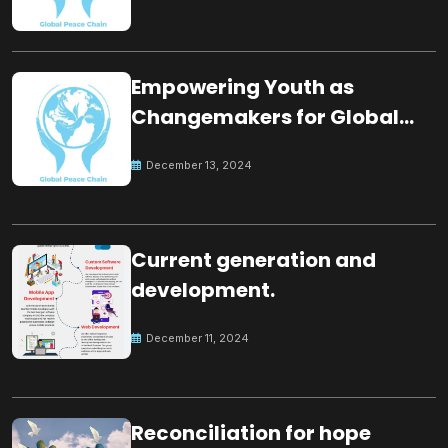
Empowering Youth as
Changemakers for Global
Peace
December 13, 2024
Current generation and
development.
December 11, 2024
Reconciliation for hope