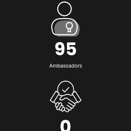
95
Ambassadors
0