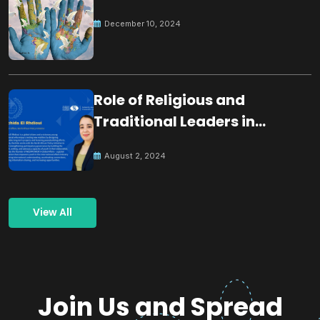
December 10, 2024
Role of Religious and
Traditional Leaders in
Building Peace
August 2, 2024
View All
Join Us and Spread