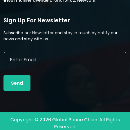
1851 muliner avenue bronx 10462, Newyork
Sign Up For Newsletter
Subscribe our Newsletter and stay in touch by notify our
news and stay with us.
E
E
m
m
a
a
i
i
l
l
*
Send
*
*
Copyright ©
2026
Global Peace Chain. All Rights
Reserved.