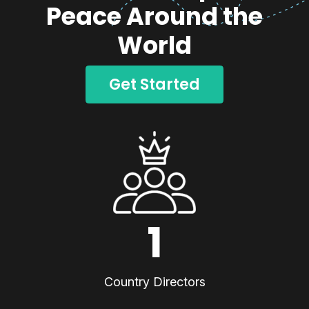
Peace Around the
World
Get Started
1
Country Directors