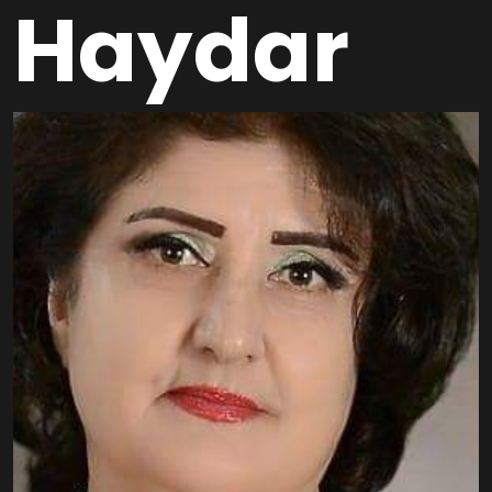
Haydar