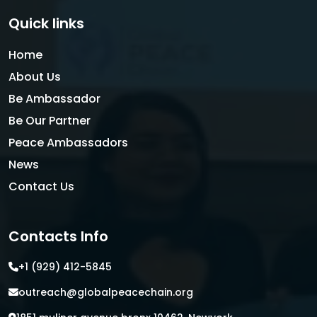
Quick links
Home
About Us
Be Ambassador
Be Our Partner
Peace Ambassadors
News
Contact Us
Contacts Info
+1 (929) 412-5845
outreach@globalpeacechain.org