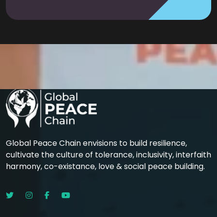
Global Peace Chain envisions to build resilience,
cultivate the culture of tolerance, inclusivity, interfaith
harmony, co-existance, love & social peace building.