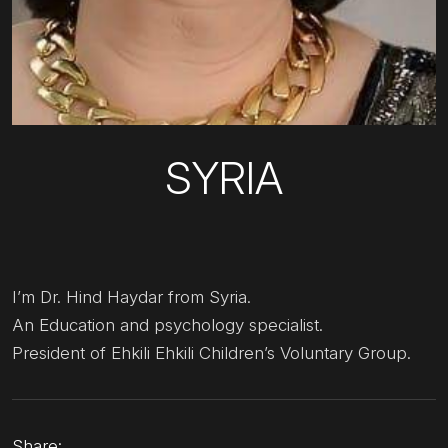
SYRIA
I’m Dr. Hind Haydar from Syria.
An Education and psychology specialist.
President of Ehkili Ehkili Children’s Voluntary Group.
Share: