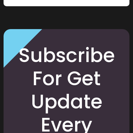
Subscribe
For Get
Update
Every