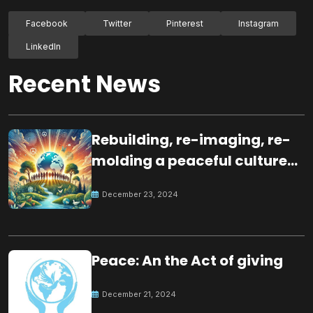
Facebook
Twitter
Pinterest
Instagram
LinkedIn
Recent News
Rebuilding, re-imaging, re-
molding a peaceful culture
for the future
December 23, 2024
Peace: An the Act of giving
December 21, 2024