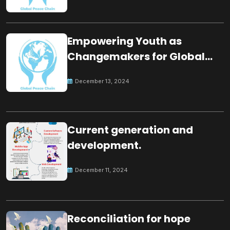
Empowering Youth as
Changemakers for Global
Peace
December 13, 2024
Current generation and
development.
December 11, 2024
Reconciliation for hope