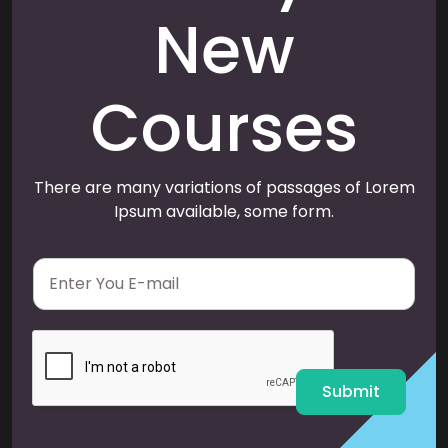
New
Courses
There are many variations of passages of Lorem
Ipsum available, some form.
E
m
a
i
l
*
Submit