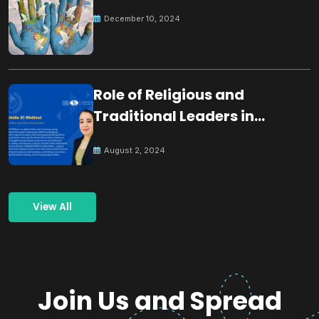
December 10, 2024
Role of Religious and
Traditional Leaders in
Building Peace
August 2, 2024
View All
Join Us and Spread