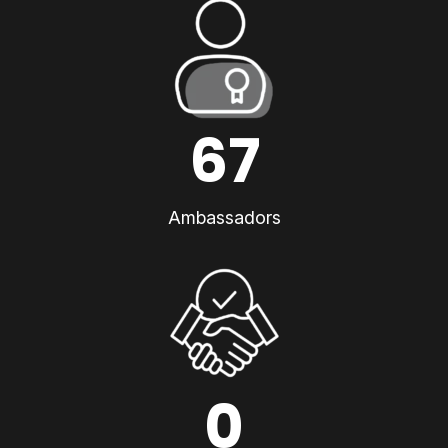
67
Ambassadors
0