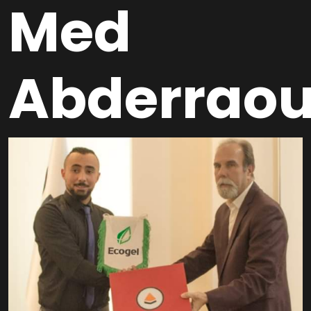
Med
Abderraou