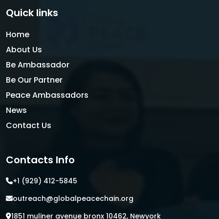
Quick links
Home
About Us
Be Ambassador
Be Our Partner
Peace Ambassadors
News
Contact Us
Contacts Info
+1 (929) 412-5845
outreach@globalpeacechain.org
1851 muliner avenue bronx 10462, Newyork