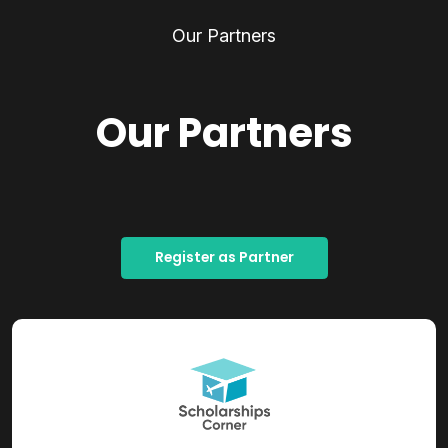
Our Partners
Our Partners
Register as Partner