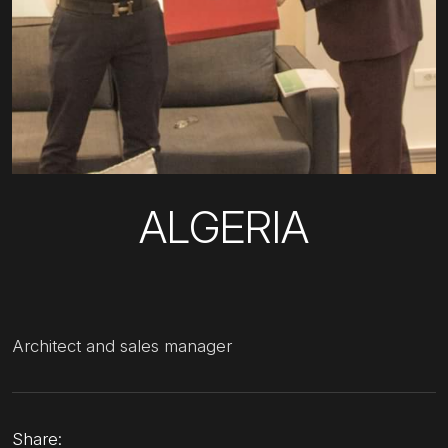
ALGERIA
Architect and sales manager
Share: