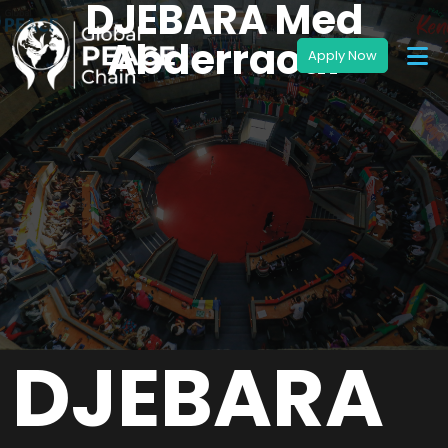
DJEBARA Med
Abderraouf
DJEBARA