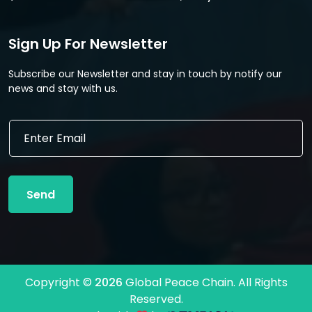
Sign Up For Newsletter
Subscribe our Newsletter and stay in touch by notify our
news and stay with us.
E
E
m
m
a
a
i
i
l
l
*
Send
*
*
Copyright ©
2026
Global Peace Chain. All Rights
Reserved.