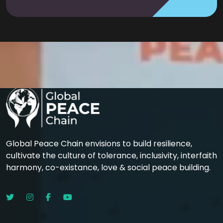
Global Peace Chain envisions to build resilience,
cultivate the culture of tolerance, inclusivity, interfaith
harmony, co-existance, love & social peace building.