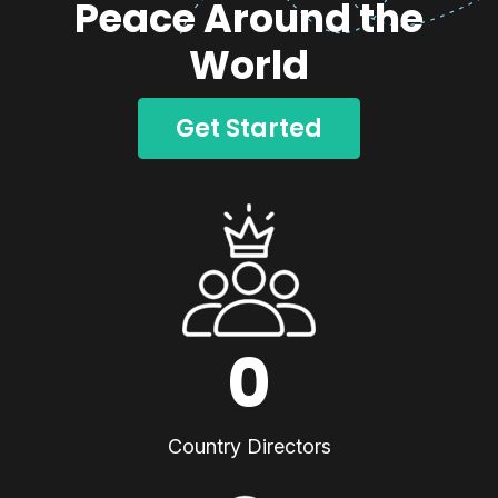
Peace Around the
World
Get Started
0
Country Directors