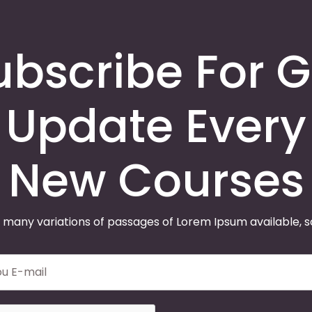
ubscribe For G
Update Every
New Courses
 many variations of passages of Lorem Ipsum available, 