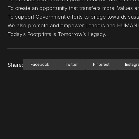
To create an opportunity that transfers moral Values 
To support Government efforts to bridge towards sust
We also promote and empower Leaders and HUMANITA
Today’s Footprints is Tomorrow’s Legacy.
Share:
Facebook
Twitter
Pinterest
Instag