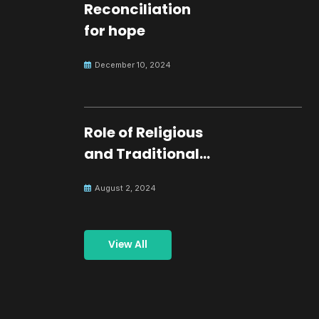
Reconciliation
for hope
December 10, 2024
Role of Religious
and Traditional
Leaders in
August 2, 2024
Building Peace
View All