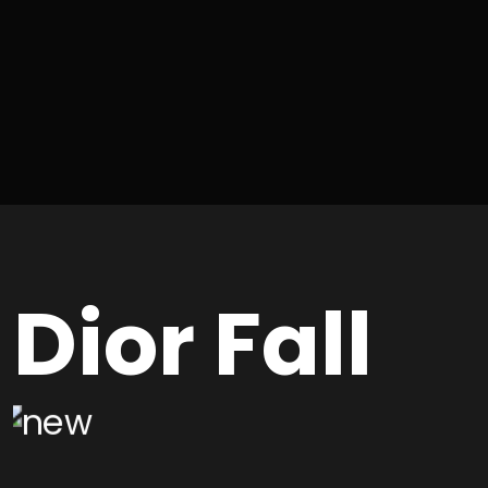
Dior Fall