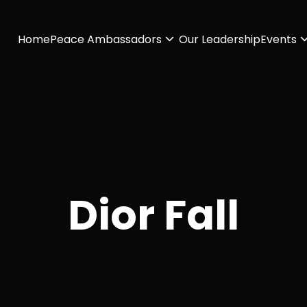
Home
Peace Ambassadors
Our Leadership
Events
Dior Fall