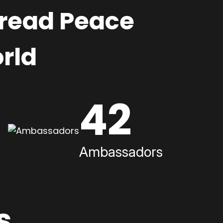
pread Peace
rld
42
Ambassadors
s