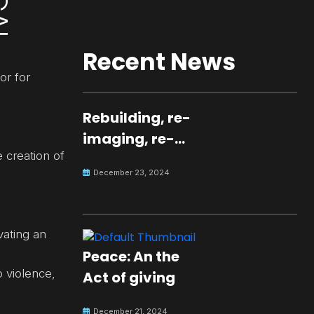
Recent News
or for
Rebuilding, re-
imaging, re-
e creation of
molding a
December 23, 2024
peaceful culture
for the future
vating an
Peace: An the
 violence,
Act of giving
December 21, 2024