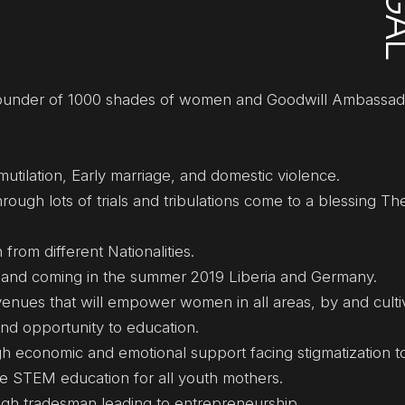
 Founder of 1000 shades of women and Goodwill Ambassad
utilation, Early marriage, and domestic violence.
rough lots of trials and tribulations come to a blessing Th
rom different Nationalities.
i and coming in the summer 2019 Liberia and Germany.
enues that will empower women in all areas, by and culti
nd opportunity to education.
economic and emotional support facing stigmatization to
e STEM education for all youth mothers.
gh tradesman leading to entrepreneurship.