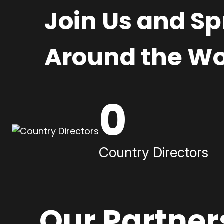
Join Us and S
Around the Wo
0
Country Directors
Our Partner