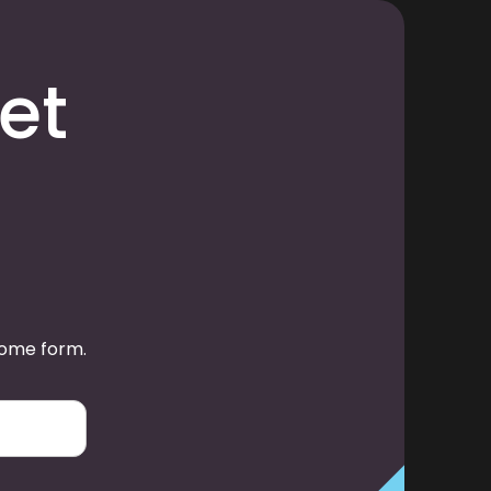
et
some form.