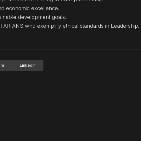
and economic excellence.
ainable development goals.
RIANS who exemplify ethical standards in Leadership.
ram
LinkedIn