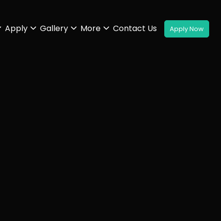
Apply
Gallery
More
Contact Us