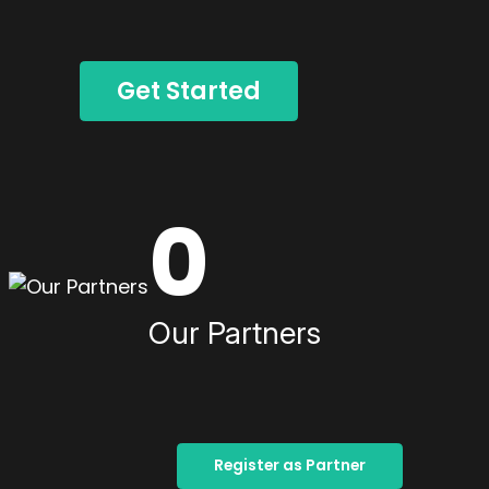
Get Started
0
Our Partners
Register as Partner