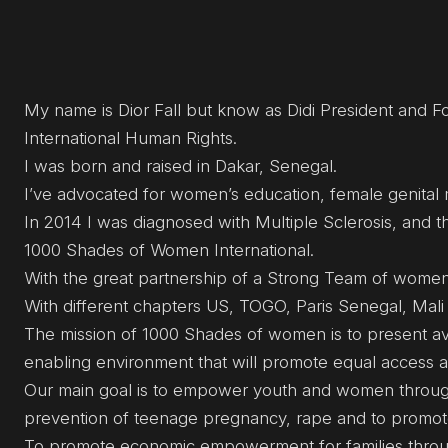
My name is Dior Fall but know as Didi President and
International Human Rights.
I was born and raised in Dakar, Senegal.
I’ve advocated for women’s education, female genital m
In 2014 I was diagnosed with Multiple Sclerosis, and th
1000 Shades of Women International.
With the great partnership of a Strong Team of women f
With different chapters US, TOGO, Paris Senegal, Mal
The mission of 1000 Shades of women is to present av
enabling environment that will promote equal access a
Our main goal is to empower youth and women through 
prevention of teenage pregnancy, rape and to promot
To promote economic empowerment for families throu