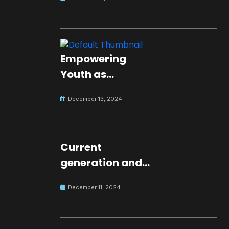
Empowering
Youth as
Changemakers
December 13, 2024
for Global Peace
Current
generation and
development.
December 11, 2024