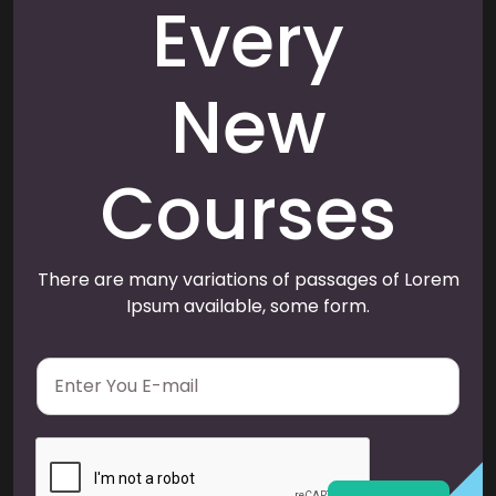
Every
New
Courses
There are many variations of passages of Lorem
Ipsum available, some form.
E
m
a
i
l
*