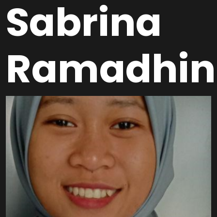
Sabrina
Ramadhin