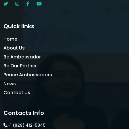
Quick links
Home
About Us
Be Ambassador
Be Our Partner
Peace Ambassadors
News
Contact Us
Contacts Info
+1 (929) 412-5845