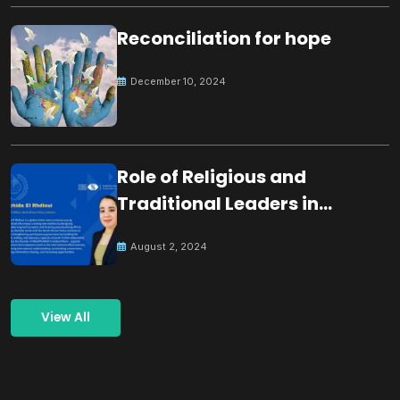
Reconciliation for hope
December 10, 2024
Role of Religious and
Traditional Leaders in
Building Peace
August 2, 2024
View All