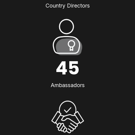
Country Directors
45
Ambassadors