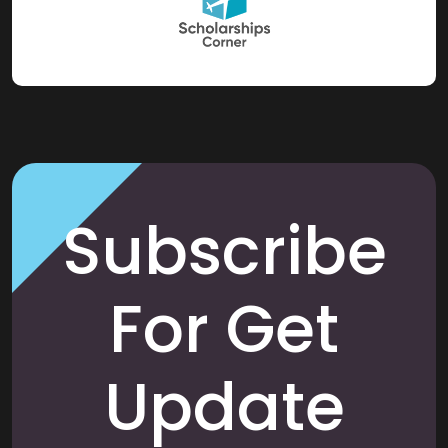
Subscribe
For Get
Update