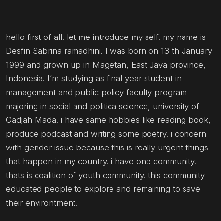
hello first of all. let me introduce my self. my name is
Desfin Sabrina ramadhini. I was born on 13 th January
1999 and grown up in Magetan, East Java province,
Indonesia. I’m studying as final year student in
management and public policy faculty program
majoring in social and politica science, university of
Gadjah Mada. i have same hobbies like reading book,
produce podcast and writing some poetry. i concern
with gender issue because this is really urgent things
that happen in my country. i have one community.
thats is coalition of youth community. this community
educated people to explore and remaining to save
their environtment.