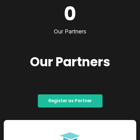
0
Our Partners
Our Partners
Register as Partner