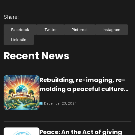
Share:
Facebook
Twitter
Pinterest
Instagram
LinkedIn
Recent News
Rebuilding, re-imaging, re-
molding a peaceful culture
for the future
December 23, 2024
Peace: An the Act of giving