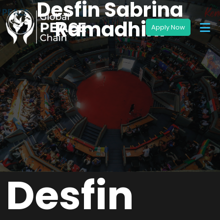
Desfin Sabrina
Ramadhini
Desfin