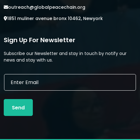
outreach@globalpeacechain.org
1851 muliner avenue bronx 10462, Newyork
Sign Up For Newsletter
Subscribe our Newsletter and stay in touch by notify our
news and stay with us.
*
E
E
m
m
a
a
i
i
l
l
Send
*
E
m
a
i
l