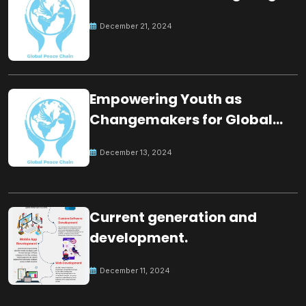
December 21, 2024
Empowering Youth as
Changemakers for Global
Peace
December 13, 2024
Current generation and
development.
December 11, 2024