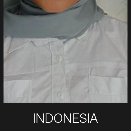
INDONESIA