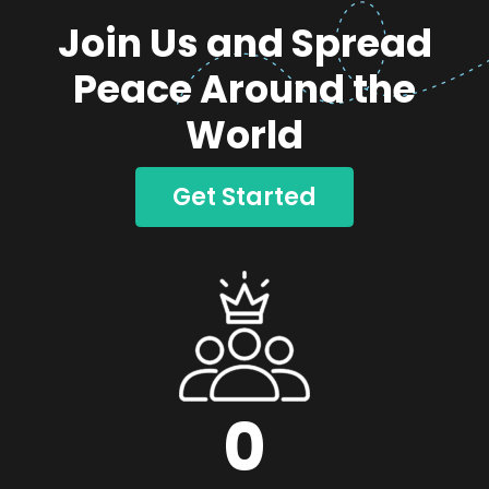
Join Us and Spread
Peace Around the
World
Get Started
0