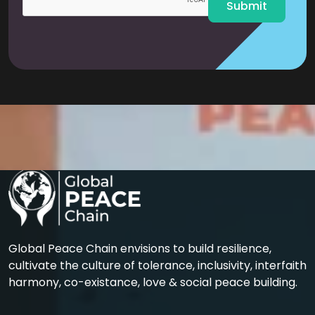
Submit
Global Peace Chain envisions to build resilience,
cultivate the culture of tolerance, inclusivity, interfaith
harmony, co-existance, love & social peace building.