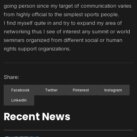
going person since my target of communication varies
from highly official to the simplest sports people.
I find myself quite in and try to expand my area of
networking thus I see of interest any summit or world
seminars organized from different social or human
rights support organizations.
Share:
Facebook
Twitter
Pinterest
Instagram
LinkedIn
Recent News