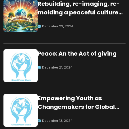
Rebuilding, re-imaging, re-
molding a peaceful culture
for the future
December 23, 2024
Peace: An the Act of giving
December 21, 2024
Empowering Youth as
Changemakers for Global
Peace
December 13, 2024