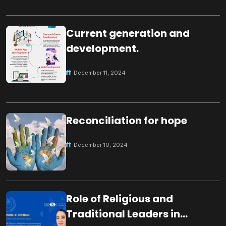
Current generation and
development.
December 11, 2024
Reconciliation for hope
December 10, 2024
Role of Religious and
Traditional Leaders in