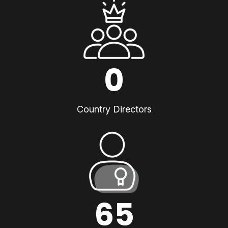
0
Country Directors
65