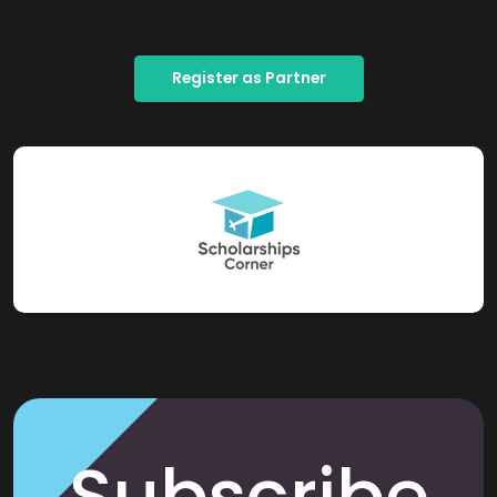
Register as Partner
Subscribe