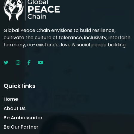
Global Peace Chain envisions to build resilience,
cultivate the culture of tolerance, inclusivity, interfaith
harmony, co-existance, love & social peace building.
Quick links
Home
About Us
Be Ambassador
Be Our Partner