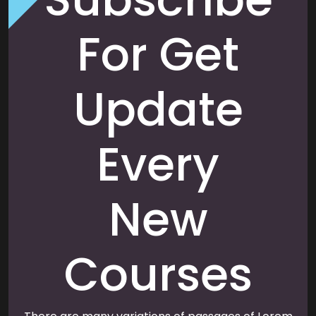
For Get
Update
Every
New
Courses