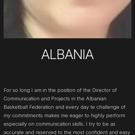
ALBANIA
For so long I am in the position of the Director of
Communication and Projects in the Albanian
Basketball Federation and every day te challenge of
my commitments makes me eager to highly perform
especially on communication skills. I try to be as
accurate and reserved to the most confident and easy