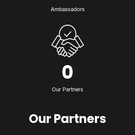
Ambassadors
0
Our Partners
Our Partners