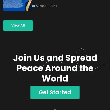
Building Peace
August 2, 2024
View All
Join Us and Spread
Peace Around the
World
Get Started