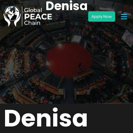
Denisa
Denisa