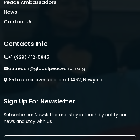
Peace Ambassadors
News
Contact Us
Contacts Info
+1 (929) 412-5845
outreach@globalpeacechain.org
1851 muliner avenue bronx 10462, Newyork
Sign Up For Newsletter
Subscribe our Newsletter and stay in touch by notify our
news and stay with us.
E
E