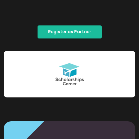
Register as Partner