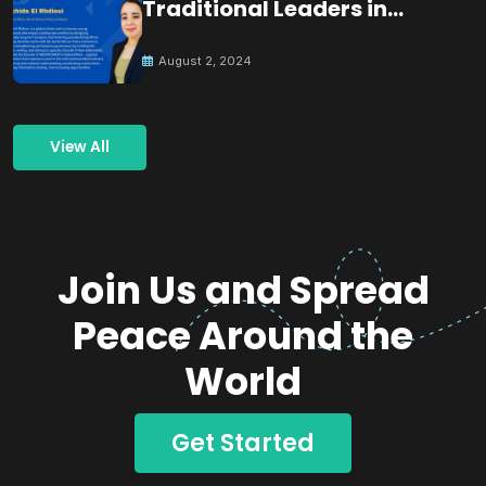
Traditional Leaders in
Building Peace
August 2, 2024
View All
Join Us and Spread
Peace Around the
World
Get Started