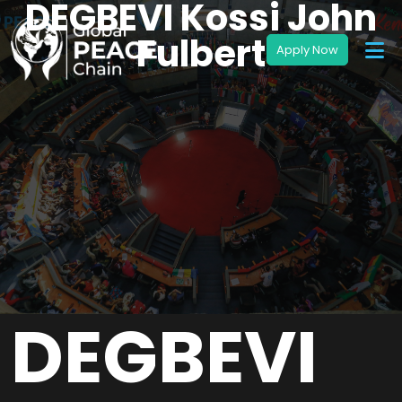
DEGBEVI Kossi John
Fulbert
DEGBEVI