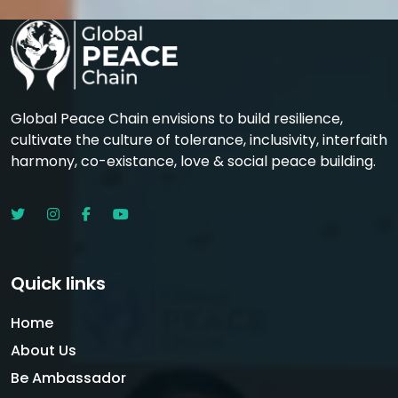
Global Peace Chain envisions to build resilience,
cultivate the culture of tolerance, inclusivity, interfaith
harmony, co-existance, love & social peace building.
Quick links
Home
About Us
Be Ambassador