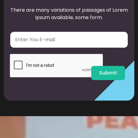
There are many variations of passages of Lorem
Ipsum available, some form.
E
m
a
i
l
*
Submit