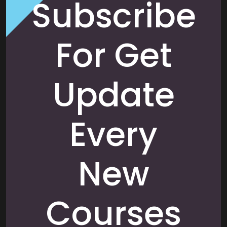
Subscribe
For Get
Update
Every
New
Courses