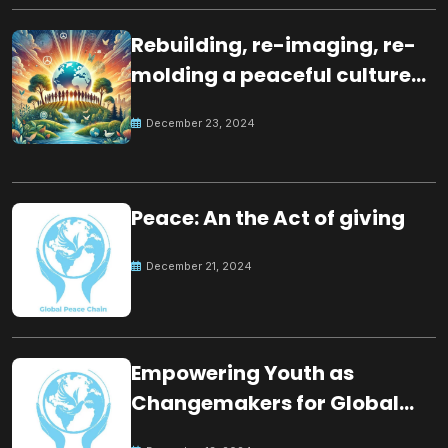
Rebuilding, re-imaging, re-
molding a peaceful culture
for the future
December 23, 2024
Peace: An the Act of giving
December 21, 2024
Empowering Youth as
Changemakers for Global
Peace