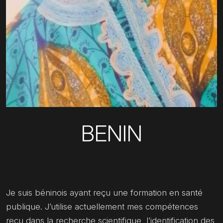
BENIN
Je suis béninois ayant reçu une formation en santé
publique. J’utilise actuellement mes compétences
reçu dans la recherche scientifique, l’identification des