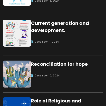
December 13, 2024
Current generation and
development.
December 11, 2024
Reconciliation for hope
December 10, 2024
Role of Religious and