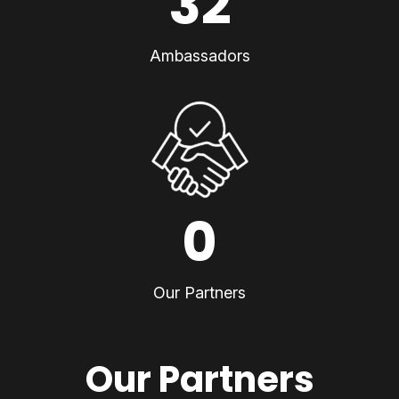
32
Ambassadors
0
Our Partners
Our Partners