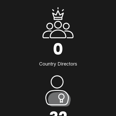
0
Country Directors