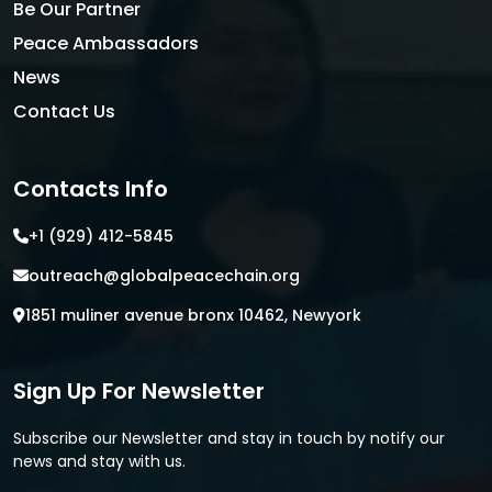
Be Our Partner
Peace Ambassadors
News
Contact Us
Contacts Info
+1 (929) 412-5845
outreach@globalpeacechain.org
1851 muliner avenue bronx 10462, Newyork
Sign Up For Newsletter
Subscribe our Newsletter and stay in touch by notify our
news and stay with us.