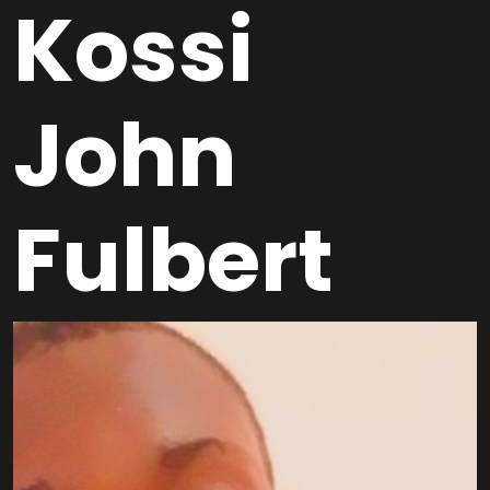
Kossi
John
Fulbert