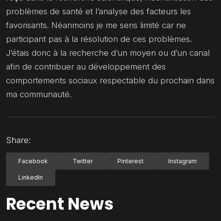
problèmes de santé et l’analyse des facteurs les
favorisants. Néanmoins je me sens limité car ne
participant pas à la résolution de ces problèmes.
J’étais donc à la recherche d’un moyen ou d’un canal
afin de contribuer au développement des
comportements sociaux respectable du prochain dans
ma communauté.
Share:
Facebook
Twitter
Pinterest
Instagram
LinkedIn
Recent News