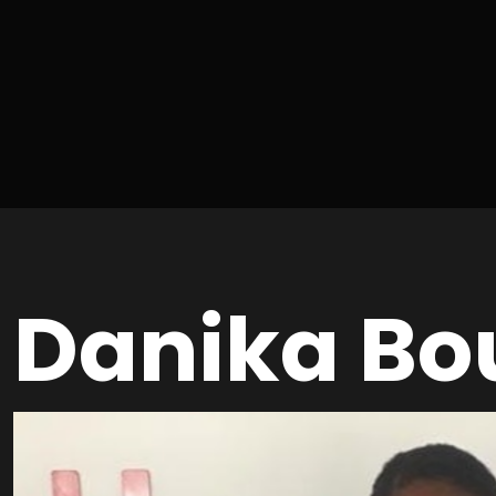
Danika Bo