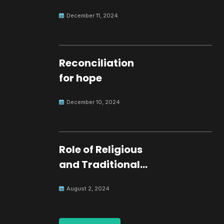
development.
December 11, 2024
Reconciliation
for hope
December 10, 2024
Role of Religious
and Traditional
Leaders in
August 2, 2024
Building Peace