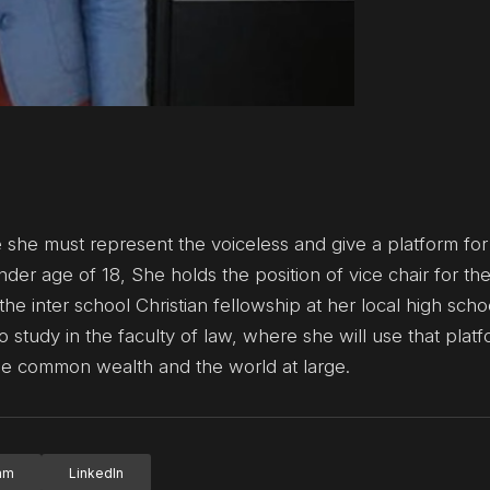
e she must represent the voiceless and give a platform fo
ender age of 18, She holds the position of vice chair for th
e inter school Christian fellowship at her local high sch
o study in the faculty of law, where she will use that platf
the common wealth and the world at large.
ram
LinkedIn