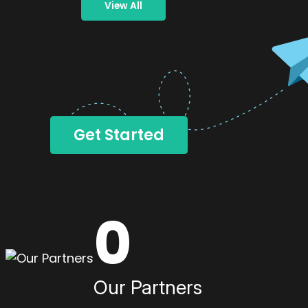
View All
Get Started
0
Our Partners