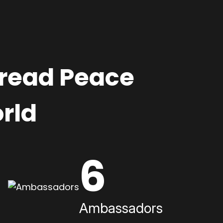
pread Peace
rld
6
Ambassadors