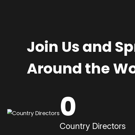
Join Us and S
Around the Wo
0
Country Directors