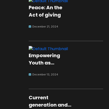
Peace: An the
Act of giving
December 21, 2024
Empowering
Youth as
Changemakers
December 13, 2024
for Global Peace
Current
generation and