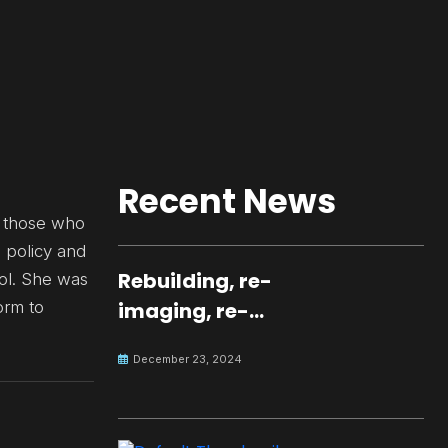
Recent News
r those who
e policy and
Rebuilding, re-
ool. She was
orm to
imaging, re-
molding a
December 23, 2024
peaceful culture
for the future