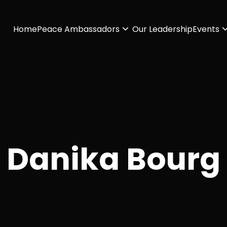
Home
Peace Ambassadors
Our Leadership
Events
Danika Bourg