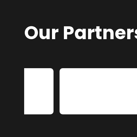
Our Partner