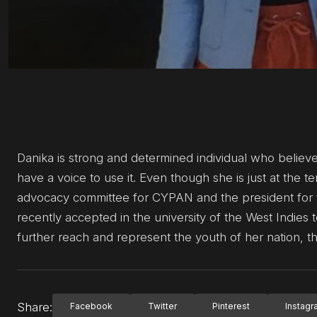
Danika is strong and determined individual who believ
have a voice to use it. Even though she is just at the t
advocacy committee for CYPAN and the president for th
recently accepted in the university of the West Indies t
further reach and represent the youth of her nation, 
Share:
Facebook
Twitter
Pinterest
Instag