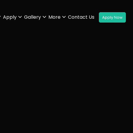
Apply
Gallery
More
Contact Us