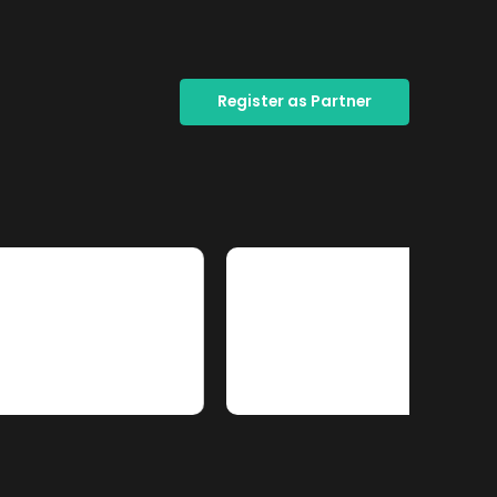
Register as Partner