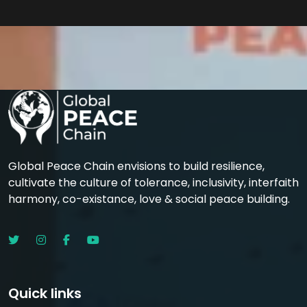
Global Peace Chain envisions to build resilience,
cultivate the culture of tolerance, inclusivity, interfaith
harmony, co-existance, love & social peace building.
Quick links