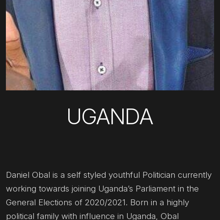
UGANDA
Daniel Obal is a self styled youthful Politician currently
working towards joining Uganda’s Parliament in the
General Elections of 2020/2021. Born in a highly
political family with influence in Uganda, Obal