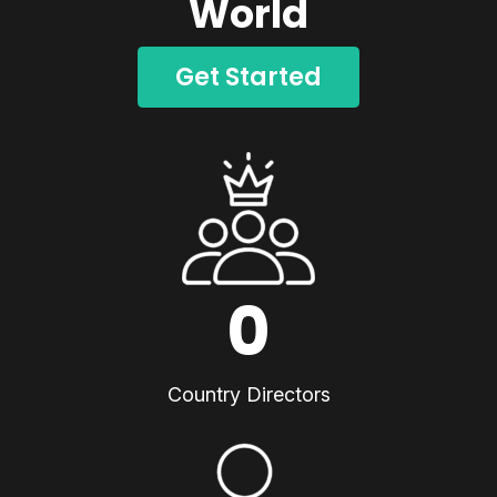
World
Get Started
0
Country Directors