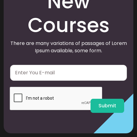
New
Courses
There are many variations of passages of Lorem
Ipsum available, some form.
E
m
a
i
l
*
Submit