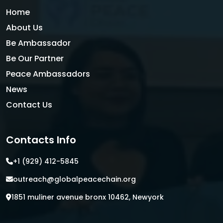
Home
About Us
Be Ambassador
Be Our Partner
Peace Ambassadors
News
Contact Us
Contacts Info
+1 (929) 412-5845
outreach@globalpeacechain.org
1851 muliner avenue bronx 10462, Newyork