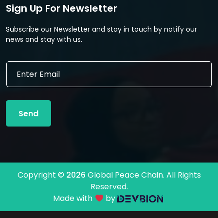
Sign Up For Newsletter
Subscribe our Newsletter and stay in touch by notify our
news and stay with us.
E
E
m
m
a
a
i
i
l
l
E
Send
*
m
a
i
l
E
m
Copyright ©
2026
Global Peace Chain. All Rights
a
Reserved.
i
l
Made with
by