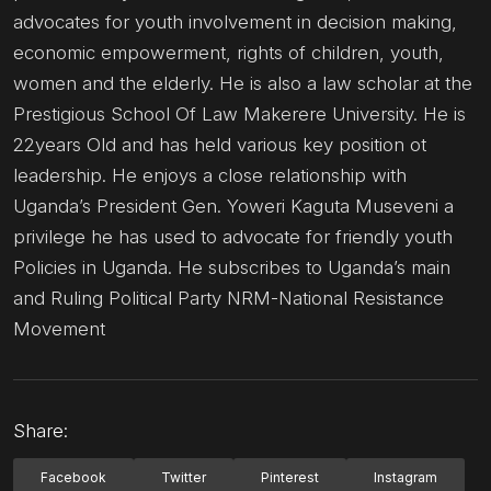
advocates for youth involvement in decision making,
economic empowerment, rights of children, youth,
women and the elderly. He is also a law scholar at the
Prestigious School Of Law Makerere University. He is
22years Old and has held various key position ot
leadership. He enjoys a close relationship with
Uganda’s President Gen. Yoweri Kaguta Museveni a
privilege he has used to advocate for friendly youth
Policies in Uganda. He subscribes to Uganda’s main
and Ruling Political Party NRM-National Resistance
Movement
Share:
Facebook
Twitter
Pinterest
Instagram