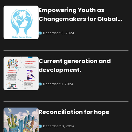
Empowering Youth as
Changemakers for Global
Peace
December 13, 2024
Current generation and
development.
December 11, 2024
Reconciliation for hope
December 10, 2024