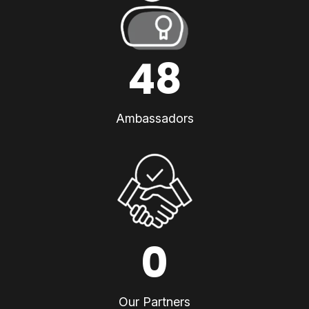
48
Ambassadors
0
Our Partners