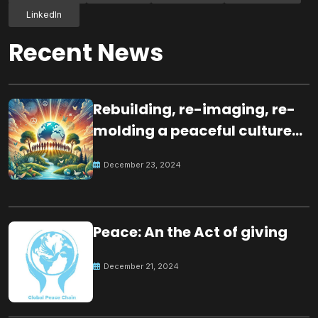
LinkedIn
Recent News
Rebuilding, re-imaging, re-
molding a peaceful culture
for the future
December 23, 2024
Peace: An the Act of giving
December 21, 2024