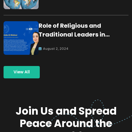
Role of Religious and
Traditional Leaders in
Building Peace
August 2, 2024
View All
Join Us and Spread
Peace Around the