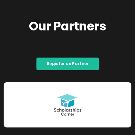
Our Partners
Register as Partner