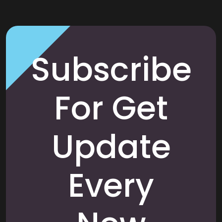
Subscribe
For Get
Update
Every