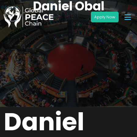
Daniel Obal
Daniel