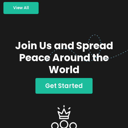
View All
Join Us and Spread
Peace Around the
World
Get Started