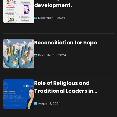
development.
December 11, 2024
Reconciliation for hope
December 10, 2024
Role of Religious and
Traditional Leaders in
Building Peace
August 2, 2024