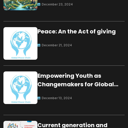
December 23, 2024
Peace: An the Act of giving
December 21, 2024
Empowering Youth as
Changemakers for Global
Peace
December 13, 2024
Current generation and