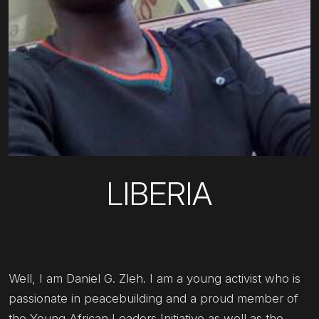
LIBERIA
Well, I am Daniel G. Zleh. I am a young activist who is
passionate in peacebuilding and a proud member of
the Young African Leaders Initiative as well as the