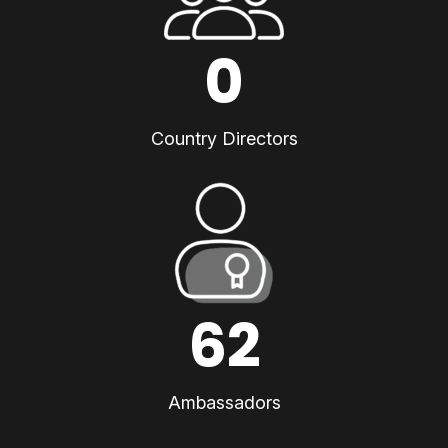
0
Country Directors
62
Ambassadors