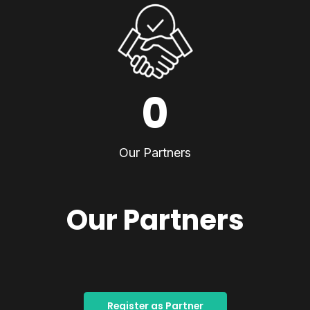
0
Our Partners
Our Partners
Register as Partner