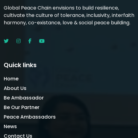
Global Peace Chain envisions to build resilience,
cultivate the culture of tolerance, inclusivity, interfaith
harmony, co-existance, love & social peace building.
Quick links
Home
About Us
Be Ambassador
Be Our Partner
Peace Ambassadors
News
Contact Us