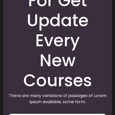
For Get
Update
Every
New
Courses
There are many variations of passages of Lorem
Ipsum available, some form.