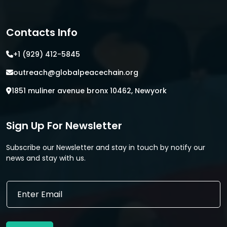
Contacts Info
+1 (929) 412-5845
outreach@globalpeacechain.org
1851 muliner avenue bronx 10462, Newyork
Sign Up For Newsletter
Subscribe our Newsletter and stay in touch by notify our
news and stay with us.
E
E
m
m
a
a
i
i
l
l