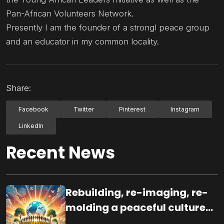
Pan-African Volunteers Network.
Presently I am the founder of a strongl peace group
and an educator in my common locality.
Share:
Facebook
Twitter
Pinterest
Instagram
LinkedIn
Recent News
Rebuilding, re-imaging, re-
molding a peaceful culture
for the future