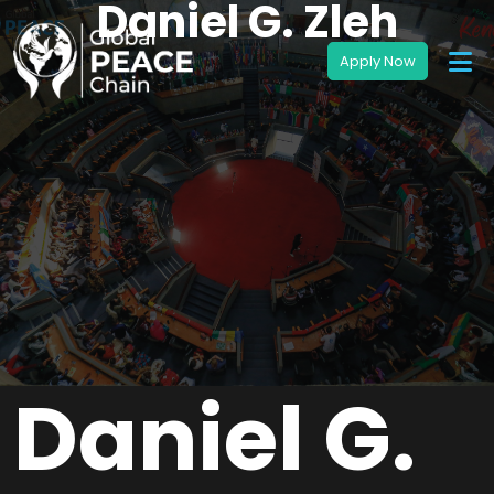
Daniel G. Zleh
Daniel G.