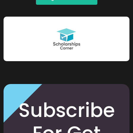
Subscribe