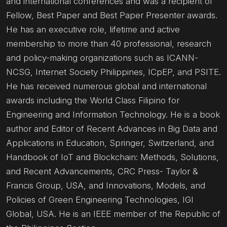
and international conferences and was a recipient of
Fellow, Best Paper and Best Paper Presenter awards.
He has an executive role, lifetime and active
membership to more than 40 professional, research
and policy-making organizations such as ICANN-
NCSG, Internet Society Philippines, ICpEP, and PSITE.
He has received numerous global and international
awards including the World Class Filipino for
Engineering and Information Technology. He is a book
author and Editor of Recent Advances in Big Data and
Applications in Education, Springer, Switzerland, and
Handbook of IoT and Blockchain: Methods, Solutions,
and Recent Advancements, CRC Press- Taylor &
Francis Group, USA, and Innovations, Models, and
Policies of Green Engineering Technologies, IGI
Global, USA. He is an IEEE member of the Republic of