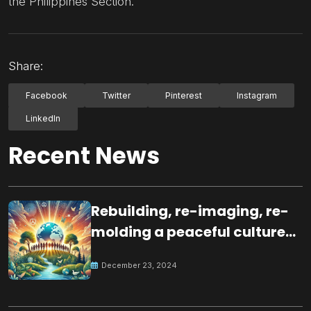
the Philippines Section.
Share:
Facebook
Twitter
Pinterest
Instagram
LinkedIn
Recent News
Rebuilding, re-imaging, re-
molding a peaceful culture
for the future
December 23, 2024