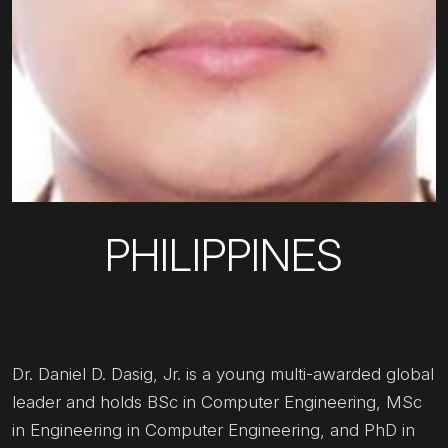
PHILIPPINES
Dr. Daniel D. Dasig, Jr. is a young multi-awarded global
leader and holds BSc in Computer Engineering, MSc
in Engineering in Computer Engineering, and PhD in