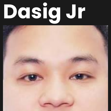
Dasig Jr