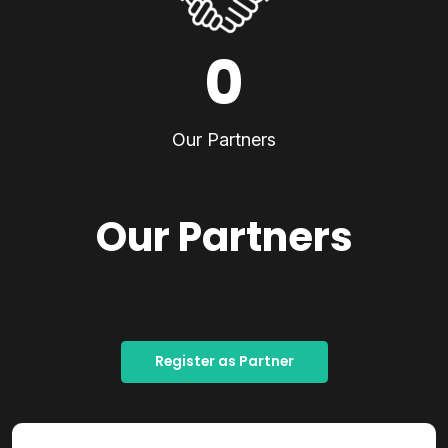
0
Our Partners
Our Partners
Register as Partner