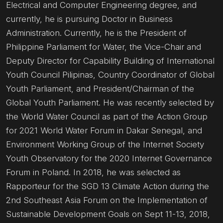
Electrical and Computer Engineering degree, and
currently, he is pursuing Doctor in Business
Administration. Currently, he is the President of
Philippine Parliament for Water, the Vice-Chair and
Deputy Director for Capability Building of International
Youth Council Pilipinas, Country Coordinator of Global
Youth Parliament, and President/Chairman of the
Global Youth Parliament. He was recently selected by
the World Water Council as part of the Action Group
for 2021 World Water Forum in Dakar Senegal, and
Environment Working Group of the Internet Society
Youth Observatory for the 2020 Internet Governance
Forum in Poland. In 2018, he was selected as
Rapporteur for the SGD 13 Climate Action during the
2nd Southeast Asia Forum on the Implementation of
Sustainable Development Goals on Sept 11-13, 2018,