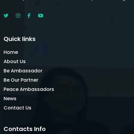
Quick links
Home
About Us
Be Ambassador
Be Our Partner
Peace Ambassadors
News
Contact Us
Contacts Info