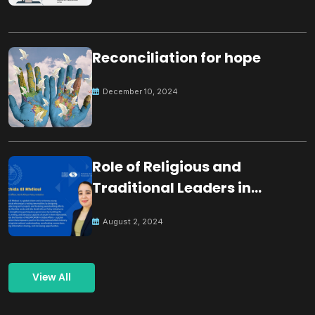
Reconciliation for hope
December 10, 2024
Role of Religious and
Traditional Leaders in
Building Peace
August 2, 2024
View All