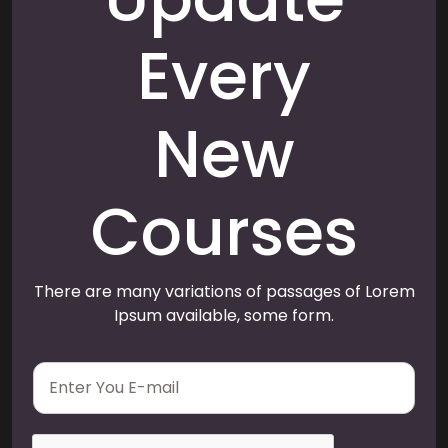
Every
New
Courses
There are many variations of passages of Lorem
Ipsum available, some form.
E
m
a
i