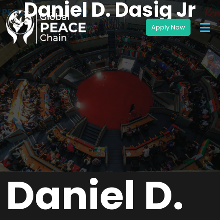
Daniel D. Dasig Jr
Daniel D.