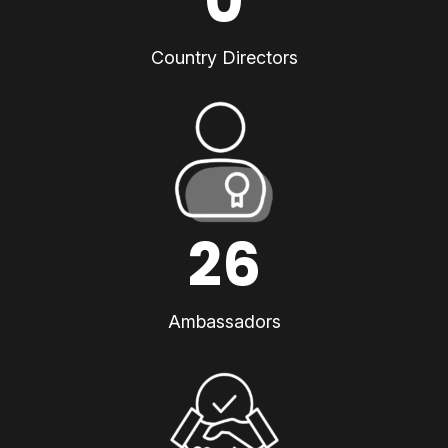
0
Country Directors
26
Ambassadors