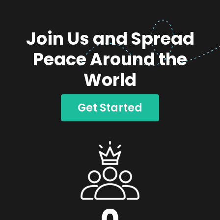
Join Us and Spread
Peace Around the
World
Get Started