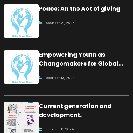
Peace: An the Act of giving
December 21, 2024
Empowering Youth as
Changemakers for Global
Peace
December 13, 2024
Current generation and
development.
December 11, 2024