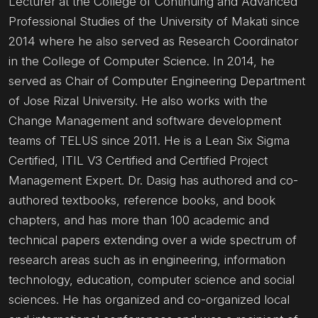
Lecturer at the College of Continuing and Advanced
Professional Studies of the University of Makati since
2014 where he also served as Research Coordinator
in the College of Computer Science. In 2014, he
served as Chair of Computer Engineering Department
of Jose Rizal University. He also works with the
Change Management and software development
teams of TELUS since 2011. He is a Lean Six Sigma
Certified, ITIL V3 Certified and Certified Project
Management Expert. Dr. Dasig has authored and co-
authored textbooks, reference books, and book
chapters, and has more than 100 academic and
technical papers extending over a wide spectrum of
research areas such as in engineering, information
technology, education, computer science and social
sciences. He has organized and co-organized local