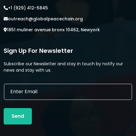
+1 (929) 412-5845
outreach@globalpeacechain.org
1851 muliner avenue bronx 10462, Newyork
Sign Up For Newsletter
Subscribe our Newsletter and stay in touch by notify our
news and stay with us.
*
E
E
m
m
a
a
i
i
l
l
Send
*
*