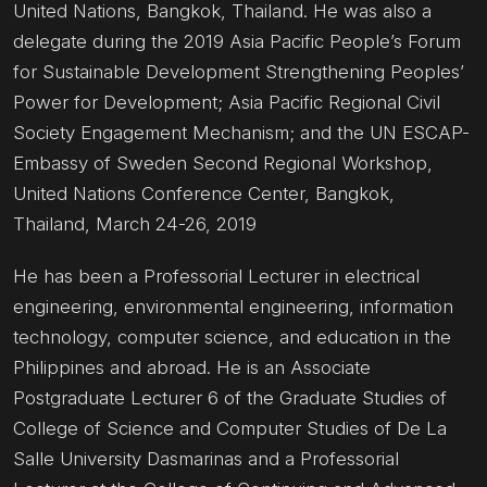
United Nations, Bangkok, Thailand. He was also a
delegate during the 2019 Asia Pacific People’s Forum
for Sustainable Development Strengthening Peoples’
Power for Development; Asia Pacific Regional Civil
Society Engagement Mechanism; and the UN ESCAP-
Embassy of Sweden Second Regional Workshop,
United Nations Conference Center, Bangkok,
Thailand, March 24-26, 2019
He has been a Professorial Lecturer in electrical
engineering, environmental engineering, information
technology, computer science, and education in the
Philippines and abroad. He is an Associate
Postgraduate Lecturer 6 of the Graduate Studies of
College of Science and Computer Studies of De La
Salle University Dasmarinas and a Professorial