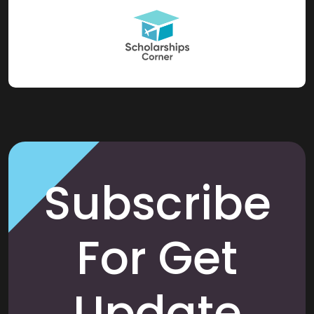
Subscribe
For Get
Update