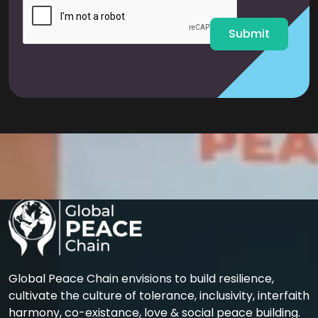
l
*
Submit
Global Peace Chain envisions to build resilience,
cultivate the culture of tolerance, inclusivity, interfaith
harmony, co-existance, love & social peace building.