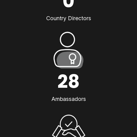
0
Country Directors
28
Ambassadors