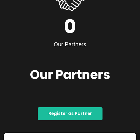
0
Our Partners
Our Partners
Register as Partner