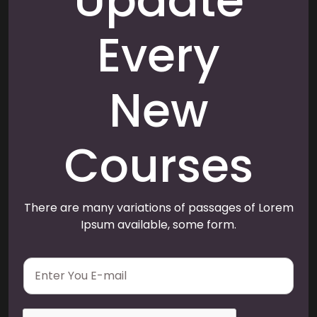
Update
Every
New
Courses
There are many variations of passages of Lorem
Ipsum available, some form.
E
m
a
i