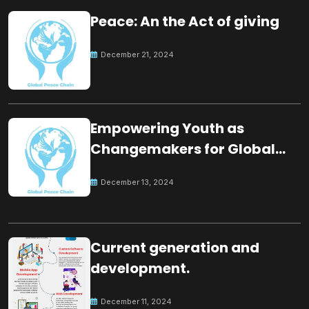
Peace: An the Act of giving
December 21, 2024
Empowering Youth as
Changemakers for Global
Peace
December 13, 2024
Current generation and
development.
December 11, 2024