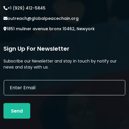
+1 (929) 412-5845
outreach@globalpeacechain.org
1851 muliner avenue bronx 10462, Newyork
Sign Up For Newsletter
Subscribe our Newsletter and stay in touch by notify our
news and stay with us.
*
E
E
m
m
a
a
i
i
l
l
Send
*
E
m
a