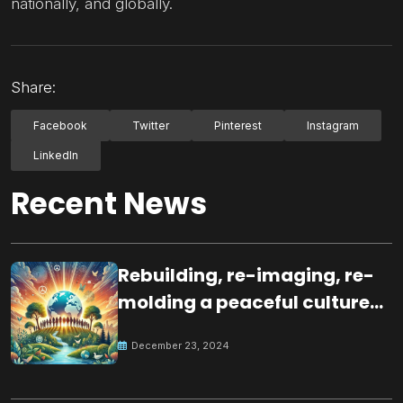
nationally, and globally.
Share:
Facebook
Twitter
Pinterest
Instagram
LinkedIn
Recent News
Rebuilding, re-imaging, re-
molding a peaceful culture
for the future
December 23, 2024