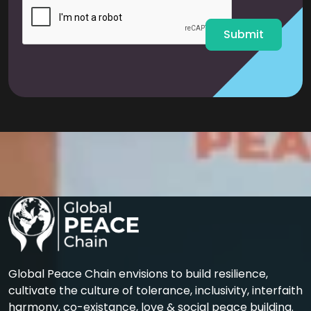
l
*
Submit
Global Peace Chain envisions to build resilience,
cultivate the culture of tolerance, inclusivity, interfaith
harmony, co-existance, love & social peace building.