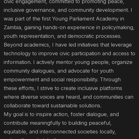
civic engagement, committed to promoting peace,
inclusive governance, and community development. I
was part of the first Young Parliament Academy in
Zambia, gaining hands-on experience in policymaking,
youth representation, and democratic processes.
Beyond academics, I have led initiatives that leverage
technology to improve civic participation and access to
information. I actively mentor young people, organize
community dialogues, and advocate for youth
empowerment and social responsibility. Through
these efforts, I strive to create inclusive platforms
where diverse voices are heard, and communities can
collaborate toward sustainable solutions.
My goal is to inspire action, foster dialogue, and
contribute meaningfully to building peaceful,
equitable, and interconnected societies locally,