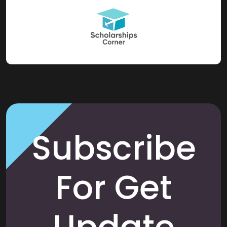
Subscribe
For Get