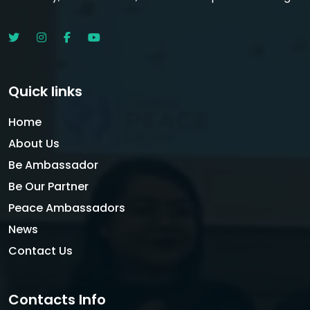
Quick links
Home
About Us
Be Ambassador
Be Our Partner
Peace Ambassadors
News
Contact Us
Contacts Info