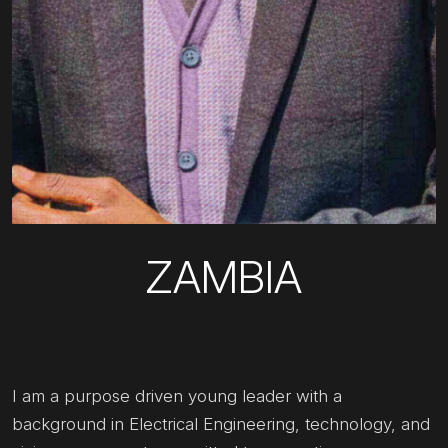
ZAMBIA
I am a purpose driven young leader with a
background in Electrical Engineering, technology, and