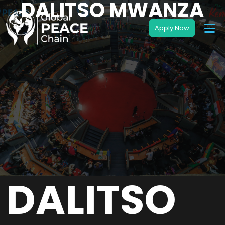
DALITSO MWANZA
DALITSO