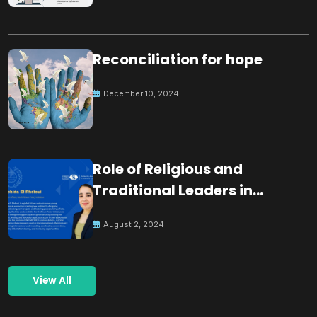
Reconciliation for hope
December 10, 2024
Role of Religious and
Traditional Leaders in
Building Peace
August 2, 2024
View All