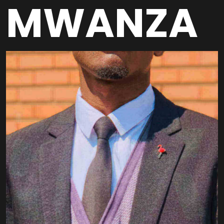
MWANZA