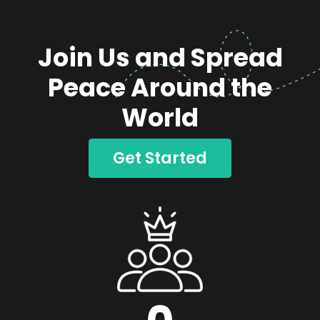
Join Us and Spread
Peace Around the
World
Get Started