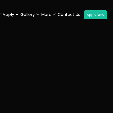
Apply
Gallery
More
Contact Us