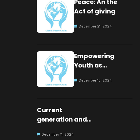
Peace: An the
Act of giving
December 21, 2024
Empowering
Youth as
Changemakers
December 13, 2024
for Global Peace
Current
generation and
development.
December 11, 2024