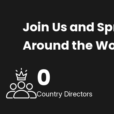
Join Us and S
Around the Wo
0
Country Directors