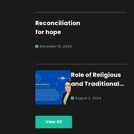
Reconciliation
for hope
December 10, 2024
Role of Religious
and Traditional
Leaders in
August 2, 2024
Building Peace
View All