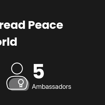
pread Peace
rld
5
Ambassadors