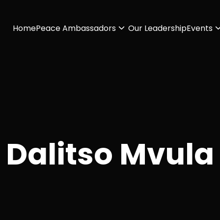
Home
Peace Ambassadors
Our Leadership
Events
Dalitso Mvula