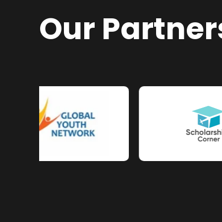
Our Partner