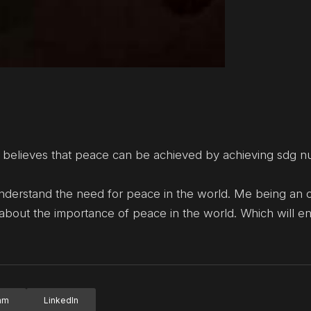
 believes that peace can be achieved by achieving sdg 
understand the need for peace in the world. Me being an 
 about the importance of peace in the world. Which will e
ram
LinkedIn