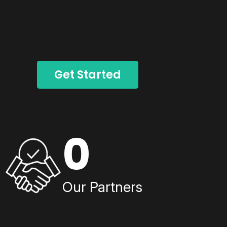
Get Started
0
Our Partners