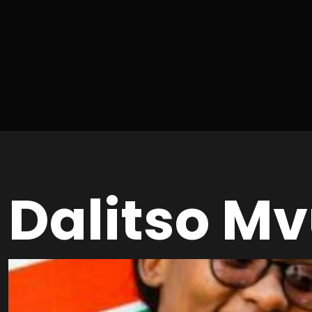
Dalitso Mv