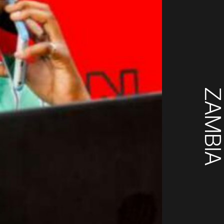
ZAMBI