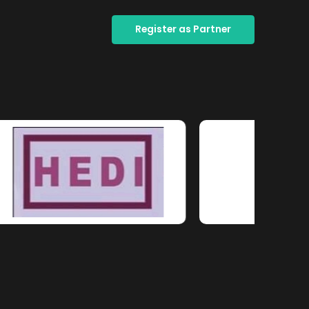
Register as Partner