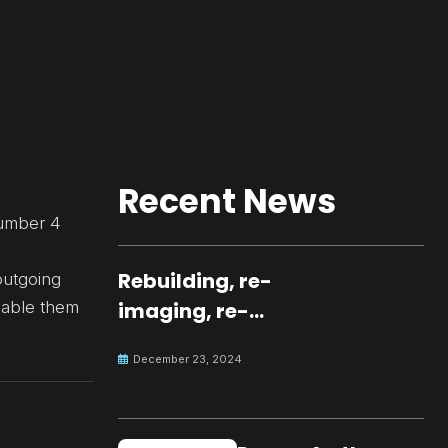
Recent News
number 4
Rebuilding, re-
outgoing
nable them
imaging, re-
molding a
December 23, 2024
peaceful culture
for the future