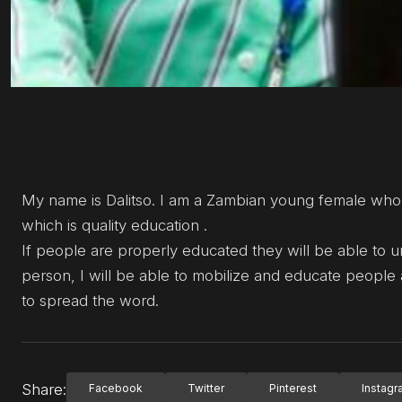
My name is Dalitso. I am a Zambian young female who
which is quality education .
If people are properly educated they will be able to 
person, I will be able to mobilize and educate people
to spread the word.
Share:
Facebook
Twitter
Pinterest
Instag