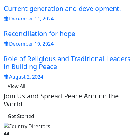
Current generation and development.
December 11, 2024
Reconciliation for hope
December 10, 2024
Role of Religious and Traditional Leaders
in Building Peace
August 2, 2024
View All
Join Us and Spread Peace Around the
World
Get Started
44