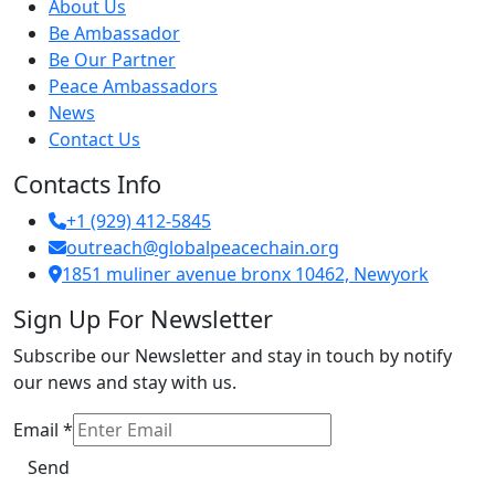
About Us
Be Ambassador
Be Our Partner
Peace Ambassadors
News
Contact Us
Contacts Info
+1 (929) 412-5845
outreach@globalpeacechain.org
1851 muliner avenue bronx 10462, Newyork
Sign Up For Newsletter
Subscribe our Newsletter and stay in touch by notify
our news and stay with us.
Email
Email
*
Send