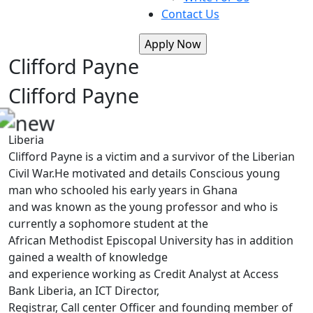
Contact Us
Clifford Payne
Clifford Payne
Liberia
Clifford Payne is a victim and a survivor of the Liberian
Civil War.He motivated and details Conscious young
man who schooled his early years in Ghana
and was known as the young professor and who is
currently a sophomore student at the
African Methodist Episcopal University has in addition
gained a wealth of knowledge
and experience working as Credit Analyst at Access
Bank Liberia, an ICT Director,
Registrar, Call center Officer and founding member of