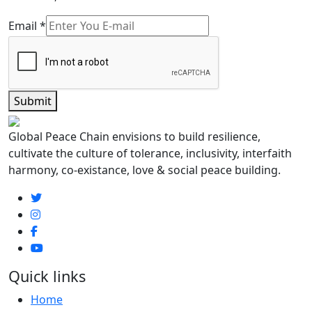
Email
*
Submit
Global Peace Chain envisions to build resilience,
cultivate the culture of tolerance, inclusivity, interfaith
harmony, co-existance, love & social peace building.
Quick links
Home