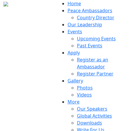
Home
Peace Ambassadors
Country Director
Our Leadership
Events
Upcoming Events
Past Events
Apply
Register as an
Ambassador
Register Partner
Gallery
Photos
Videos
More
Our Speakers
Global Activities
Downloads
Write For Us