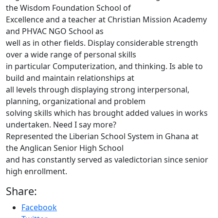
the Wisdom Foundation School of
Excellence and a teacher at Christian Mission Academy
and PHVAC NGO School as
well as in other fields. Display considerable strength
over a wide range of personal skills
in particular Computerization, and thinking. Is able to
build and maintain relationships at
all levels through displaying strong interpersonal,
planning, organizational and problem
solving skills which has brought added values in works
undertaken. Need I say more?
Represented the Liberian School System in Ghana at
the Anglican Senior High School
and has constantly served as valedictorian since senior
high enrollment.
Share:
Facebook