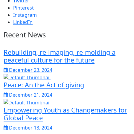
Twitter
Pinterest
Instagram
LinkedIn
Recent News
Rebuilding, re-imaging, re-molding a
peaceful culture for the future
December 23, 2024
Peace: An the Act of giving
December 21, 2024
Empowering Youth as Changemakers for
Global Peace
December 13, 2024