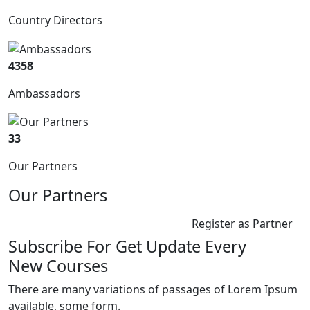
Country Directors
4358
Ambassadors
33
Our Partners
Our Partners
Register as Partner
Subscribe For Get Update Every
New Courses
There are many variations of passages of Lorem Ipsum
available, some form.