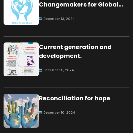
Changemakers for Global
Peace
December 13, 2024
Current generation and
development.
December 11, 2024
Reconciliation for hope
December 10, 2024