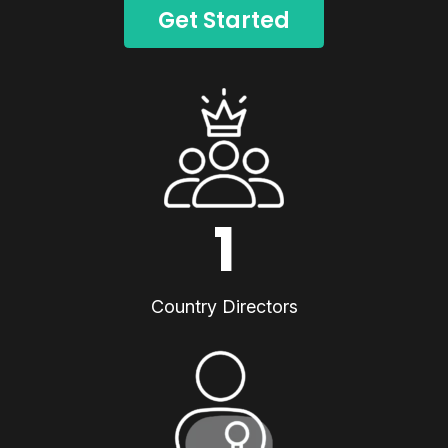
Get Started
1
Country Directors