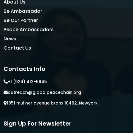
About Us
Be Ambassador
Be Our Partner
Peace Ambassadors
News
Contact Us
Contacts Info
+1 (929) 412-5845
outreach@globalpeacechain.org
1851 muliner avenue bronx 10462, Newyork
Sign Up For Newsletter