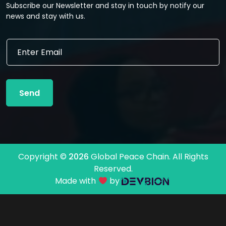
Subscribe our Newsletter and stay in touch by notify our
news and stay with us.
E
E
m
m
a
a
i
i
l
l
E
Send
*
m
a
i
l
E
m
Copyright ©
2026
Global Peace Chain. All Rights
a
Reserved.
i
l
Made with
by