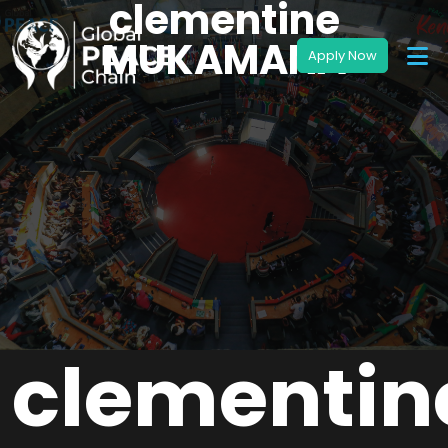
clementine
MUKAMANA
clementin