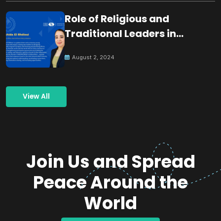
Role of Religious and
Traditional Leaders in
Building Peace
August 2, 2024
View All
Join Us and Spread
Peace Around the
World