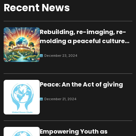
Recent News
Rebuilding, re-imaging, re-
molding a peaceful culture
for the future
December 23, 2024
Peace: An the Act of giving
December 21, 2024
Empowering Youth as