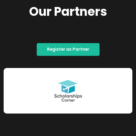
Our Partners
Register as Partner