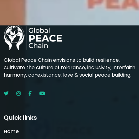
Global Peace Chain envisions to build resilience,
cultivate the culture of tolerance, inclusivity, interfaith
harmony, co-existance, love & social peace building.
Quick links
Home