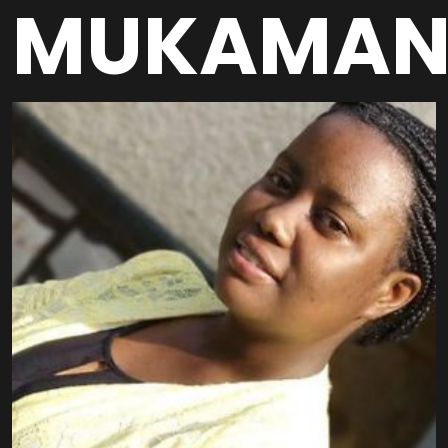
MUKAMAN