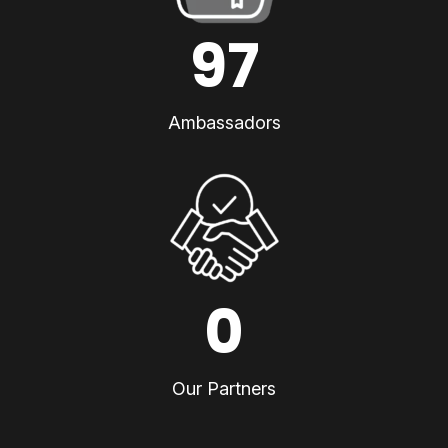
97
Ambassadors
0
Our Partners