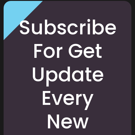
Subscribe
For Get
Update
Every
New