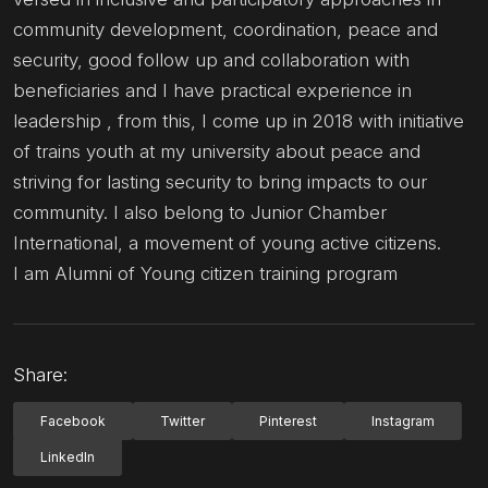
community development, coordination, peace and
security, good follow up and collaboration with
beneficiaries and I have practical experience in
leadership , from this, I come up in 2018 with initiative
of trains youth at my university about peace and
striving for lasting security to bring impacts to our
community. I also belong to Junior Chamber
International, a movement of young active citizens.
I am Alumni of Young citizen training program
Share:
Facebook
Twitter
Pinterest
Instagram
LinkedIn