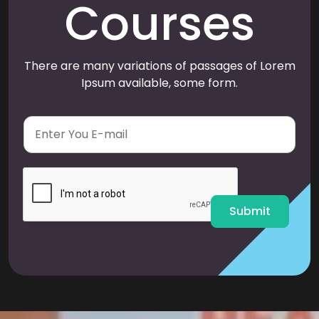
Courses
There are many variations of passages of Lorem
Ipsum available, some form.
E
m
a
i
l
*
Submit