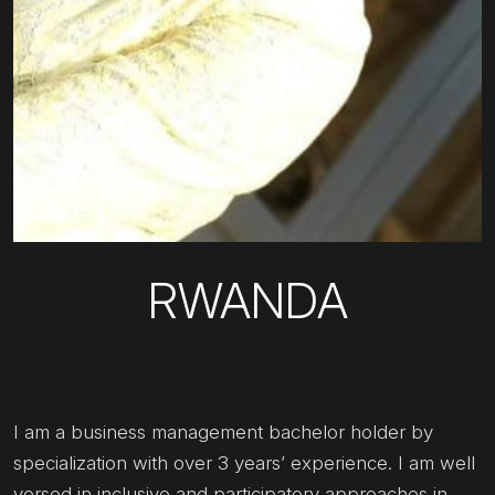
RWANDA
I am a business management bachelor holder by
specialization with over 3 years’ experience. I am well
versed in inclusive and participatory approaches in