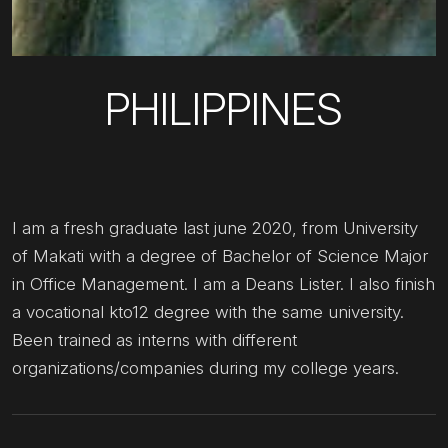
PHILIPPINES
I am a fresh graduate last june 2020, from University
of Makati with a degree of Bachelor of Science Major
in Office Management. I am a Deans Lister. I also finish
a vocational kto12 degree with the same university.
Been trained as interns with different
organizations/companies during my college years.