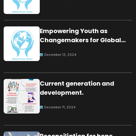
Empowering Youth as
Changemakers for Global
Peace
December 13, 2024
Current generation and
development.
December 11, 2024
Reconciliation for hope