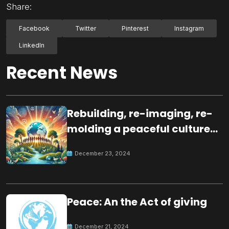
Share:
Facebook
Twitter
Pinterest
Instagram
LinkedIn
Recent News
Rebuilding, re-imaging, re-
molding a peaceful culture
for the future
December 23, 2024
Peace: An the Act of giving
December 21, 2024