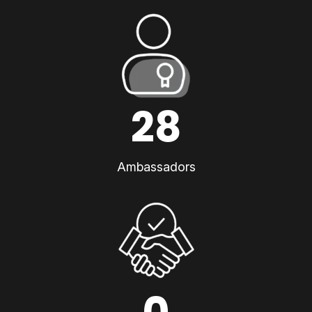
28
Ambassadors