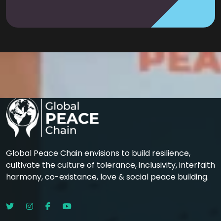
Global Peace Chain envisions to build resilience,
cultivate the culture of tolerance, inclusivity, interfaith
harmony, co-existance, love & social peace building.