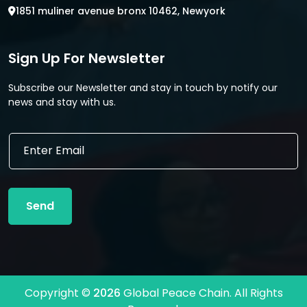
1851 muliner avenue bronx 10462, Newyork
Sign Up For Newsletter
Subscribe our Newsletter and stay in touch by notify our
news and stay with us.
E
E
m
m
a
a
i
i
l
l
E
Send
*
m
a
i
l
*
Copyright ©
2026
Global Peace Chain. All Rights