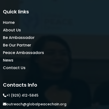
Quick links
Home
About Us
Be Ambassador
Be Our Partner
Peace Ambassadors
News
Contact Us
Contacts Info
+1 (929) 412-5845
outreach@globalpeacechain.org