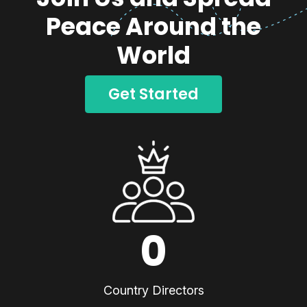
Peace Around the
World
Get Started
0
Country Directors