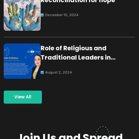
December 10, 2024
Role of Religious and
Traditional Leaders in
Building Peace
August 2, 2024
View All
Join Us and Spread