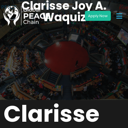
Clarisse Joy A.
Waquiz
Clarisse