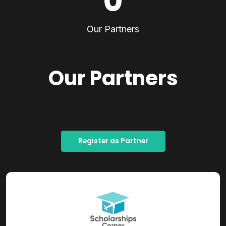
0
Our Partners
Our Partners
Register as Partner