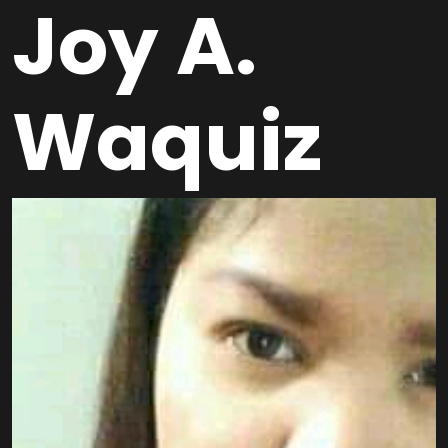
Joy A.
Waquiz