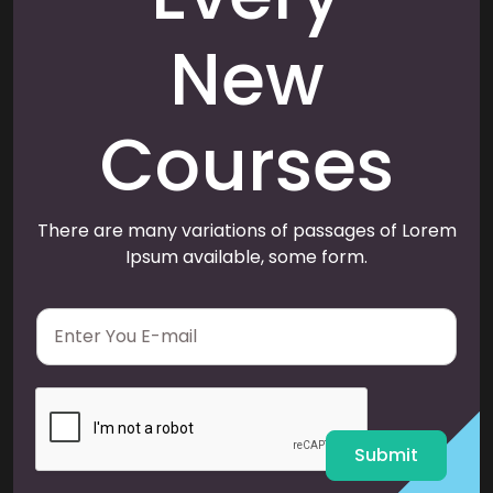
New
Courses
There are many variations of passages of Lorem
Ipsum available, some form.
E
m
a
i
l
*
Submit