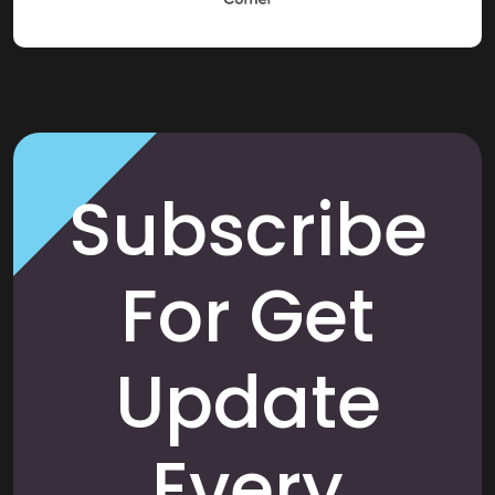
Subscribe
For Get
Update
Every