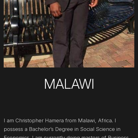
MALAWI
I am Christopher Hamera from Malawi, Africa. I
possess a Bachelor’s Degree in Social Science in
Economics. I am currently doing masters of Business