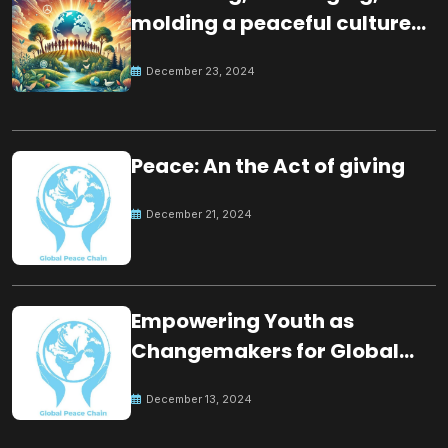
molding a peaceful culture
for the future
December 23, 2024
Peace: An the Act of giving
December 21, 2024
Empowering Youth as
Changemakers for Global
Peace
December 13, 2024