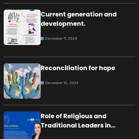
Current generation and
development.
December 11, 2024
Reconciliation for hope
December 10, 2024
Role of Religious and
Traditional Leaders in
Building Peace