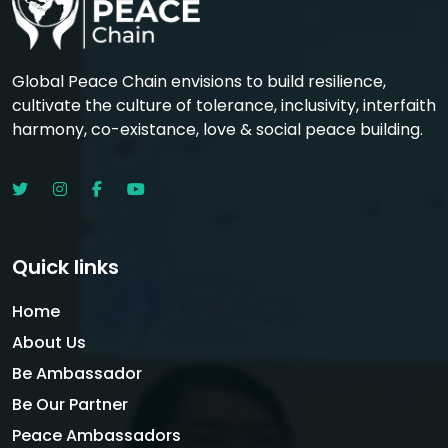
Global Peace Chain envisions to build resilience,
cultivate the culture of tolerance, inclusivity, interfaith
harmony, co-existance, love & social peace building.
Quick links
Home
About Us
Be Ambassador
Be Our Partner
Peace Ambassadors