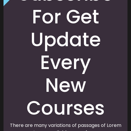
For Get
Update
Every
New
Courses
There are many variations of passages of Lorem