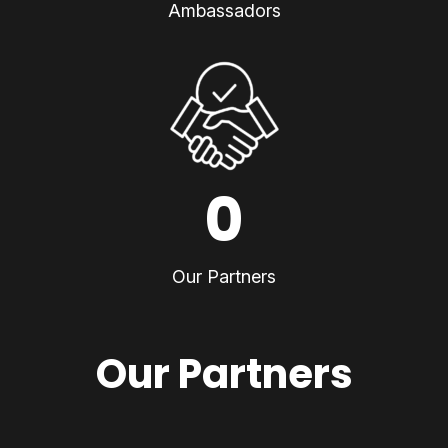
Ambassadors
0
Our Partners
Our Partners