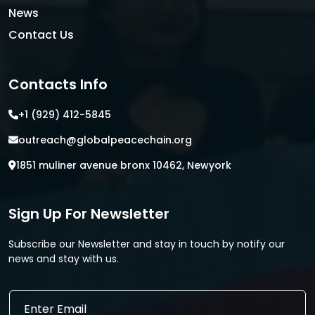
News
Contact Us
Contacts Info
+1 (929) 412-5845
outreach@globalpeacechain.org
1851 muliner avenue bronx 10462, Newyork
Sign Up For Newsletter
Subscribe our Newsletter and stay in touch by notify our
news and stay with us.
E
E
m
m