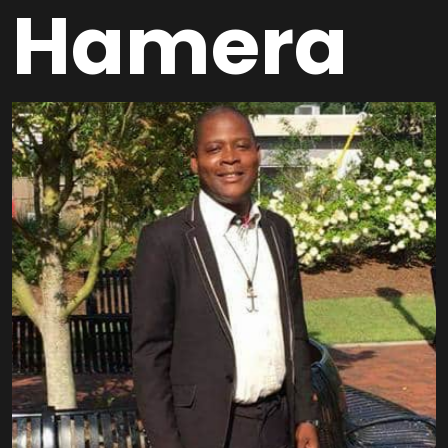
Hamera