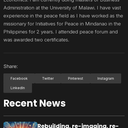
Administration at the University of Malawi. I have vast
experience in the peace field as I have worked as the
missionary for Initiatives for Peace in Mindanao in the
Philippines for 2 years. I attended peace forum and
was awarded two certificates.
Share:
Facebook
Twitter
Pinterest
Instagram
LinkedIn
Recent News
Rebuilding, re-imaging, re-