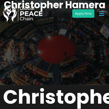
Christopher Hamera
Christoph