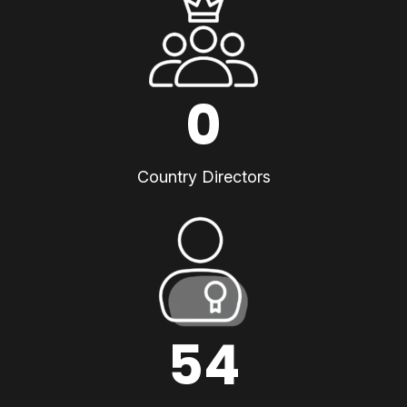
0
Country Directors
54