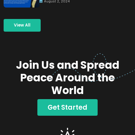
August 2, 2024
View All
Join Us and Spread
Peace Around the
World
Get Started