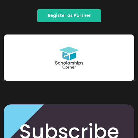
Register as Partner
Subscribe