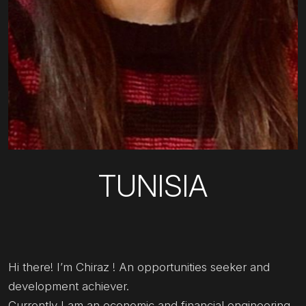
TUNISIA
Hi there! I’m Chiraz ! An opportunities seeker and
development achiever.
Currently I am an economic and financial engineering