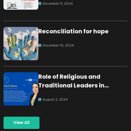
December 11, 2024
Reconciliation for hope
December 10, 2024
Role of Religious and
Traditional Leaders in
Building Peace
August 2, 2024
View All