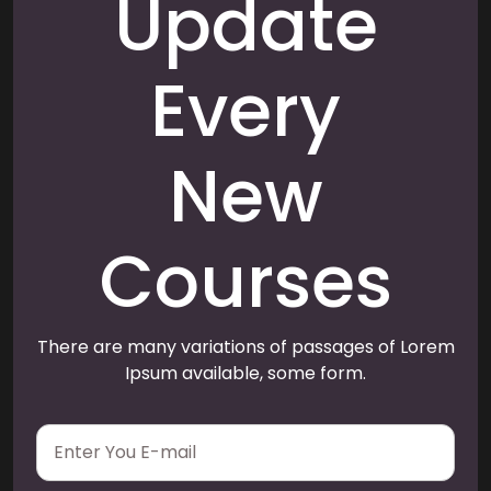
Update
Every
New
Courses
There are many variations of passages of Lorem
Ipsum available, some form.
E
m
a