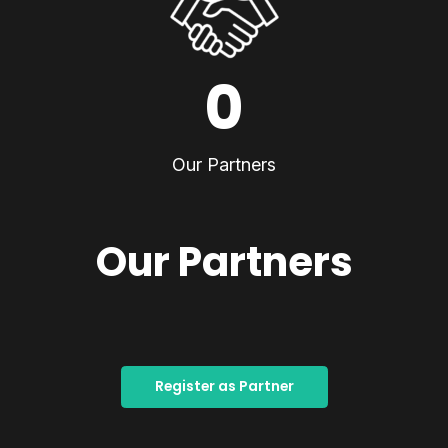
0
Our Partners
Our Partners
Register as Partner