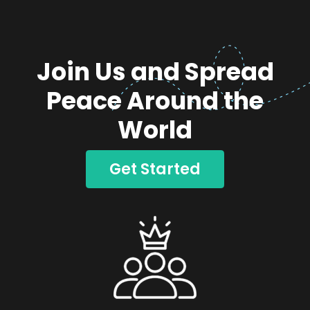
Join Us and Spread
Peace Around the
World
Get Started