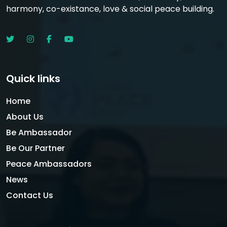
harmony, co-existance, love & social peace building.
Quick links
Home
About Us
Be Ambassador
Be Our Partner
Peace Ambassadors
News
Contact Us