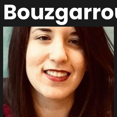
Bouzgarro