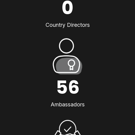
0
Country Directors
56
Ambassadors