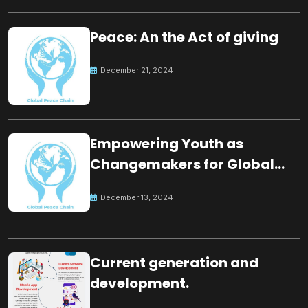
Peace: An the Act of giving
December 21, 2024
Empowering Youth as
Changemakers for Global
Peace
December 13, 2024
Current generation and
development.