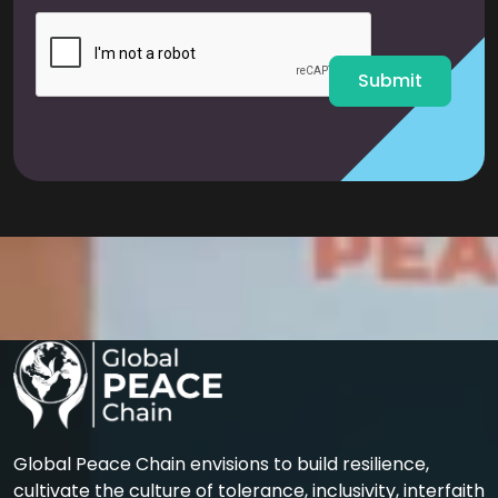
i
l
*
Submit
Global Peace Chain envisions to build resilience,
cultivate the culture of tolerance, inclusivity, interfaith