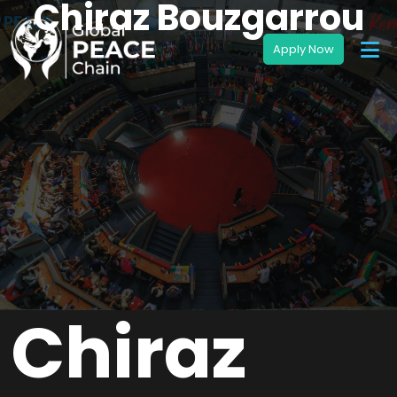
Chiraz Bouzgarrou
Chiraz