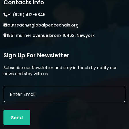
Contacts Info
+1 (929) 412-5845
outreach@globalpeacechain.org
1851 muliner avenue bronx 10462, Newyork
Sign Up For Newsletter
Subscribe our Newsletter and stay in touch by notify our
news and stay with us.
*
E
E
m
m
a
a
i
i
l
l
Send
*
*