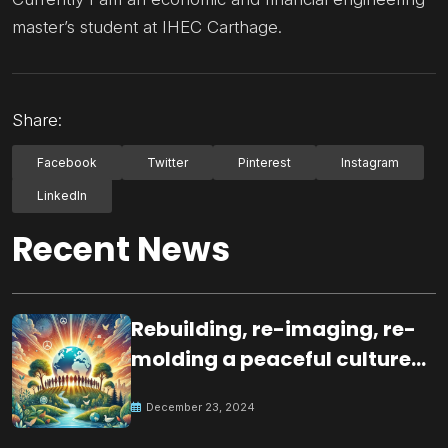
master’s student at IHEC Carthage.
Share:
Facebook
Twitter
Pinterest
Instagram
LinkedIn
Recent News
Rebuilding, re-imaging, re-
molding a peaceful culture
for the future
December 23, 2024