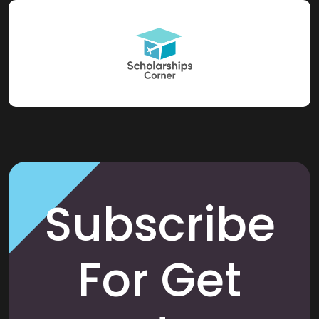
Subscribe
For Get