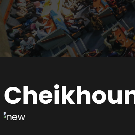
Cheikhou