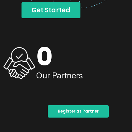
Get Started
0
Our Partners
Register as Partner