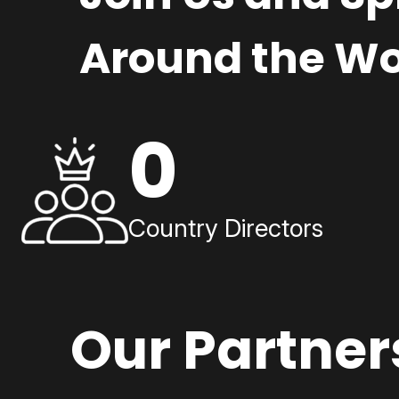
Around the Wo
0
Country Directors
Our Partner