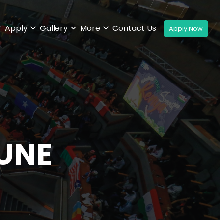
Apply
Gallery
More
Contact Us
UNE