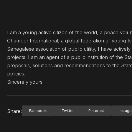
I am a young active citizen of the world, a peace vol
Chamber International, a global federation of young l
Senegalese association of public utility, I have activel
projects. I am an agent of a public institution of the
proposals, solutions and recommendations to the State 
policies.
Sincerely yours!
Share:
Facebook
Twitter
Pinterest
Instag