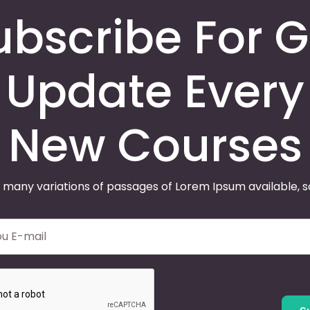
ubscribe For G
Update Every
New Courses
 many variations of passages of Lorem Ipsum available, 