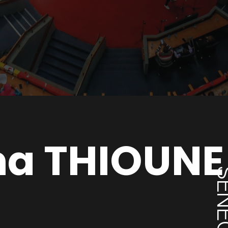
na THIOUNE
SENE