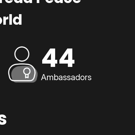
rld
44
Ambassadors
s