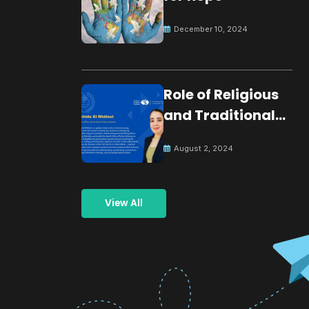
December 10, 2024
Role of Religious
and Traditional
Leaders in
August 2, 2024
Building Peace
View All