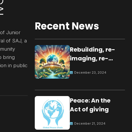
Recent News
of Junior
al of SAJ, a
Rebuilding, re-
mmunity
o bring
imaging, re-
ion in public
molding a
December 23, 2024
peaceful culture
for the future
Peace: An the
Act of giving
December 21, 2024