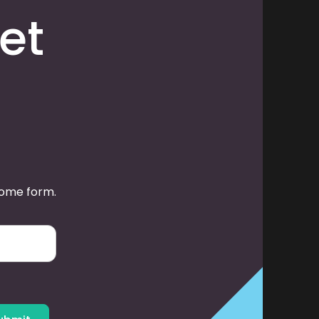
et
some form.