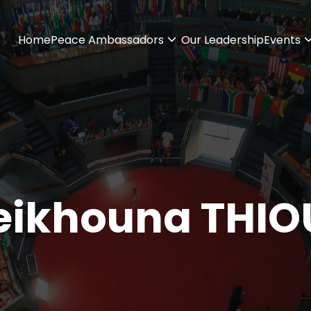
Home
Peace Ambassadors
Our Leadership
Events
eikhouna THIO