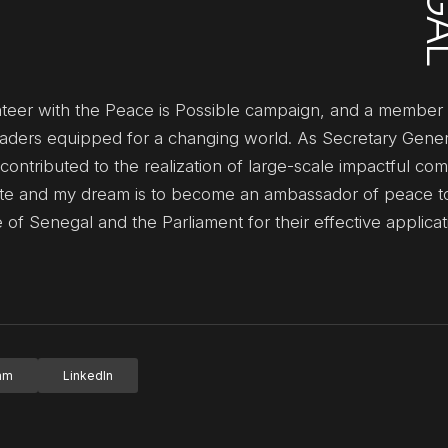
unteer with the Peace is Possible campaign, and a member 
eaders equipped for a changing world. As Secretary Gener
y contributed to the realization of large-scale impactful co
 State and my dream is to become an ambassador of peace t
of Senegal and the Parliament for their effective applicat
ram
LinkedIn