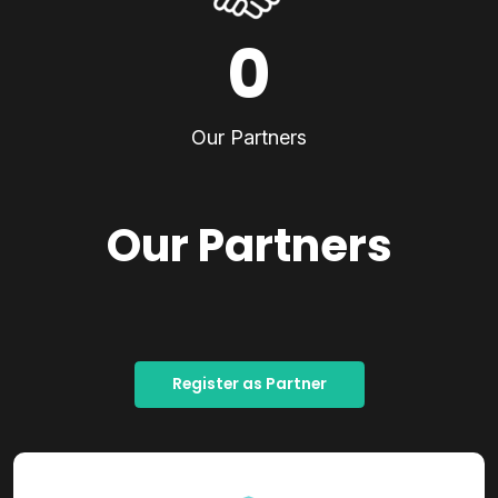
0
Our Partners
Our Partners
Register as Partner