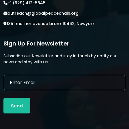
+1 (929) 412-5845
outreach@globalpeacechain.org
1851 muliner avenue bronx 10462, Newyork
Sign Up For Newsletter
Subscribe our Newsletter and stay in touch by notify our
news and stay with us.
E
E
m
m
a
a
i
i
l
l
E
Send
*
m
a
i
l