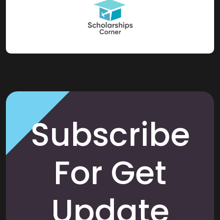
Subscribe
For Get
Update