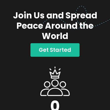
Join Us and Spread
Peace Around the
World
Get Started
0