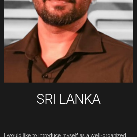
SRI LANKA
I would like to introduce myself as a well-organized,