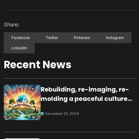
Share:
Facebook
Twitter
Pinterest
Instagram
LinkedIn
Recent News
Rebuilding, re-imaging, re-
molding a peaceful culture
for the future
December 23, 2024