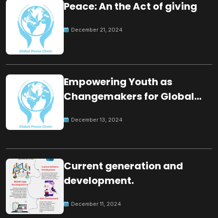
Peace: An the Act of giving
December 21, 2024
Empowering Youth as
Changemakers for Global
Peace
December 13, 2024
Current generation and
development.
December 11, 2024