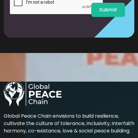
*
Submit
Global Peace Chain envisions to build resilience,
cultivate the culture of tolerance, inclusivity, interfaith
harmony, co-existance, love & social peace building.