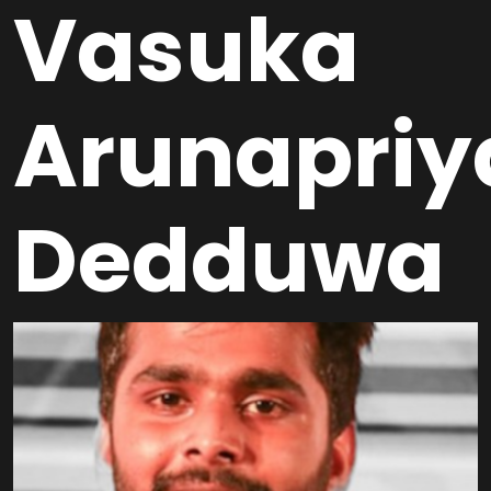
Vasuka
Arunapriy
Dedduwa