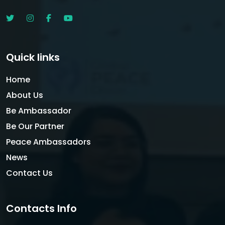
Quick links
Home
About Us
Be Ambassador
Be Our Partner
Peace Ambassadors
News
Contact Us
Contacts Info