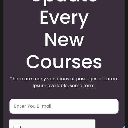
Every
New
Courses
There are many variations of passages of Lorem
Ipsum available, some form.
E
m
a
i
l