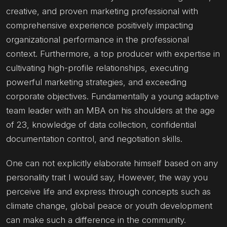
creative, and proven marketing professional with
comprehensive experience positively impacting
organizational performance in the professional
context. Furthermore, a top producer with expertise in
cultivating high-profile relationships, executing
powerful marketing strategies, and exceeding
corporate objectives. Fundamentally a young adaptive
team leader with an MBA on his shoulders at the age
of 23, knowledge of data collection, confidential
documentation control, and negotiation skills.
One can not explicitly elaborate himself based on any
personality trait I would say, However, the way you
perceive life and express through concepts such as
climate change, global peace or youth development
can make such a difference in the community.