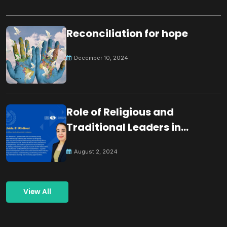
Reconciliation for hope
December 10, 2024
Role of Religious and
Traditional Leaders in
Building Peace
August 2, 2024
View All