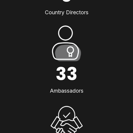
Country Directors
33
Ambassadors