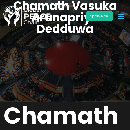
Chamath Vasuka
Arunapriya
Dedduwa
Chamath