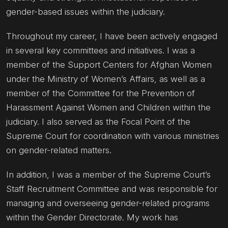
gender-based issues within the judiciary.
Throughout my career, I have been actively engaged
in several key committees and initiatives. I was a
member of the Support Centers for Afghan Women
under the Ministry of Women’s Affairs, as well as a
member of the Committee for the Prevention of
Harassment Against Women and Children within the
judiciary. I also served as the Focal Point of the
Supreme Court for coordination with various ministries
on gender-related matters.
In addition, I was a member of the Supreme Court’s
Staff Recruitment Committee and was responsible for
managing and overseeing gender-related programs
within the Gender Directorate. My work has