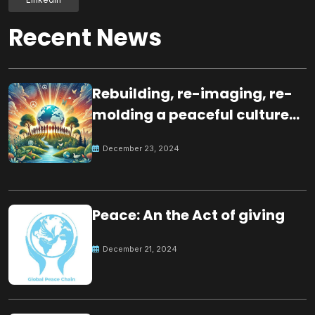
Recent News
Rebuilding, re-imaging, re-
molding a peaceful culture
for the future
December 23, 2024
Peace: An the Act of giving
December 21, 2024