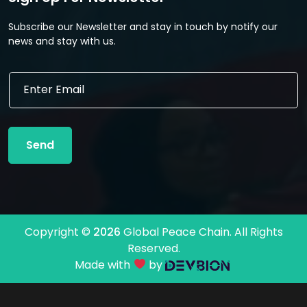
Subscribe our Newsletter and stay in touch by notify our
news and stay with us.
E
E
m
m
a
a
i
i
l
l
E
Send
*
m
a
i
l
E
m
Copyright ©
2026
Global Peace Chain. All Rights
a
Reserved.
i
l
Made with
by