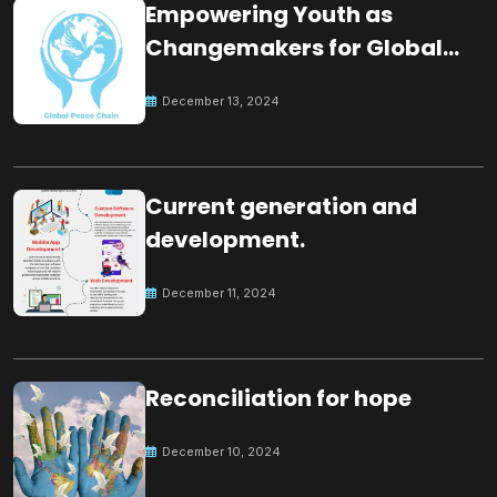
Empowering Youth as
Changemakers for Global
Peace
December 13, 2024
Current generation and
development.
December 11, 2024
Reconciliation for hope
December 10, 2024