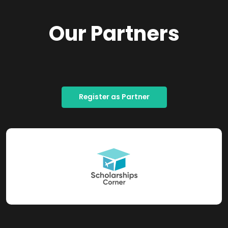
Our Partners
Register as Partner