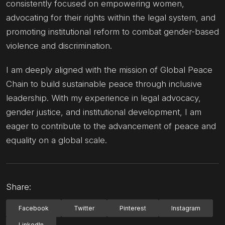
consistently focused on empowering women,
advocating for their rights within the legal system, and
promoting institutional reform to combat gender-based
violence and discrimination.
I am deeply aligned with the mission of Global Peace
Chain to build sustainable peace through inclusive
leadership. With my experience in legal advocacy,
gender justice, and institutional development, I am
eager to contribute to the advancement of peace and
equality on a global scale.
Share:
Facebook
Twitter
Pinterest
Instagram
LinkedIn