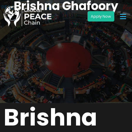
Brishna Ghafoory
Brishna