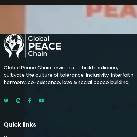
Global Peace Chain envisions to build resilience,
cultivate the culture of tolerance, inclusivity, interfaith
harmony, co-existance, love & social peace building.
Quick links