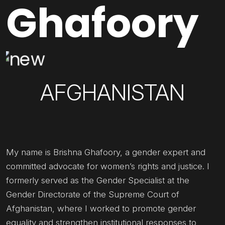
Ghafoory
AFGHANISTAN
My name is Brishna Ghafoory, a gender expert and
committed advocate for women’s rights and justice. I
formerly served as the Gender Specialist at the
Gender Directorate of the Supreme Court of
Afghanistan, where I worked to promote gender
equality and strengthen institutional responses to