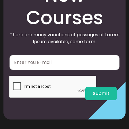
Courses
There are many variations of passages of Lorem
Ipsum available, some form.
E
m
a
i
l
*
Submit