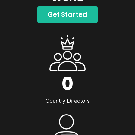
Get Started
0
Country Directors