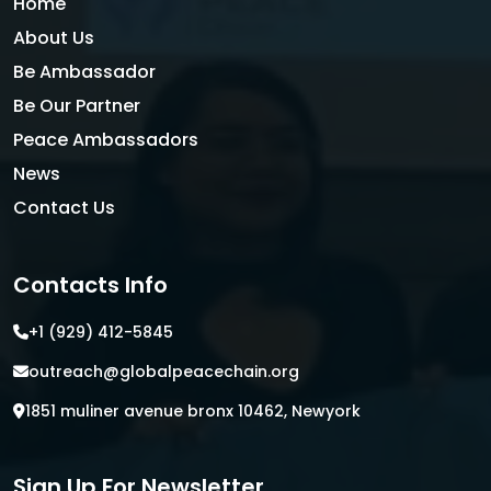
Home
About Us
Be Ambassador
Be Our Partner
Peace Ambassadors
News
Contact Us
Contacts Info
+1 (929) 412-5845
outreach@globalpeacechain.org
1851 muliner avenue bronx 10462, Newyork
Sign Up For Newsletter