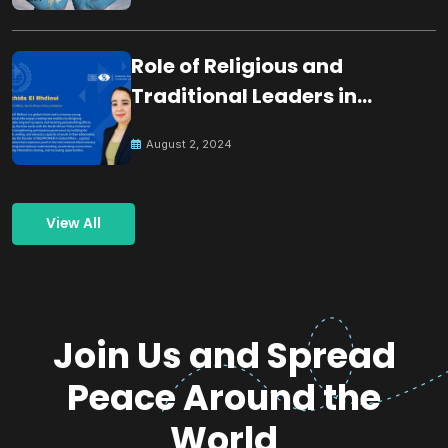
Role of Religious and
Traditional Leaders in
Building Peace
August 2, 2024
View All
Join Us and Spread
Peace Around the
World