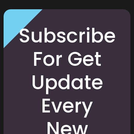
Subscribe
For Get
Update
Every
New