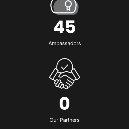
45
Ambassadors
0
Our Partners