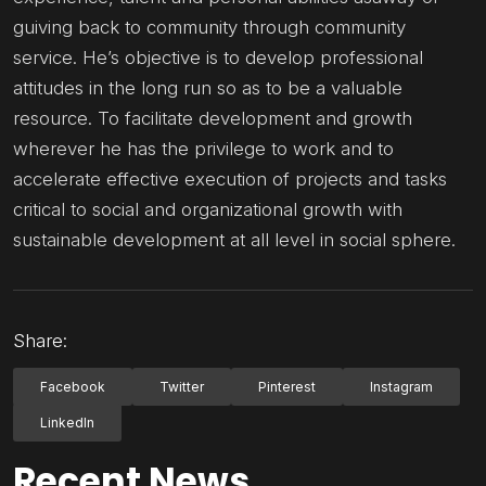
guiving back to community through community
service. He’s objective is to develop professional
attitudes in the long run so as to be a valuable
resource. To facilitate development and growth
wherever he has the privilege to work and to
accelerate effective execution of projects and tasks
critical to social and organizational growth with
sustainable development at all level in social sphere.
Share:
Facebook
Twitter
Pinterest
Instagram
LinkedIn
Recent News