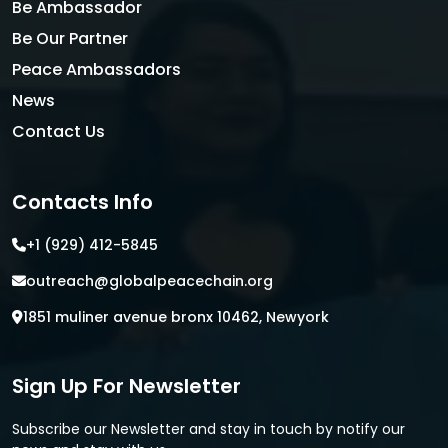
Be Ambassador
Be Our Partner
Peace Ambassadors
News
Contact Us
Contacts Info
+1 (929) 412-5845
outreach@globalpeacechain.org
1851 muliner avenue bronx 10462, Newyork
Sign Up For Newsletter
Subscribe our Newsletter and stay in touch by notify our