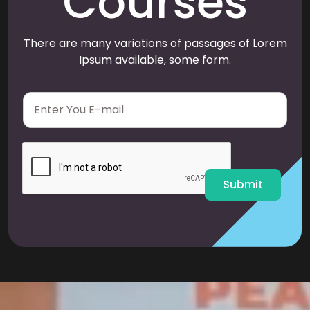
Courses
There are many variations of passages of Lorem
Ipsum available, some form.
E
m
a
i
l
*
Submit