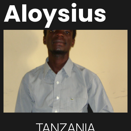
Aloysius
TANZANIA