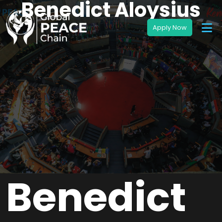
Benedict Aloysius
Benedict