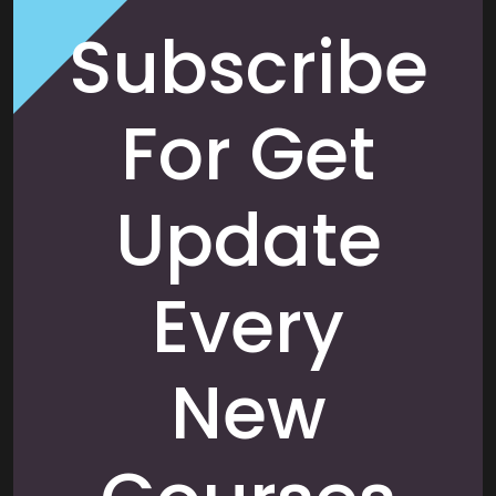
Subscribe
For Get
Update
Every
New