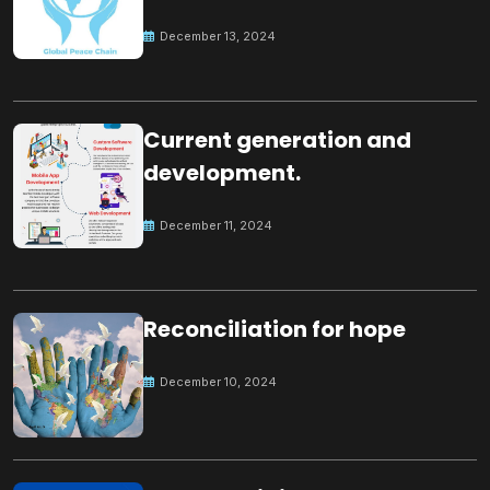
Peace
December 13, 2024
Current generation and
development.
December 11, 2024
Reconciliation for hope
December 10, 2024