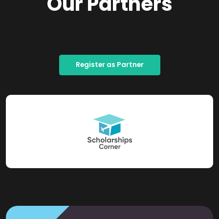
Our Partners
Register as Partner