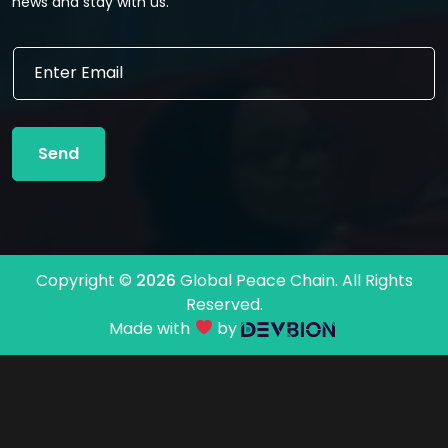
news and stay with us.
E
E
m
m
a
a
i
i
l
l
*
Send
*
E
m
a
i
l
Copyright ©
2026
Global Peace Chain. All Rights
Reserved.
Made with
by