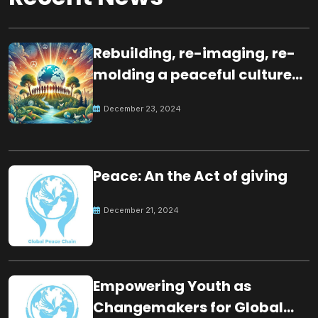
Rebuilding, re-imaging, re-
molding a peaceful culture
for the future
December 23, 2024
Peace: An the Act of giving
December 21, 2024
Empowering Youth as
Changemakers for Global