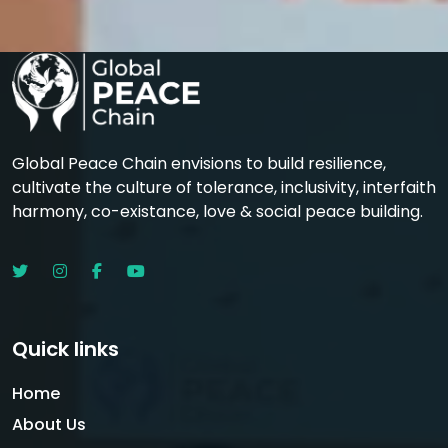
Global Peace Chain envisions to build resilience,
cultivate the culture of tolerance, inclusivity, interfaith
harmony, co-existance, love & social peace building.
Quick links
Home
About Us