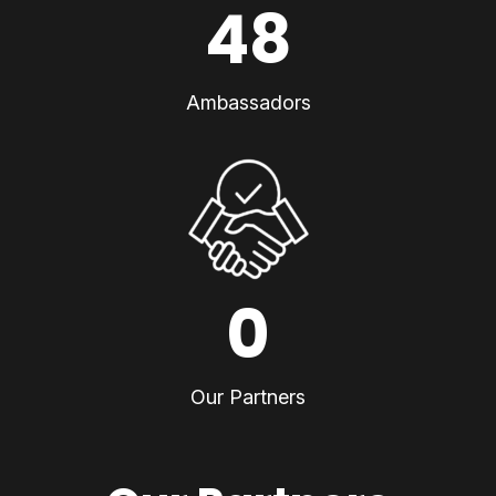
48
Ambassadors
0
Our Partners