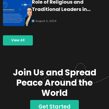
Role of Religious and
Traditional Leaders in
Building Peace
August 2, 2024
View All
Join Us and Spread
Peace Around the
World
Get Started