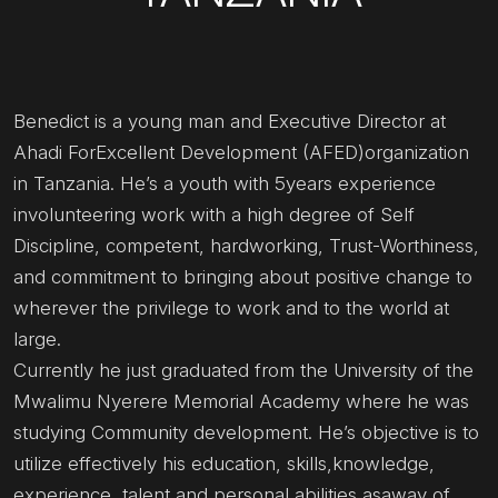
Benedict is a young man and Executive Director at
Ahadi ForExcellent Development (AFED)organization
in Tanzania. He’s a youth with 5years experience
involunteering work with a high degree of Self
Discipline, competent, hardworking, Trust-Worthiness,
and commitment to bringing about positive change to
wherever the privilege to work and to the world at
large.
Currently he just graduated from the University of the
Mwalimu Nyerere Memorial Academy where he was
studying Community development. He’s objective is to
utilize effectively his education, skills,knowledge,
experience, talent and personal abilities asaway of