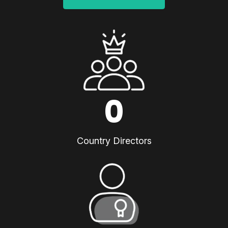
0
Country Directors