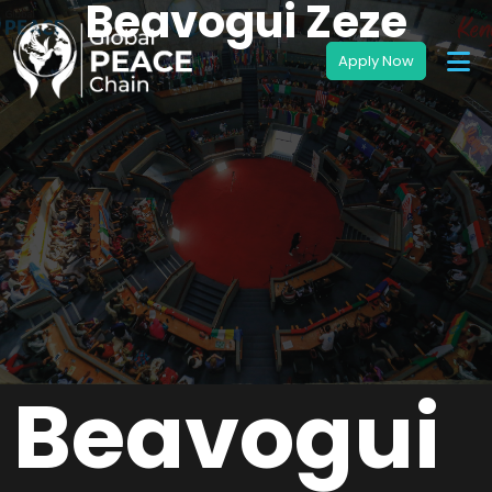
Beavogui Zeze
Beavogui