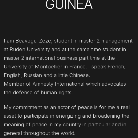
GUINEA
I am Beavogui Zeze, student in master 2 management
at Ruden University and at the same time student in
master 2 international business part time at the
University of Montpellier in France. I speak French,
English, Russian and a little Chinese.
Member of Amnesty International which advocates
the defense of human rights.
My commitment as an actor of peace is for me a real
asset to participate in energizing and broadening the
meaning of peace in my country in particular and in
general throughout the world.