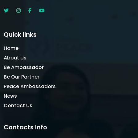
Quick links
Home
About Us
Be Ambassador
Be Our Partner
Peace Ambassadors
News
Contact Us
Contacts Info