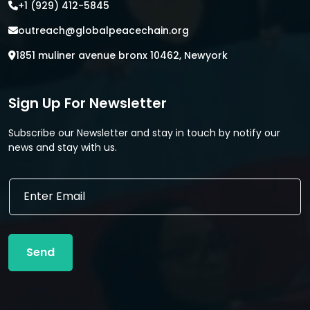
+1 (929) 412-5845
outreach@globalpeacechain.org
1851 muliner avenue bronx 10462, Newyork
Sign Up For Newsletter
Subscribe our Newsletter and stay in touch by notify our
news and stay with us.
E
E
m
m
a
a
i
i
l
l
*
Send
*
E
m
a
i