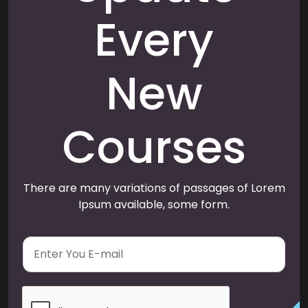
Every
New
Courses
There are many variations of passages of Lorem
Ipsum available, some form.
E
m
a
i
l