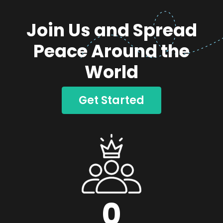
Join Us and Spread
Peace Around the
World
Get Started
0