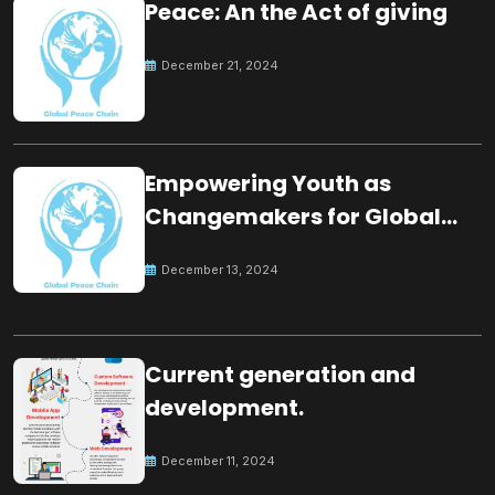
Peace: An the Act of giving
December 21, 2024
Empowering Youth as
Changemakers for Global
Peace
December 13, 2024
Current generation and
development.
December 11, 2024