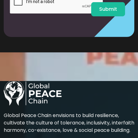
*
Submit
Global Peace Chain envisions to build resilience,
cultivate the culture of tolerance, inclusivity, interfaith
harmony, co-existance, love & social peace building.