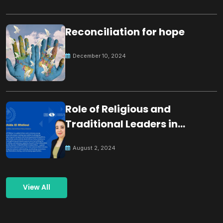
Reconciliation for hope
December 10, 2024
Role of Religious and
Traditional Leaders in
Building Peace
August 2, 2024
View All