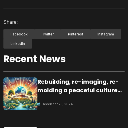
Share:
Facebook
Twitter
Pinterest
Instagram
LinkedIn
Recent News
Rebuilding, re-imaging, re-
molding a peaceful culture
for the future
December 23, 2024