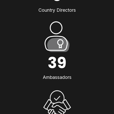
Country Directors
39
Ambassadors