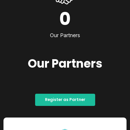
0
Our Partners
Our Partners
Register as Partner