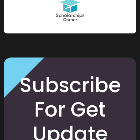
Subscribe
For Get
Update