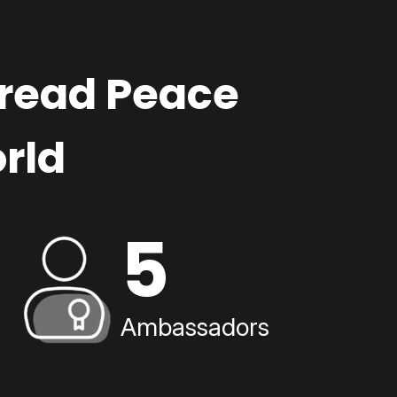
pread Peace
rld
5
Ambassadors