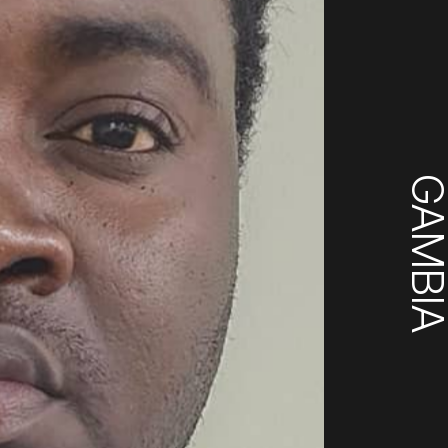
GAMBI