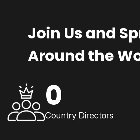
Join Us and S
Around the Wo
0
Country Directors