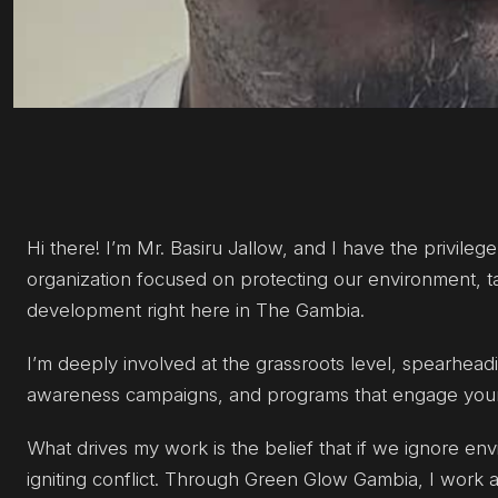
Hi there! I’m Mr. Basiru Jallow, and I have the privile
organization focused on protecting our environment, ta
development right here in The Gambia.
I’m deeply involved at the grassroots level, spearheadin
awareness campaigns, and programs that engage young
What drives my work is the belief that if we ignore env
igniting conflict. Through Green Glow Gambia, I work