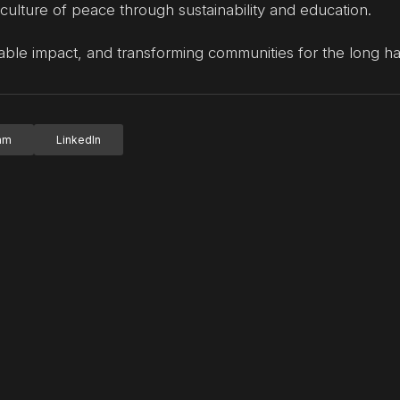
 culture of peace through sustainability and education.
able impact, and transforming communities for the long ha
ram
LinkedIn