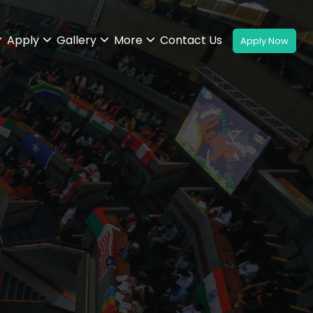
Apply
Gallery
More
Contact Us