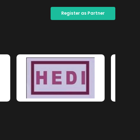
Register as Partner