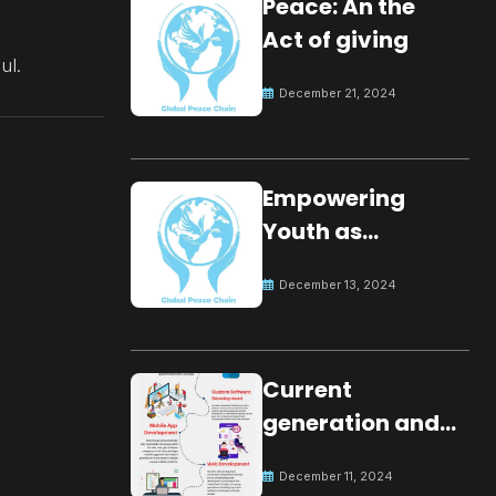
Peace: An the
Act of giving
ul.
December 21, 2024
Empowering
Youth as
Changemakers
December 13, 2024
for Global Peace
Current
generation and
development.
December 11, 2024