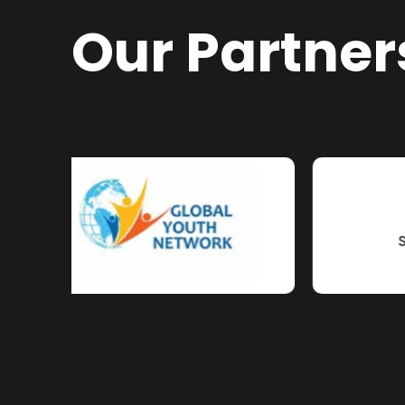
Our Partner