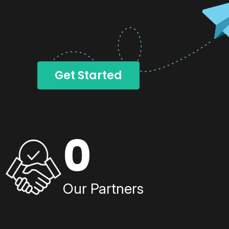
Get Started
0
Our Partners