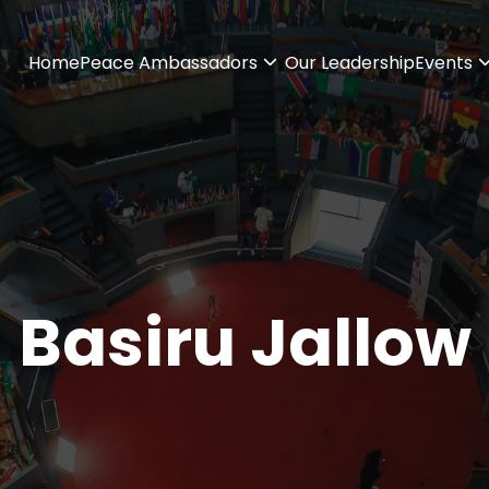
Home
Peace Ambassadors
Our Leadership
Events
Basiru Jallow