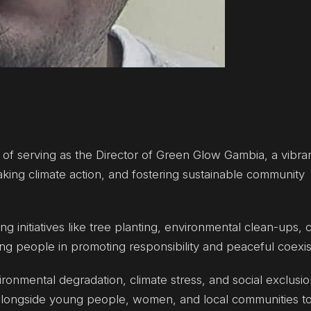
ge of serving as the Director of Green Glow Gambia, a vibra
king climate action, and fostering sustainable community
g initiatives like tree planting, environmental clean-ups, 
 people in promoting responsibility and peaceful coexis
ironmental degradation, climate stress, and social exclusio
 alongside young people, women, and local communities to