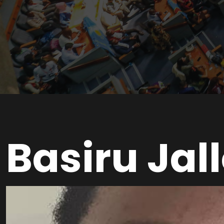
Basiru Jal