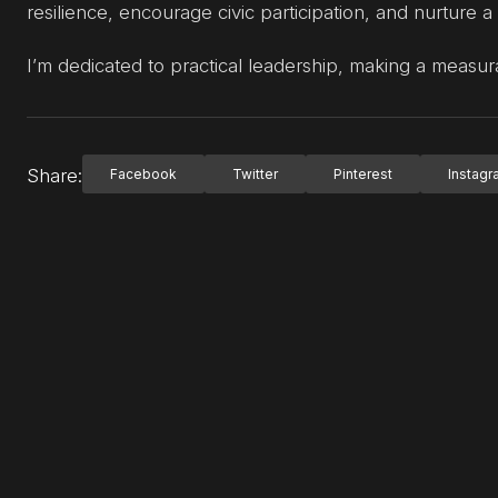
resilience, encourage civic participation, and nurture a
I’m dedicated to practical leadership, making a measur
Share:
Facebook
Twitter
Pinterest
Instag