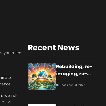
Recent News
nt youth-led
Rebuilding, re-
imaging, re-
climate
molding a
tence.
December 23, 2024
peaceful culture
for the future
n, we risk
 build