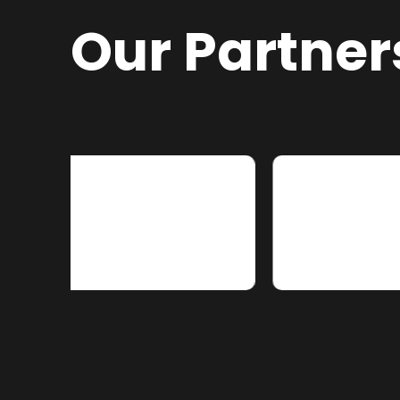
Our Partner