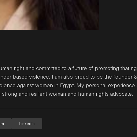
uman right and committed to a future of promoting that right
gender based violence. I am also proud to be the founder 
 violence against women in Egypt. My personal experience
a strong and resilient woman and human rights advocate.
ram
LinkedIn