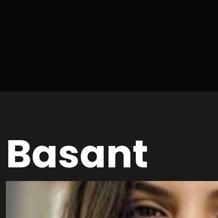
Basant