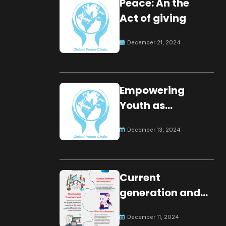
Peace: An the
Act of giving
December 21, 2024
Empowering
Youth as
Changemakers
December 13, 2024
for Global Peace
Current
generation and
development.
December 11, 2024