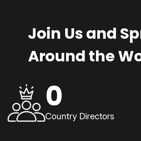
Join Us and S
Around the Wo
0
Country Directors