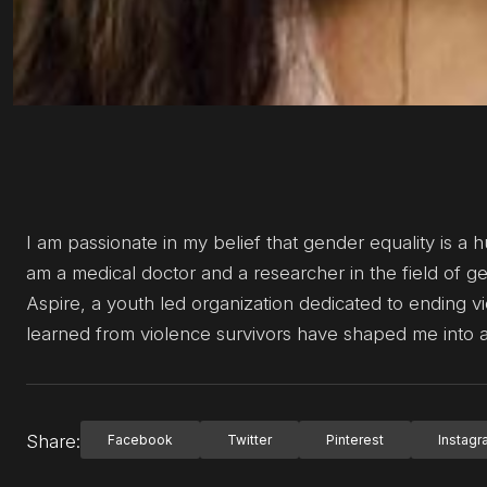
I am passionate in my belief that gender equality is a h
am a medical doctor and a researcher in the field of 
Aspire, a youth led organization dedicated to ending
learned from violence survivors have shaped me into 
Share:
Facebook
Twitter
Pinterest
Instag