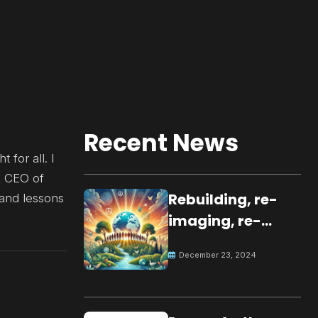
Recent News
 for all. I
& CEO of
Rebuilding, re-
 and lessons
imaging, re-
molding a
December 23, 2024
peaceful culture
for the future