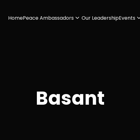
Home
Peace Ambassadors
Our Leadership
Events
Basant