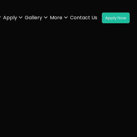
Apply
Gallery
More
Contact Us