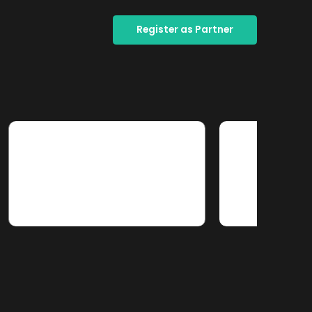
Register as Partner