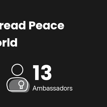
pread Peace
rld
13
Ambassadors