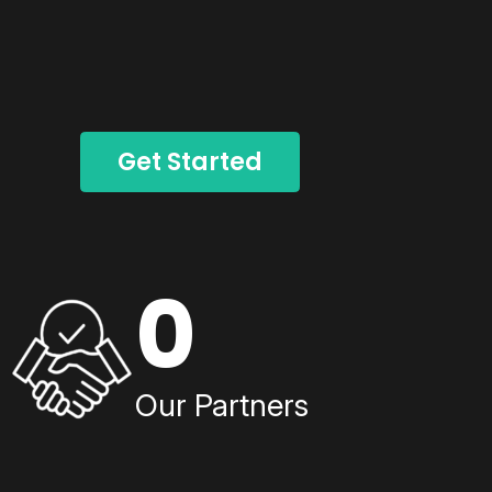
Get Started
0
Our Partners