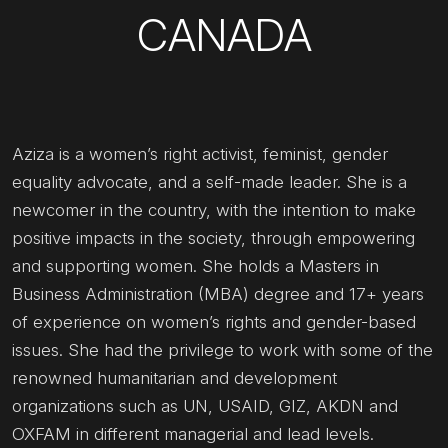
CANADA
Aziza is a women’s right activist, feminist, gender
equality advocate, and a self-made leader. She is a
newcomer in the country, with the intention to make
positive impacts in the society, through empowering
and supporting women. She holds a Masters in
Business Administration (MBA) degree and 17+ years
of experience on women’s rights and gender-based
issues. She had the privilege to work with some of the
renowned humanitarian and development
organizations such as UN, USAID, GIZ, AKDN and
OXFAM in different managerial and lead levels.