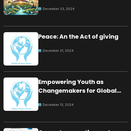
for the future
December 23, 2024
Peace: An the Act of giving
December 21, 2024
Empowering Youth as
Changemakers for Global
Peace
December 13, 2024