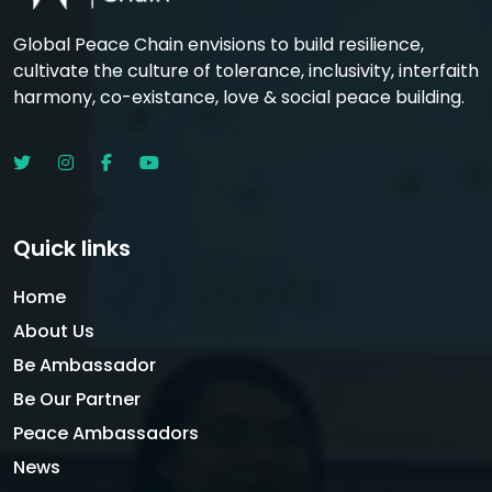
Global Peace Chain envisions to build resilience,
cultivate the culture of tolerance, inclusivity, interfaith
harmony, co-existance, love & social peace building.
Quick links
Home
About Us
Be Ambassador
Be Our Partner
Peace Ambassadors
News