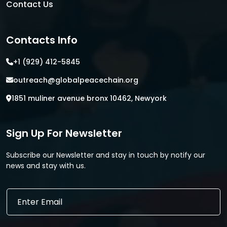
Contact Us
Contacts Info
+1 (929) 412-5845
outreach@globalpeacechain.org
1851 muliner avenue bronx 10462, Newyork
Sign Up For Newsletter
Subscribe our Newsletter and stay in touch by notify our
news and stay with us.
E
E
m
m
a
a
i
i