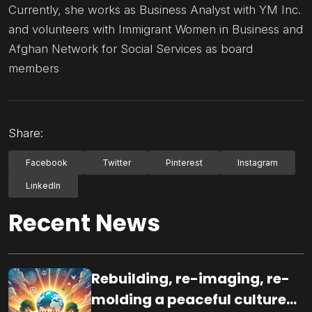
Currently, she works as Business Analyst with YM Inc.
and volunteers with Immigrant Women in Business and
Afghan Network for Social Services as board
members
Share:
Facebook
Twitter
Pinterest
Instagram
LinkedIn
Recent News
Rebuilding, re-imaging, re-
molding a peaceful culture