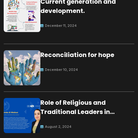
Current generation and
development.
December 11, 2024
Reconciliation for hope
December 10, 2024
Role of Religious and
Traditional Leaders in
Building Peace
August 2, 2024