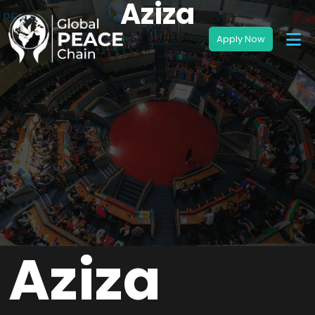
Aziza
Aziza