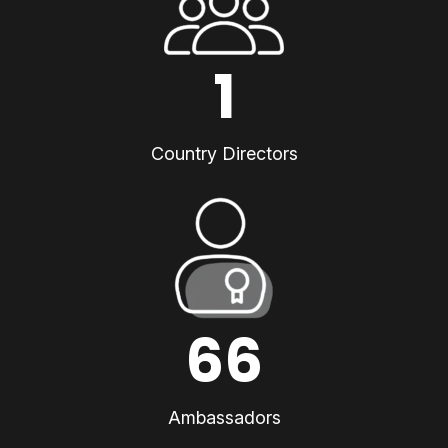
1
Country Directors
66
Ambassadors