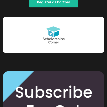
Register as Partner
Subscribe