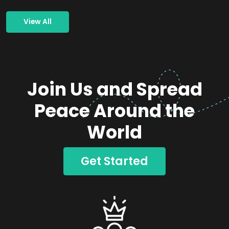
View All
Join Us and Spread
Peace Around the
World
Get Started