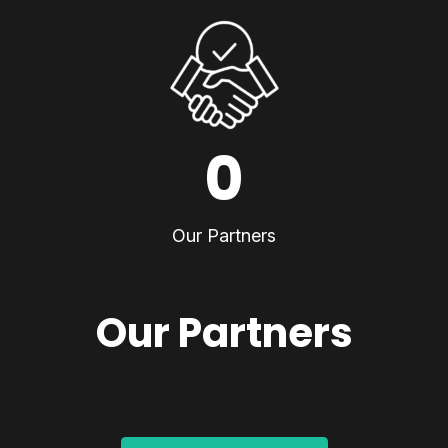
0
Our Partners
Our Partners