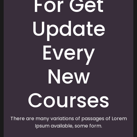
For Get
Update
Every
New
Courses
There are many variations of passages of Lorem
Ipsum available, some form.