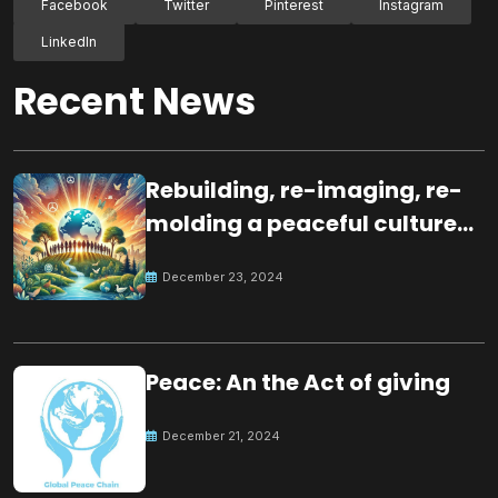
Facebook
Twitter
Pinterest
Instagram
LinkedIn
Recent News
Rebuilding, re-imaging, re-
molding a peaceful culture
for the future
December 23, 2024
Peace: An the Act of giving
December 21, 2024