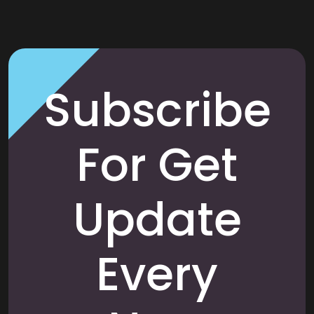
Subscribe
For Get
Update
Every