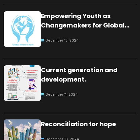
Empowering Youth as
Changemakers for Global
Peace
December 13, 2024
Current generation and
development.
December 11, 2024
Reconciliation for hope
December 10, 2024