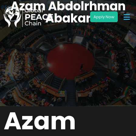
Azam Abdolrhman
Abakar
Azam