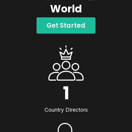
World
Get Started
1
Country Directors