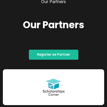
Our Partners
Our Partners
Register as Partner