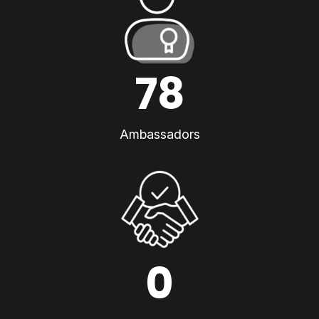
78
Ambassadors
0