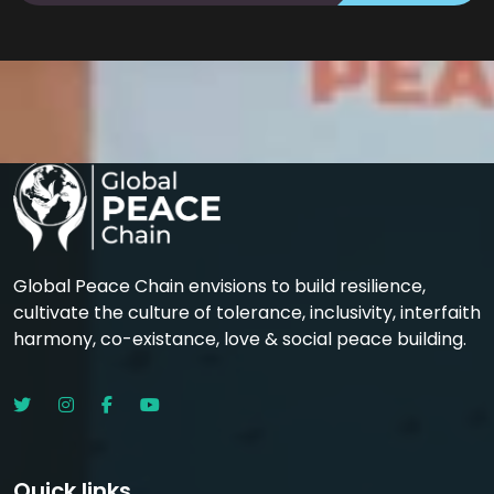
Global Peace Chain envisions to build resilience,
cultivate the culture of tolerance, inclusivity, interfaith
harmony, co-existance, love & social peace building.
Quick links