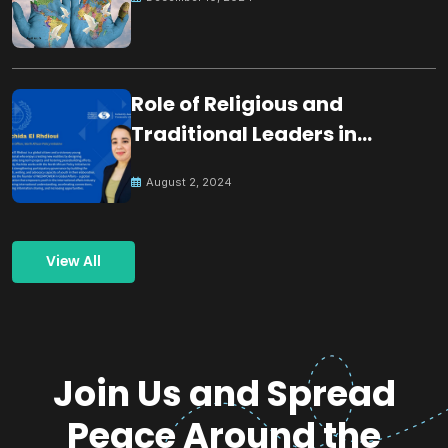
Role of Religious and
Traditional Leaders in
Building Peace
August 2, 2024
View All
Join Us and Spread
Peace Around the