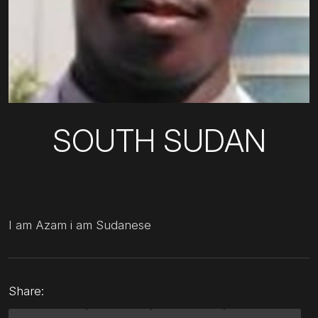
SOUTH SUDAN
I am Azam i am Sudanese
Share: