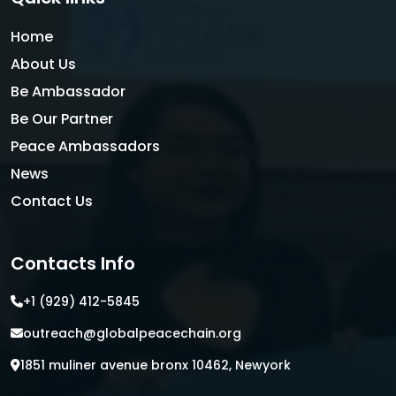
Home
About Us
Be Ambassador
Be Our Partner
Peace Ambassadors
News
Contact Us
Contacts Info
+1 (929) 412-5845
outreach@globalpeacechain.org
1851 muliner avenue bronx 10462, Newyork