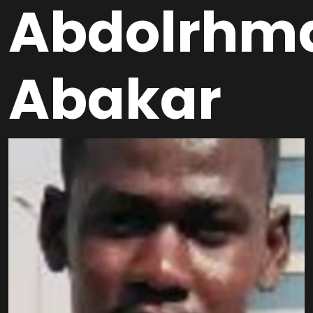
Abdolrhm
Abakar