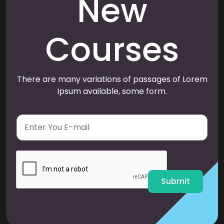
New
Courses
There are many variations of passages of Lorem
Ipsum available, some form.
E
m
a
i
l
*
Submit