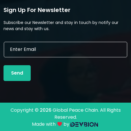
Sign Up For Newsletter
Subscribe our Newsletter and stay in touch by notify our
news and stay with us.
*
E
E
m
m
a
a
i
i
l
l
Send
*
E
m
a
i
l
Copyright ©
2026
Global Peace Chain. All Rights
Reserved.
Made with
by