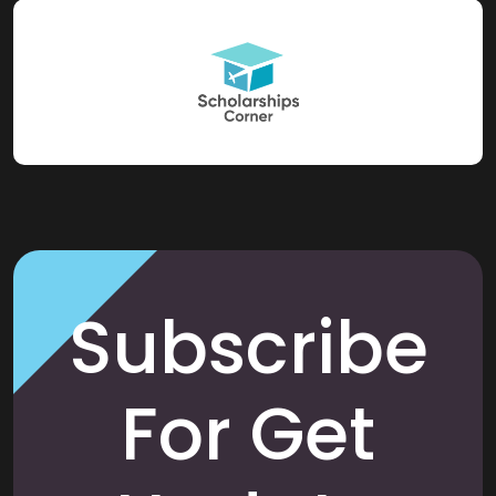
Subscribe
For Get