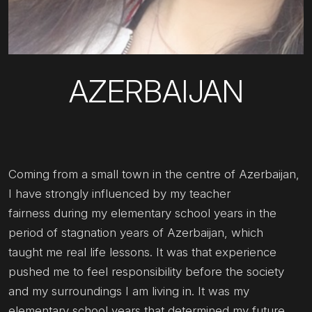
AZERBAIJAN
Coming from a small town in the centre of Azerbaijan,
I have strongly influenced by my teacher
fairness during my elementary school years in the
period of stagnation years of Azerbaijan, which
taught me real life lessons. It was that experience
pushed me to feel responsibility before the society
and my surroundings I am living in. It was my
elementary school years that determined my future