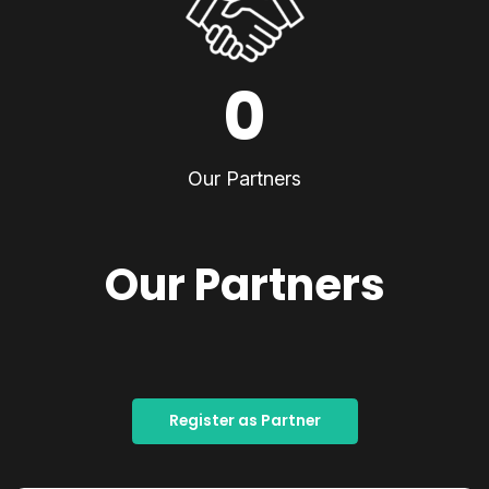
0
Our Partners
Our Partners
Register as Partner