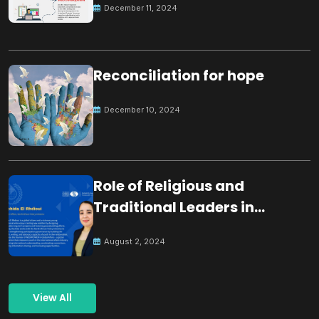
December 11, 2024
Reconciliation for hope
December 10, 2024
Role of Religious and
Traditional Leaders in
Building Peace
August 2, 2024
View All