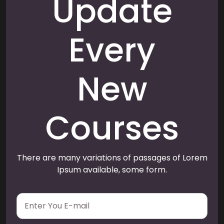
Update
Every
New
Courses
There are many variations of passages of Lorem
Ipsum available, some form.
E
m
a