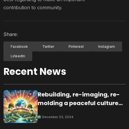
contribution to community.
Share:
Facebook
Twitter
Pinterest
Instagram
LinkedIn
Recent News
Rebuilding, re-imaging, re-
molding a peaceful culture
for the future
December 23, 2024