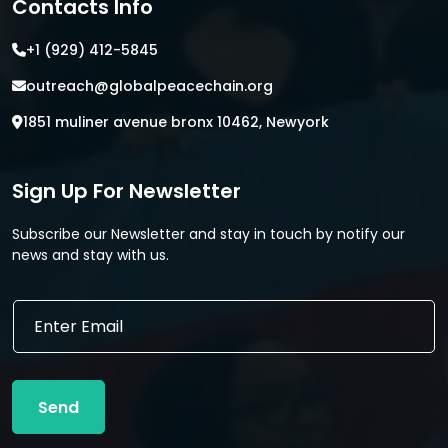
Contacts Info
+1 (929) 412-5845
outreach@globalpeacechain.org
1851 muliner avenue bronx 10462, Newyork
Sign Up For Newsletter
Subscribe our Newsletter and stay in touch by notify our
news and stay with us.
E
E
m
m
a
a
i
i
l
l
E
Send
*
m
a