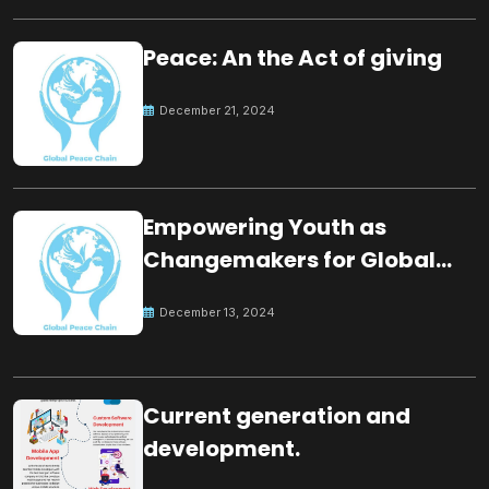
Peace: An the Act of giving
December 21, 2024
Empowering Youth as
Changemakers for Global
Peace
December 13, 2024
Current generation and
development.