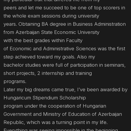
peers and let me succeed to be one of top scorers in
the whole exam sessions during university
years. Obtaining BA degree in Business Administration
from Azerbaijan State Economic University
with the best grades within Faculty
of Economic and Administrative Sciences was the first
step achieved toward my goals. Also my
bachelor studies were full of participation in seminars,
short projects, 2 internship and training
programs.
Later my big dreams came true, I’ve been awarded by
Hungaricum Stipendium Scholarship
program under the cooperation of Hungarian
Government and Ministry of Education of Azerbaijan
Republic, which was a turning point in my life.
Everything was seeing impossible in the beginning