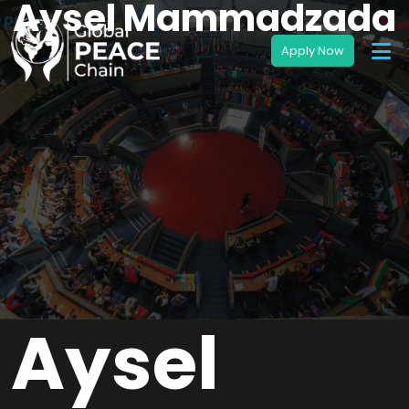
Aysel Mammadzada
Aysel