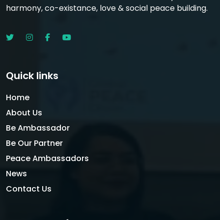
harmony, co-existance, love & social peace building.
Quick links
Home
About Us
Be Ambassador
Be Our Partner
Peace Ambassadors
News
Contact Us