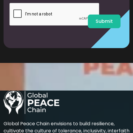
i
l
*
Submit
Global Peace Chain envisions to build resilience,
cultivate the culture of tolerance, inclusivity, interfaith