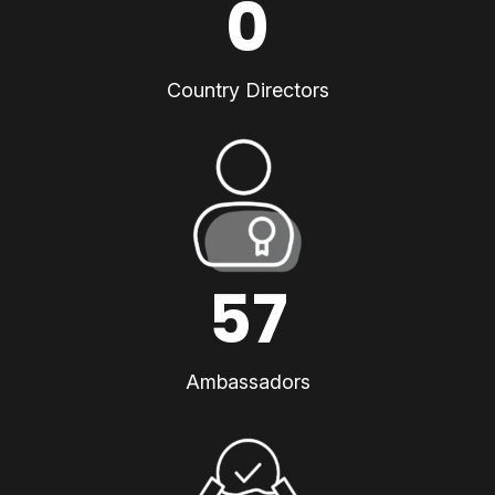
0
Country Directors
57
Ambassadors