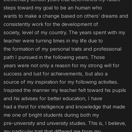
steps toward my goal to be an human who
wants to make a change based on others’ dreams and
consistently work for the development of
society, level of my country. The years spent with my
teacher were turning times in my life due to
the formation of my personal traits and professional
path I pursued in the following years. Those
years were not only a reason for my strong will for
success and lust for achievements, but also a
source of my inspiration for my following activities.
Inspired the manner my teacher felt toward his pupils
and his advises for better education, I have
had a thirst for intelligence and knowledge that made
me one of bright students during both my
pre-university and university studies. This is, I believe,
my particular trait that differed me from my