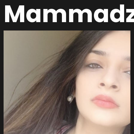
Mammadz