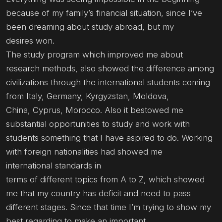
because of my family’s financial situation, since I’ve
been dreaming about study abroad, but my
desires won.
The study program which improved me about
research methods, also showed the difference among
civilizations through the international students coming
from Italy, Germany, Kyrgyzstan, Moldova,
China, Cyprus, Morocco. Also it bestowed me
substantial opportunities to study and work with
students something that I have aspired to do. Working
with foreign nationalities had showed me
international standards in
terms of different topics from A to Z, which showed
me that my country has deficit and need to pass
different stages. Since that time I’m trying to show my
best regarding to make an important