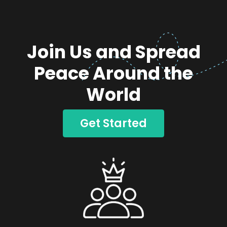
Join Us and Spread
Peace Around the
World
Get Started