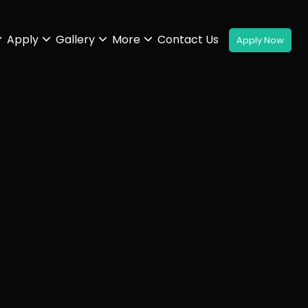
Apply
Gallery
More
Contact Us