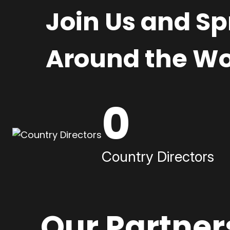
Join Us and S
Around the Wo
0
Country Directors
Our Partner