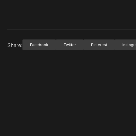
Share:
Facebook
Twitter
Pinterest
Instag