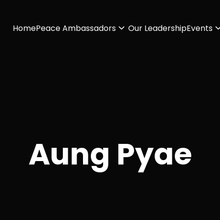
Home
Peace Ambassadors
Our Leadership
Events
Aung Pyae