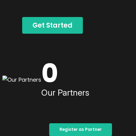
Get Started
0
Our Partners
Register as Partner