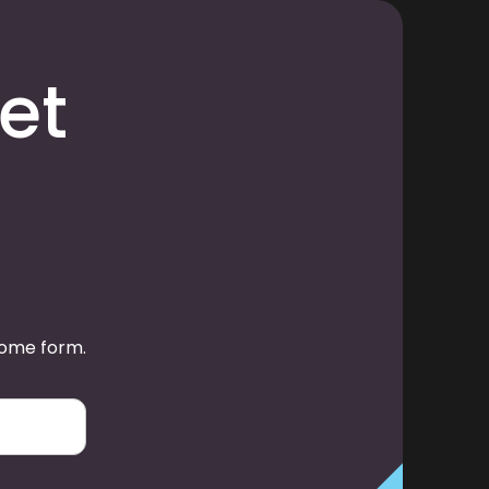
et
some form.