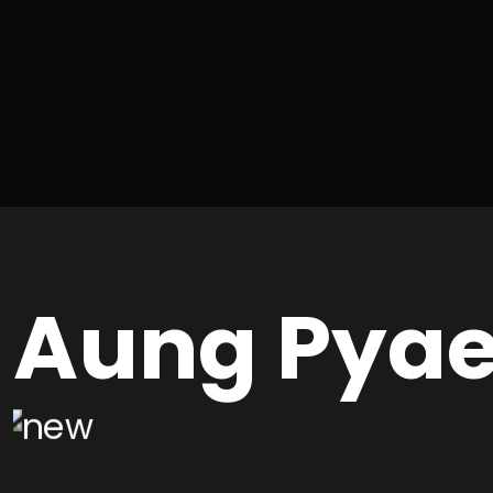
Aung Pya