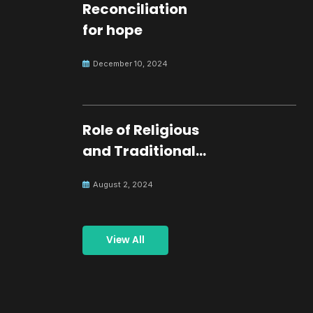
Reconciliation
for hope
December 10, 2024
Role of Religious
and Traditional
Leaders in
August 2, 2024
Building Peace
View All