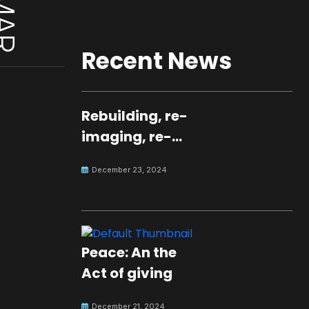
Recent News
Rebuilding, re-
imaging, re-
molding a
December 23, 2024
peaceful culture
for the future
Peace: An the
Act of giving
December 21, 2024