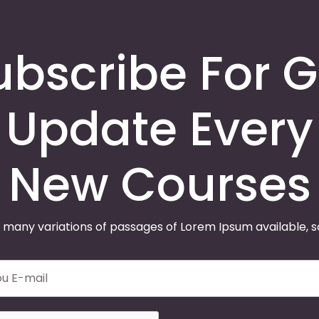
ubscribe For G
Update Every
New Courses
 many variations of passages of Lorem Ipsum available, 