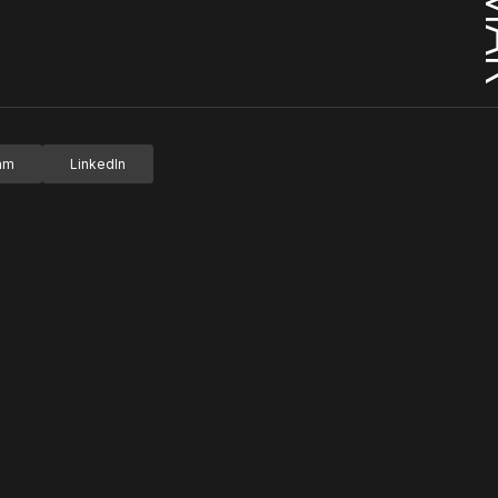
ram
LinkedIn