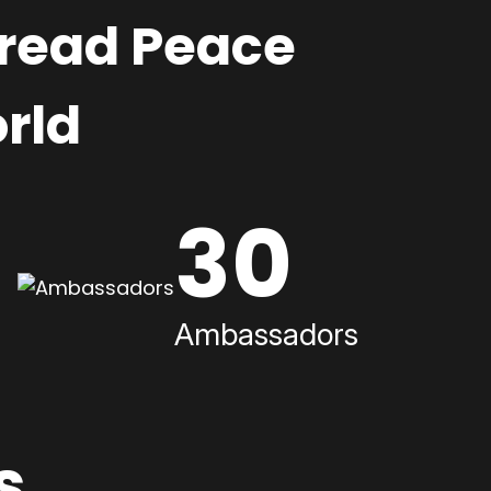
pread Peace
rld
30
Ambassadors
s