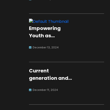
Empowering
Youth as
Changemakers
December 13, 2024
for Global Peace
Current
generation and
development.
December 11, 2024