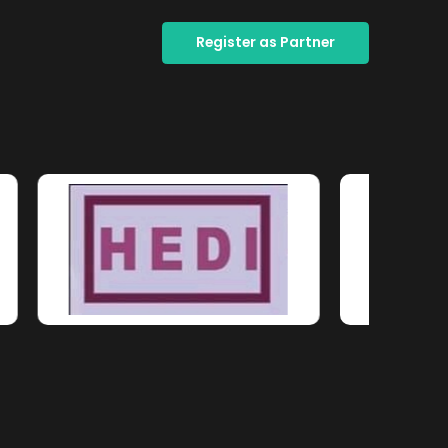
Register as Partner