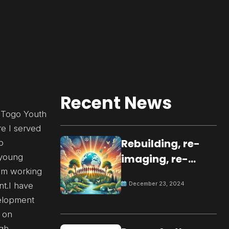
Recent News
f Togo Youth
e I served
Rebuilding, re-
p
 young
imaging, re-
I’m working
molding a
December 23, 2024
nt.I have
peaceful culture
velopment
for the future
 on
igh