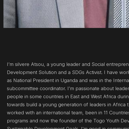
I’m silvere Atsou, a young leader and Social entrepre
Development Solution and a SDGs Activist. I have work
as National President in Uganda and was in the Intern
subcommittee coordinator. I’m passionate about leader
people in some countries in East and West Africa duri
towards build a young generation of leaders in Africa t
worked with an international team, been in 11 Countri
programs and now the founder of the Togo Youth Dev
Sustainable Development Goals. I’m good in communica