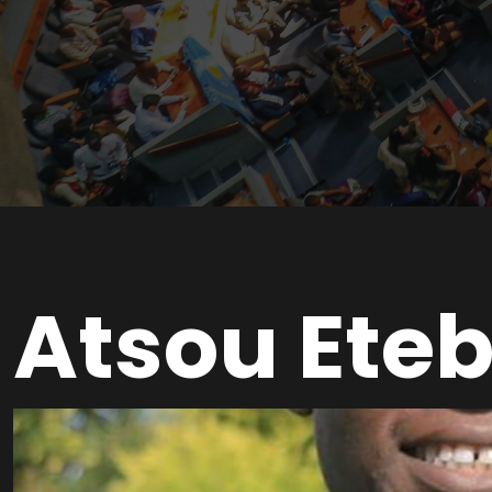
Atsou Eteb