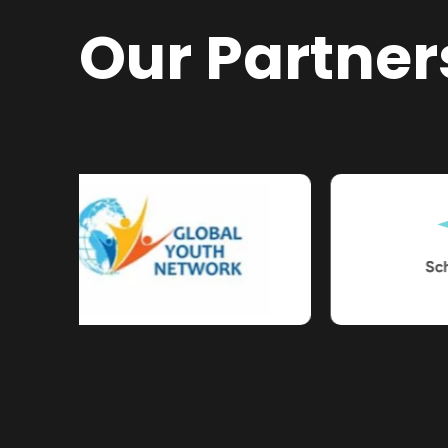
Our Partner