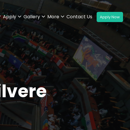
Apply
Gallery
More
Contact Us
ilvere