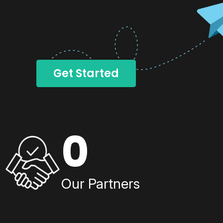
Get Started
0
Our Partners