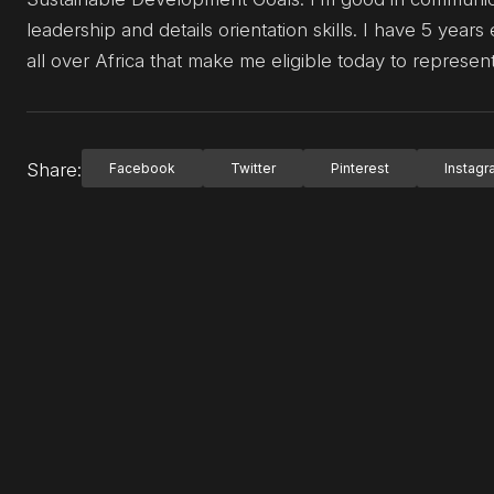
leadership and details orientation skills. I have 5 ye
all over Africa that make me eligible today to repres
Share:
Facebook
Twitter
Pinterest
Instag