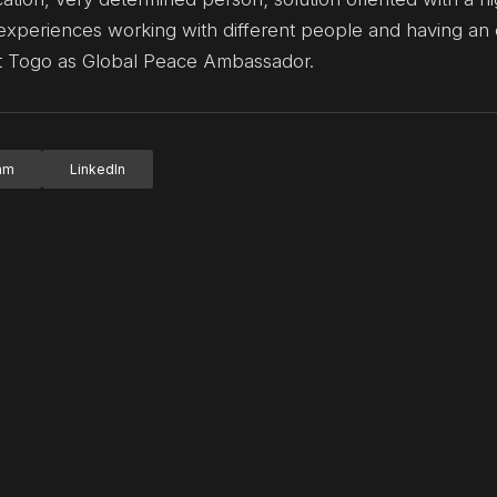
ars experiences working with different people and having a
ent Togo as Global Peace Ambassador.
ram
LinkedIn