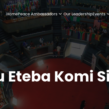
Home
Peace Ambassadors
Our Leadership
Events
 Eteba Komi S