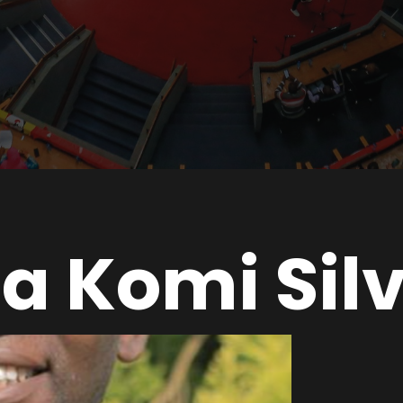
a Komi Sil