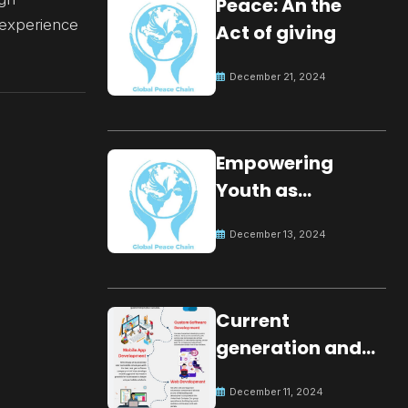
Peace: An the
n experience
Act of giving
December 21, 2024
Empowering
Youth as
Changemakers
December 13, 2024
for Global Peace
Current
generation and
development.
December 11, 2024