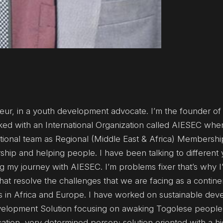
neur, in a youth development advocate. I’m the founder o
ed with an International Organization called AIESEC wher
ational team as Regional (Middle East & Africa) Membershi
ship and helping people. I have been talking to different
ng my journey with AIESEC. I’m problems fixer that’s why 
hat resolve the challenges that we are facing as a contine
es in Africa and Europe. I have worked on sustainable de
elopment Solution focusing on awaking Togolese people
tion, very determined person; solution oriented with a h