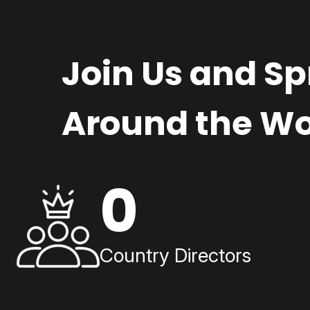
Join Us and S
Around the Wo
0
Country Directors