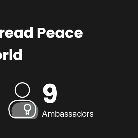
pread Peace
rld
9
Ambassadors