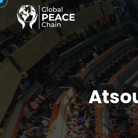
Atsou