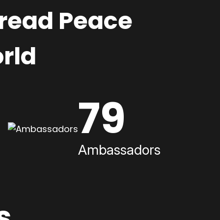
pread Peace
rld
79
Ambassadors
s