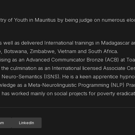
try of Youth in Mauritius by being judge on numerous elo
s well as delivered International trainings in Madagascar a
e, Botswana, Zimbabwe, Vietnam and South Africa.
ialising as an Advanced Communicator Bronze (ACB) at To
 the culmination as an International licensed Associate Cer
 Neuro-Semantics (ISNS). He is a keen apprentice hypnot
ledge as a Meta-Neurolinguistic Programming (NLP) Pract
has worked mainly on social projects for poverty eradicat
ram
LinkedIn