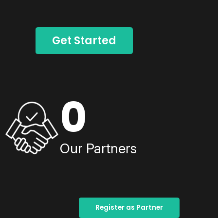
Get Started
0
Our Partners
Register as Partner