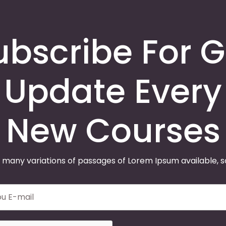
ubscribe For G
Update Every
New Courses
 many variations of passages of Lorem Ipsum available, 