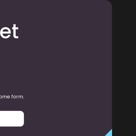
et
some form.