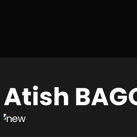
Atish BAG