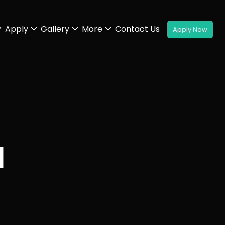
Apply
Gallery
More
Contact Us
H