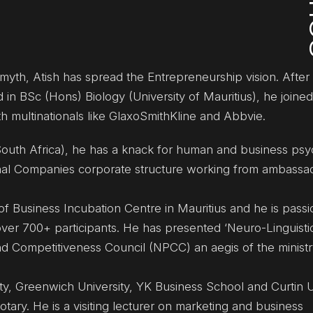
 myth, Atish has spread the Entrepreneurship vision. After 
 in BSc (Hons) Biology (University of Mauritius), he joine
ith multinationals like GlaxoSmithKline and Abbvie.
outh Africa), he has a knack for human and business psy
ional Companies corporate structure working from ambassa
of Business Incubation Centre in Mauritius and he is pass
over 700+ participants. He has presented ‘Neuro-Linguisti
d Competitiveness Council (NPCC) an aegis of the ministr
ity, Greenwich University, YK Business School and Curtin U
ary. He is a visiting lecturer on marketing and business