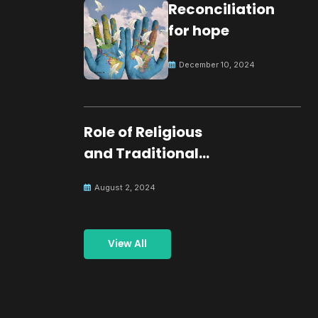
Reconciliation
for hope
December 10, 2024
Role of Religious
and Traditional
Leaders in
August 2, 2024
Building Peace
View All