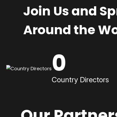
Join Us and S
Around the Wo
0
Country Directors
Our Partner