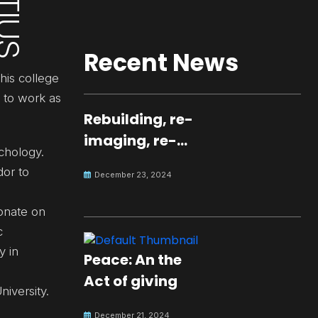
Recent News
his college
d to work as
Rebuilding, re-
imaging, re-
chology.
molding a
dor to
December 23, 2024
peaceful culture
for the future
ionate on
c
y in
Peace: An the
Act of giving
niversity.
December 21, 2024