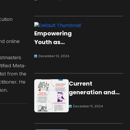
cution
Empowering
Youth as
nd online
Changemakers
December 13, 2024
astmasters
for Global Peace
tified Meta-
ist from the
itioner. He
Current
ion.
generation and
development.
December 11, 2024