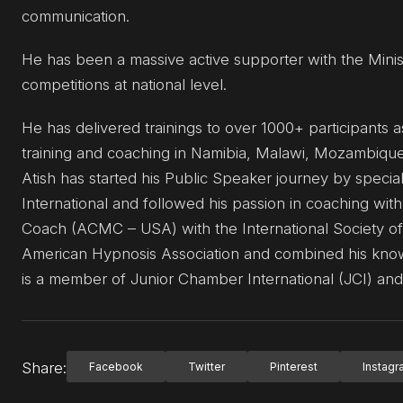
communication.
He has been a massive active supporter with the Minis
competitions at national level.
He has delivered trainings to over 1000+ participants a
training and coaching in Namibia, Malawi, Mozambiqu
Atish has started his Public Speaker journey by spec
International and followed his passion in coaching with
Coach (ACMC – USA) with the International Society of
American Hypnosis Association and combined his know
is a member of Junior Chamber International (JCI) and 
Share:
Facebook
Twitter
Pinterest
Instag