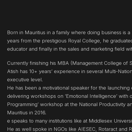
Born in Mauritius in a family where doing business is a
years from the prestigious Royal College, he graduated
educator and finally in the sales and marketing field w
Currently finishing his MBA (Management College of S
Atish has 10+ years’ experience in several Multi-Nat
executive level.
He has been a motivational speaker for the launching 
delivering workshops on ‘Emotional Intelligence’ with 
Programming’ workshop at the National Productivity an
Mauritius in 2016.
e speaks to many institutions like at Middlesex Univers
He as well spoke in NGOs like AIESEC, Rotaract and Rot