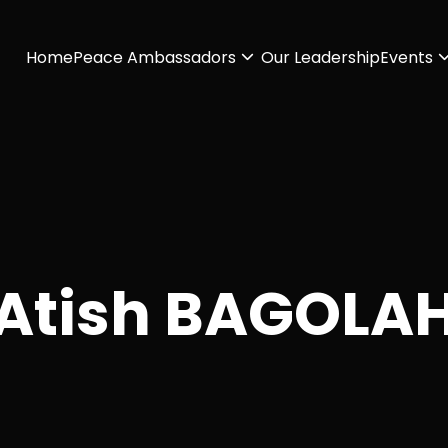
Home
Peace Ambassadors
Our Leadership
Events
Atish BAGOLA