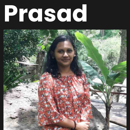
Prasad