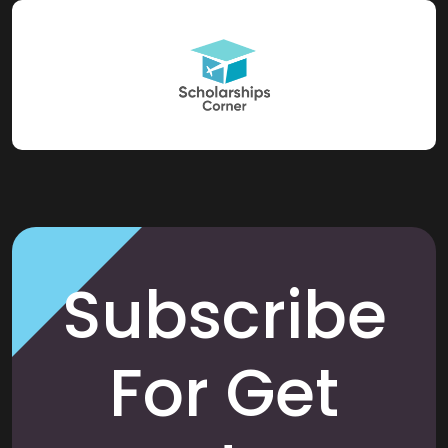
Subscribe
For Get