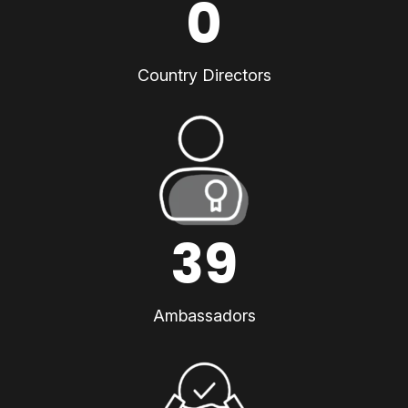
0
Country Directors
39
Ambassadors