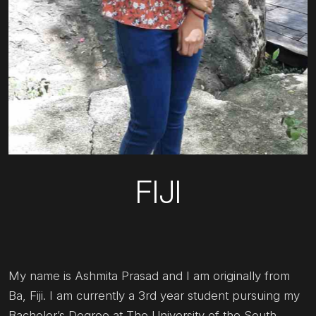
FIJI
My name is Ashmita Prasad and I am originally from
Ba, Fiji. I am currently a 3rd year student pursuing my
Bachelor’s Degree at The University of the South