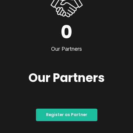
0
Our Partners
Our Partners
Register as Partner