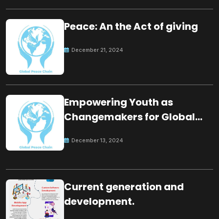
Peace: An the Act of giving
December 21, 2024
Empowering Youth as
Changemakers for Global
Peace
December 13, 2024
Current generation and
development.