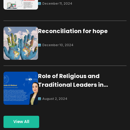
December 11, 2024
Reconciliation for hope
December 10, 2024
Role of Religious and
Traditional Leaders in
Building Peace
August 2, 2024
View All