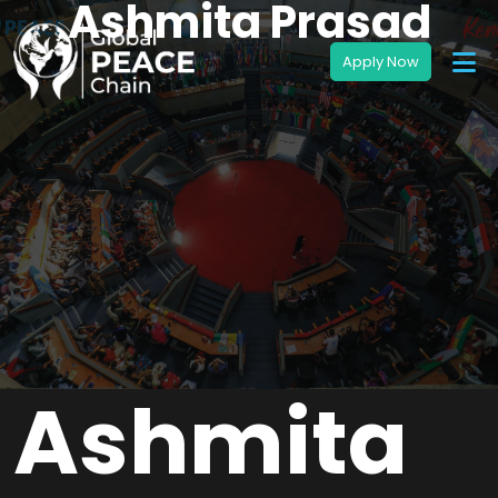
Ashmita Prasad
Ashmita