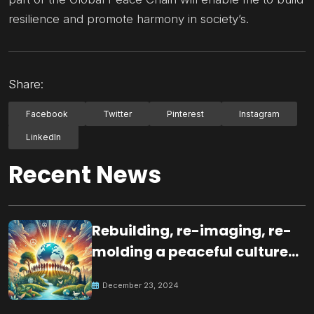
resilience and promote harmony in society’s.
Share:
Facebook
Twitter
Pinterest
Instagram
LinkedIn
Recent News
Rebuilding, re-imaging, re-
molding a peaceful culture
for the future
December 23, 2024