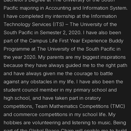
Pacific majoring in Accounting and Information System.
I have completed my internship at the Information
Technology Services (ITS) – The University of the
South Pacific in Semester 2, 2020. I have also been
part of the Campus Life First Year Experience Buddy
Programme at The University of the South Pacific in
the year 2020. My parents are my biggest inspirations
because they have always guided me to the right path
and have always given me the courage to battle
against any obstacles in my life. I have also been the
student council member in my primary school and
high school, and have taken part in oratory
competitions, Team Mathematics Competitions (TMC)
and commerce competitions in my school life. My
hobbies are volunteering and listening to music. Being
part of the Global Peace Chain will enable me to build