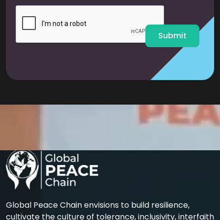
i
l
*
Submit
Global Peace Chain envisions to build resilience,
cultivate the culture of tolerance, inclusivity, interfaith