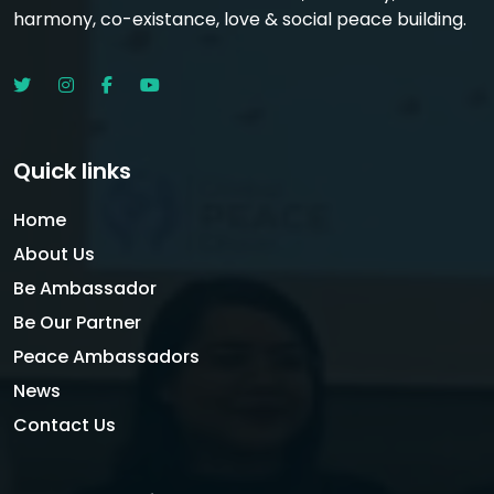
harmony, co-existance, love & social peace building.
Quick links
Home
About Us
Be Ambassador
Be Our Partner
Peace Ambassadors
News
Contact Us