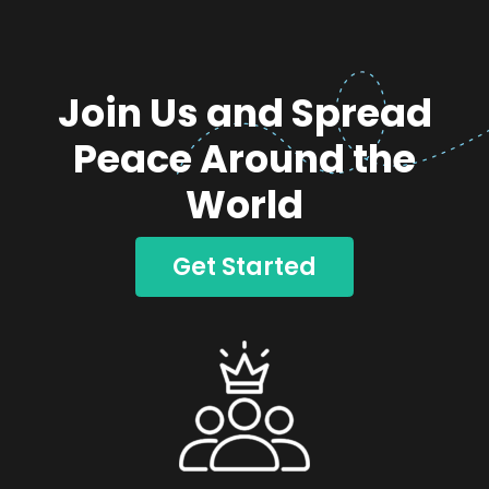
Join Us and Spread
Peace Around the
World
Get Started