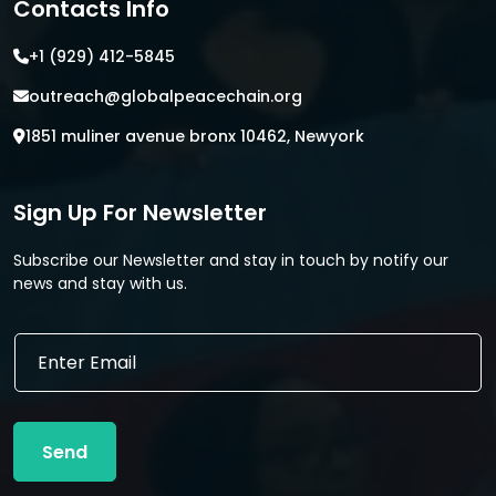
Contacts Info
+1 (929) 412-5845
outreach@globalpeacechain.org
1851 muliner avenue bronx 10462, Newyork
Sign Up For Newsletter
Subscribe our Newsletter and stay in touch by notify our
news and stay with us.
E
E
m
m
a
a
i
i
l
l
E
Send
*
m
a