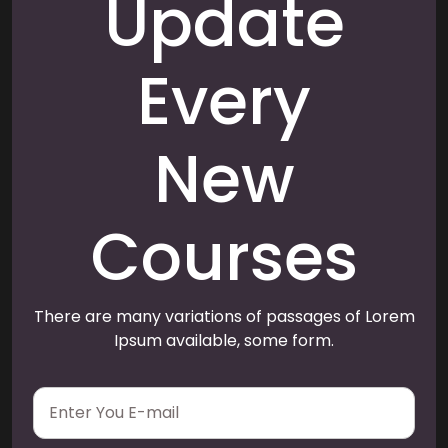
Update
Every
New
Courses
There are many variations of passages of Lorem
Ipsum available, some form.
E
m
a