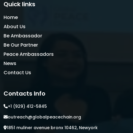
Quick links
Home
About Us
Be Ambassador
Be Our Partner
Peace Ambassadors
News
Contact Us
Contacts Info
+1 (929) 412-5845
outreach@globalpeacechain.org
1851 muliner avenue bronx 10462, Newyork