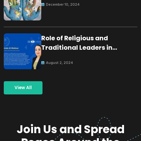
December 10, 2024
Role of Religious and
Traditional Leaders in
Building Peace
August 2, 2024
View All
Join Us and Spread