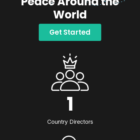
Peace Around the
World
Get Started
1
Country Directors