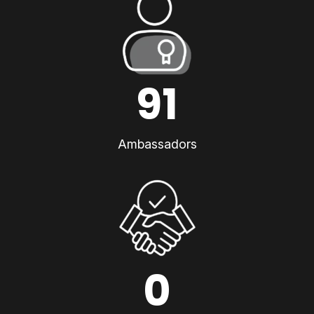
91
Ambassadors
0