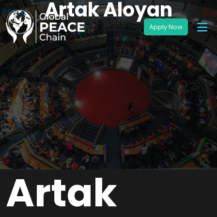
Artak Aloyan
Artak