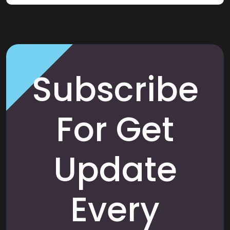
Subscribe
For Get
Update
Every