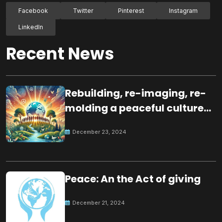
Facebook
Twitter
Pinterest
Instagram
LinkedIn
Recent News
Rebuilding, re-imaging, re-
molding a peaceful culture
for the future
December 23, 2024
Peace: An the Act of giving
December 21, 2024