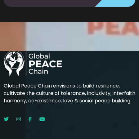
Global Peace Chain envisions to build resilience,
cultivate the culture of tolerance, inclusivity, interfaith
harmony, co-existance, love & social peace building.