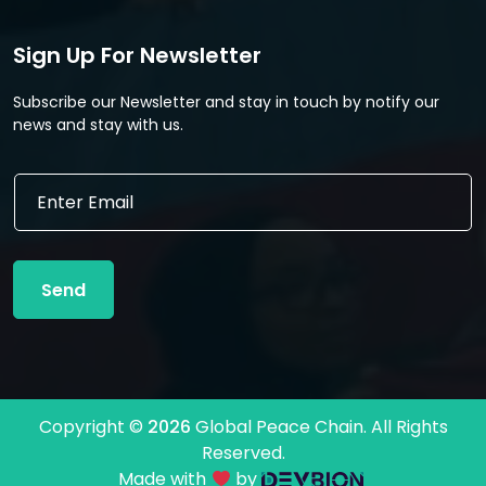
Sign Up For Newsletter
Subscribe our Newsletter and stay in touch by notify our
news and stay with us.
E
E
m
m
a
a
i
i
l
l
*
Send
*
E
m
a
i
l
Copyright ©
2026
Global Peace Chain. All Rights
Reserved.
Made with
by