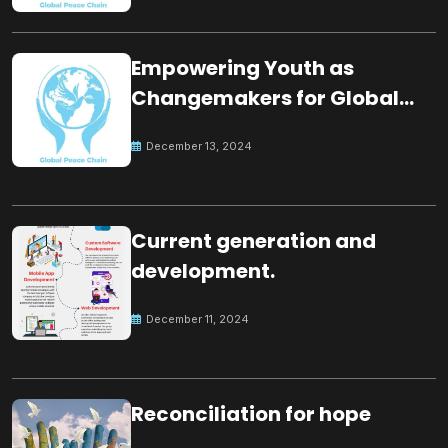
Empowering Youth as
Changemakers for Global
Peace
December 13, 2024
Current generation and
development.
December 11, 2024
Reconciliation for hope