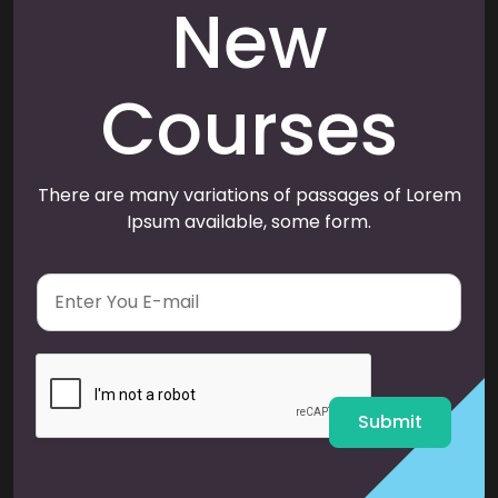
New
Courses
There are many variations of passages of Lorem
Ipsum available, some form.
E
m
a
i
l
*
Submit