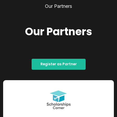
Our Partners
Our Partners
Register as Partner