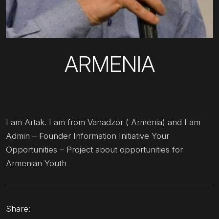
ARMENIA
I am Artak. I am from Vanadzor ( Armenia) and I am
Admin – Founder Information Initiative Your
Opportunities – Project about opportunities for
Armenian Youth
Share: