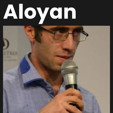
Aloyan