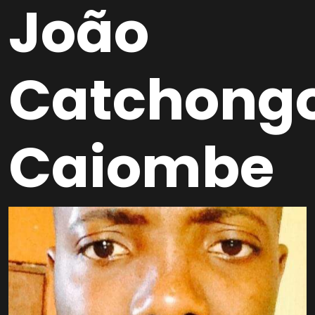
João
Catchong
Caiombe