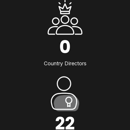
0
Country Directors
22