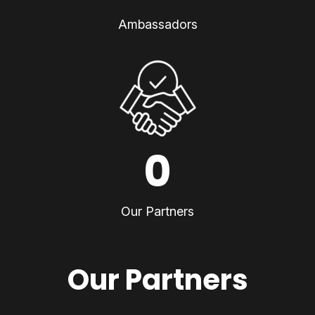
Ambassadors
0
Our Partners
Our Partners