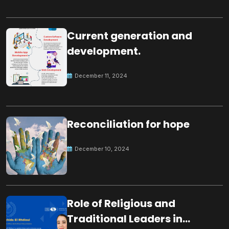
Current generation and
development.
December 11, 2024
Reconciliation for hope
December 10, 2024
Role of Religious and
Traditional Leaders in