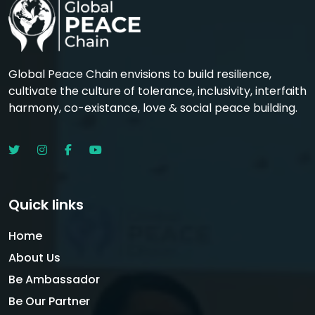
Global Peace Chain envisions to build resilience,
cultivate the culture of tolerance, inclusivity, interfaith
harmony, co-existance, love & social peace building.
Quick links
Home
About Us
Be Ambassador
Be Our Partner