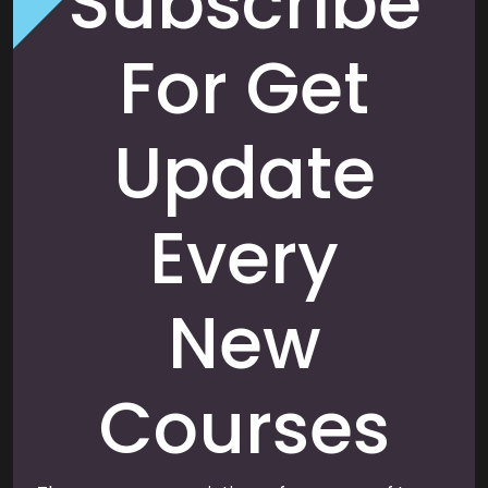
Subscribe
For Get
Update
Every
New
Courses