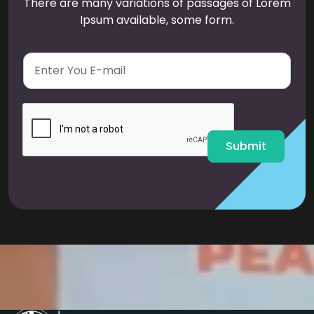
There are many variations of passages of Lorem
Ipsum available, some form.
E
m
a
i
l
*
Submit