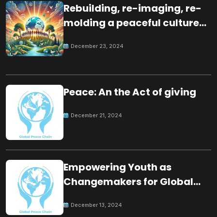
Rebuilding, re-imaging, re-
molding a peaceful culture
for the future
December 23, 2024
Peace: An the Act of giving
December 21, 2024
Empowering Youth as
Changemakers for Global
Peace
December 13, 2024