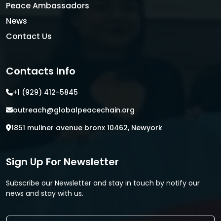
Peace Ambassadors
News
Contact Us
Contacts Info
+1 (929) 412-5845
outreach@globalpeacechain.org
1851 muliner avenue bronx 10462, Newyork
Sign Up For Newsletter
Subscribe our Newsletter and stay in touch by notify our
news and stay with us.
E
E