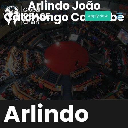
Arlindo João
Catchongo Caiombe
Arlindo