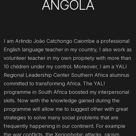
ANGOLA
I am Arlindo João Catchongo Caiombe a professional
English language teacher in my country, I also work as
volunteer teacher in my own propriety with more than
10 children under my control. Moreover, I am a YALI
Regional Leadership Center Southern Africa alumnus
committed to transforming Africa. The YALI
programme in South Africa boosted my interpersonal
skills. Now with the knowledge gained during the
programme will allow me to suggest other with great
strategies to solve many social problems that are
frequently happening in our continent. For example
the war conflicts, the Xenophobic attacks, racism,