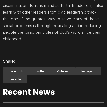
discrimination, terrorism and so forth. In addition, I also
learn with other leaders from civic leadership track
that one of the greatest way to solve many of these
social problems is through educating and introducing
people the basic principles of God’s word since their
childhood.
Share:
Facebook
Twitter
Pinterest
Instagram
LinkedIn
Recent News