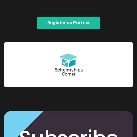
Register as Partner