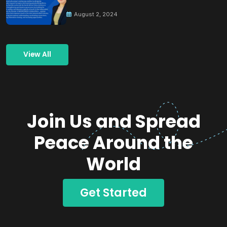
Building Peace
August 2, 2024
View All
Join Us and Spread
Peace Around the
World
Get Started