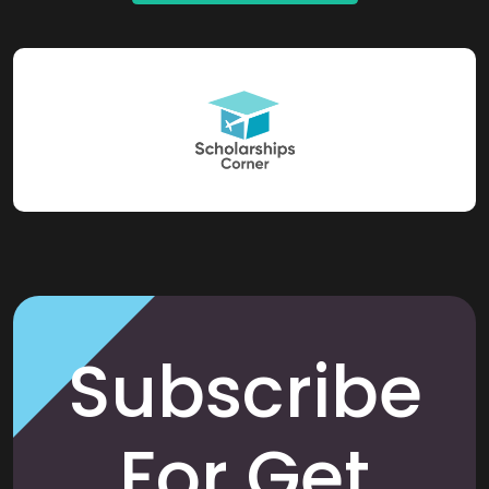
Subscribe
For Get