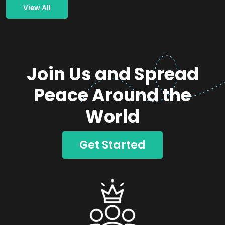
View All
Join Us and Spread
Peace Around the
World
Get Started