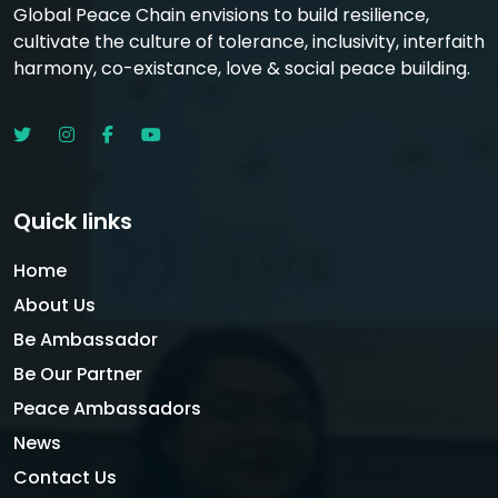
Global Peace Chain envisions to build resilience,
cultivate the culture of tolerance, inclusivity, interfaith
harmony, co-existance, love & social peace building.
Quick links
Home
About Us
Be Ambassador
Be Our Partner
Peace Ambassadors
News
Contact Us