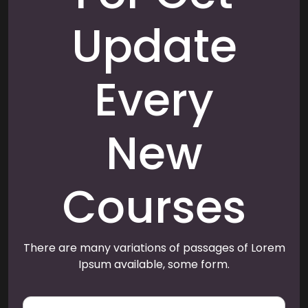
Update
Every
New
Courses
There are many variations of passages of Lorem
Ipsum available, some form.
E