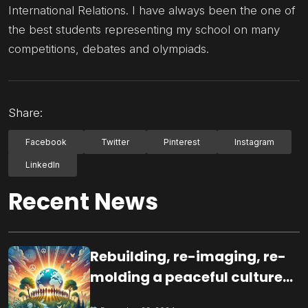
International Relations. I have always been the one of
the best students representing my school on many
competitions, debates and olympiads.
Share:
Facebook
Twitter
Pinterest
Instagram
LinkedIn
Recent News
Rebuilding, re-imaging, re-
molding a peaceful culture
for the future