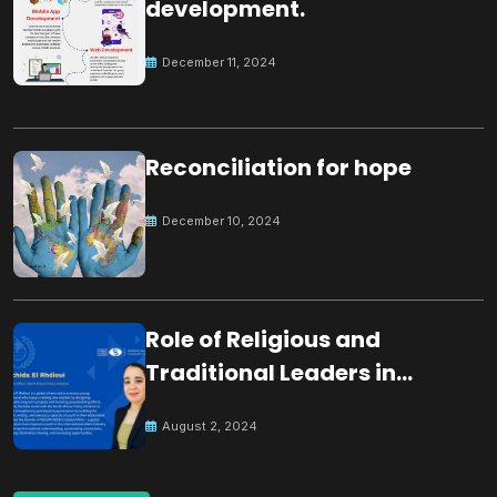
development.
December 11, 2024
Reconciliation for hope
December 10, 2024
Role of Religious and
Traditional Leaders in
Building Peace
August 2, 2024