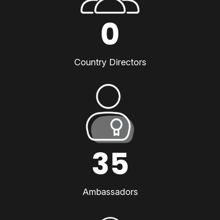
0
Country Directors
35
Ambassadors