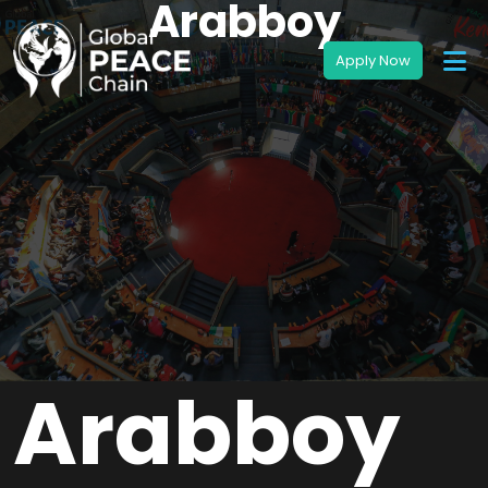
Arabboy
Arabboy