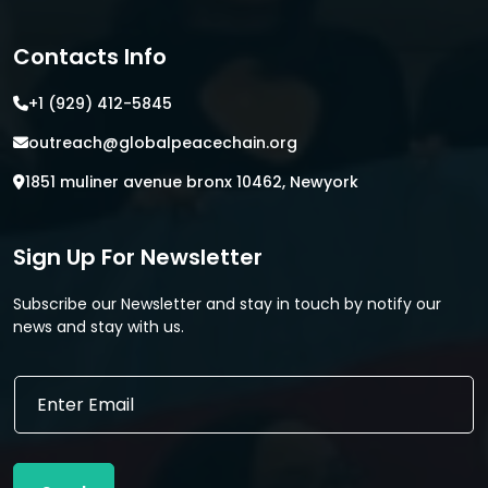
Contacts Info
+1 (929) 412-5845
outreach@globalpeacechain.org
1851 muliner avenue bronx 10462, Newyork
Sign Up For Newsletter
Subscribe our Newsletter and stay in touch by notify our
news and stay with us.
E
E
m
m
a
a
i
i
l
l
E