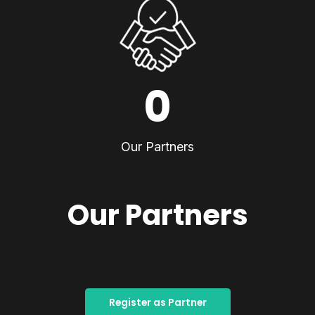
0
Our Partners
Our Partners
Register as Partner