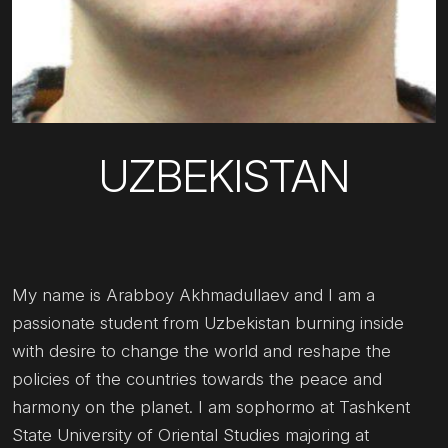
UZBEKISTAN
My name is Arabboy Akhmadullaev and I am a
passionate student from Uzbekistan burning inside
with desire to change the world and reshape the
policies of the countries towards the peace and
harmony on the planet. I am sophormo at Tashkent
State University of Oriental Studies majoring at