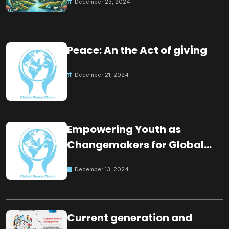
December 23, 2024
Peace: An the Act of giving
December 21, 2024
Empowering Youth as
Changemakers for Global
Peace
December 13, 2024
Current generation and