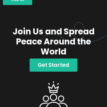
Join Us and Spread
Peace Around the
World
Get Started