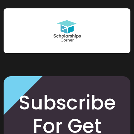
Subscribe
For Get