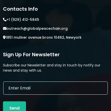
Contacts Info
+1 (929) 412-5845
outreach@globalpeacechain.org
1851 muliner avenue bronx 10462, Newyork
Sign Up For Newsletter
Subscribe our Newsletter and stay in touch by notify our
news and stay with us.
E
E
m
m
a
a
i
i
l
l
*
Send
*