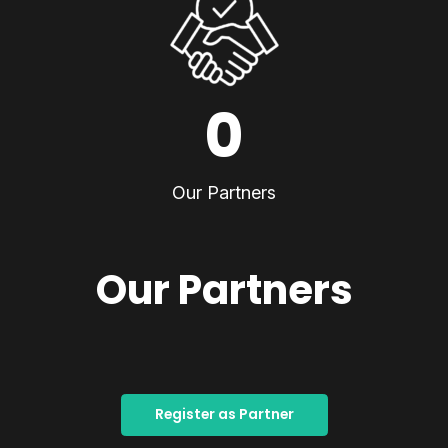
0
Our Partners
Our Partners
Register as Partner