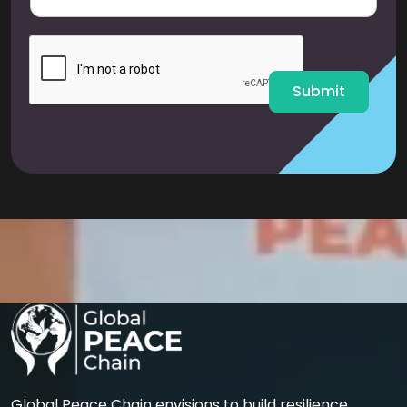
a
i
l
*
Submit
Global Peace Chain envisions to build resilience,