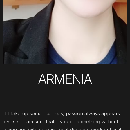
ARMENIA
If I take up some business, passion always appears
by itself. I am sure that if you do something without
loving and without passion, it does not work out as it