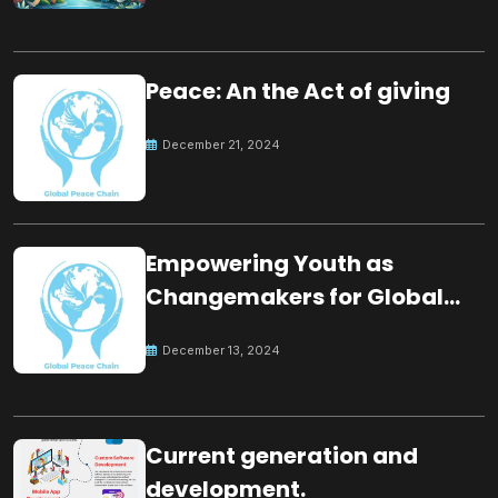
Peace: An the Act of giving
December 21, 2024
Empowering Youth as
Changemakers for Global
Peace
December 13, 2024
Current generation and
development.