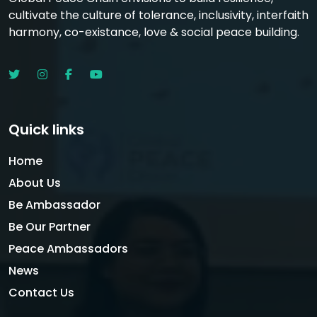
cultivate the culture of tolerance, inclusivity, interfaith
harmony, co-existance, love & social peace building.
Quick links
Home
About Us
Be Ambassador
Be Our Partner
Peace Ambassadors
News
Contact Us