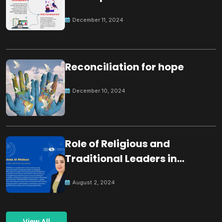
December 11, 2024
Reconciliation for hope
December 10, 2024
Role of Religious and
Traditional Leaders in
Building Peace
August 2, 2024
View All