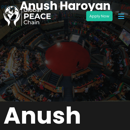
Anush Haroyan
Anush