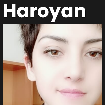
Haroyan