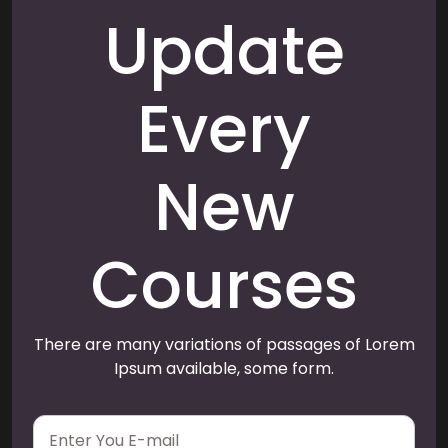
Update
Every
New
Courses
There are many variations of passages of Lorem
Ipsum available, some form.
E
m