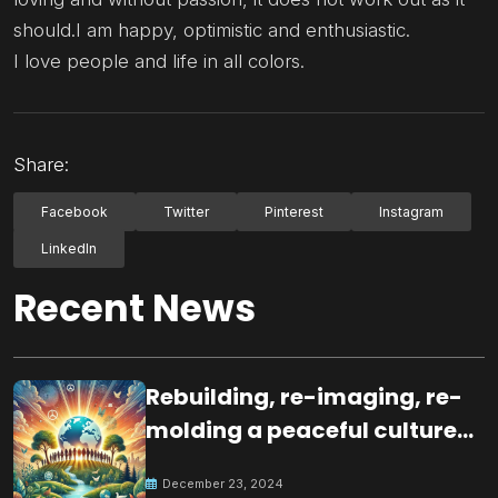
should.I am happy, optimistic and enthusiastic.
I love people and life in all colors.
Share:
Facebook
Twitter
Pinterest
Instagram
LinkedIn
Recent News
Rebuilding, re-imaging, re-
molding a peaceful culture
for the future
December 23, 2024