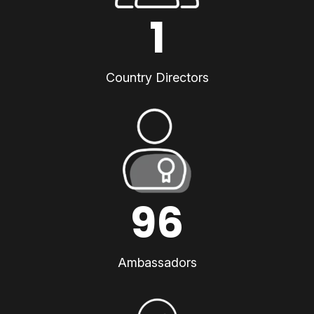
1
Country Directors
96
Ambassadors